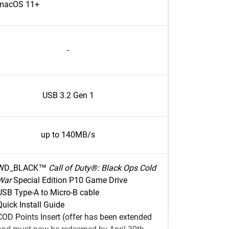
macOS 11+
-
USB 3.2 Gen 1
up to 140MB/s
WD_BLACK™
Call of Duty®: Black Ops Cold
War
Special Edition P10 Game Drive
USB Type-A to Micro-B cable
Quick Install Guide
COD Points Insert (offer has been extended