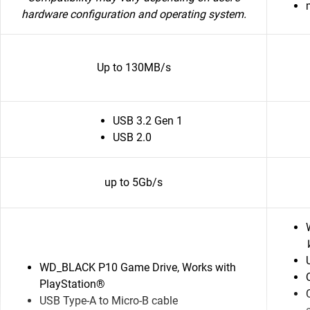
hardware configuration and operating system.
Up to 130MB/s
USB 3.2 Gen 1
USB 2.0
up to 5Gb/s
WD_BLACK P10 Game Drive, Works with
PlayStation®
USB Type-A to Micro-B cable