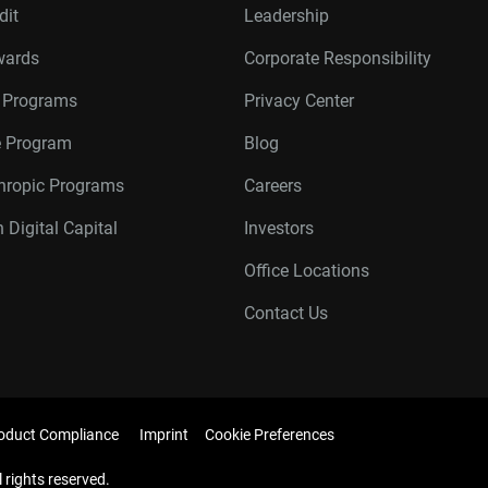
dit
Leadership
wards
Corporate Responsibility
r Programs
Privacy Center
te Program
Blog
thropic Programs
Careers
 Digital Capital
Investors
Office Locations
Contact Us
oduct Compliance
Imprint
Cookie Preferences
l rights reserved.