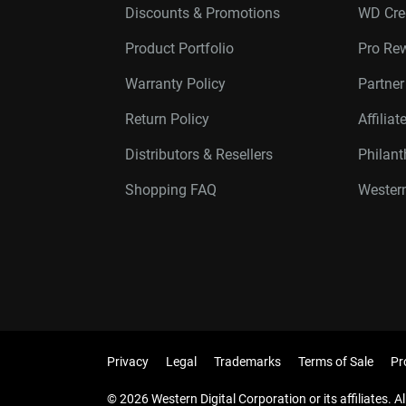
Discounts & Promotions
WD Cre
Product Portfolio
Pro Re
Warranty Policy
Partne
Return Policy
Affilia
Distributors & Resellers
Philan
Shopping FAQ
Western
Privacy
Legal
Trademarks
Terms of Sale
Pr
© 2026 Western Digital Corporation or its affiliates. Al