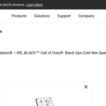
ex North America.
Learn More
Products
Solutions
Support
Company
s
tation®
+
WD_BLACK™ Call of Duty®: Black Ops Cold War Spec