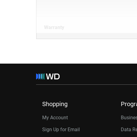
Warranty
Shopping
Prog
My Account
Busines
Sign Up for Email
Data R