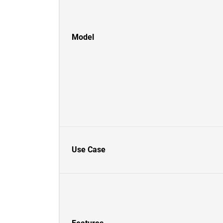
Model
Use Case