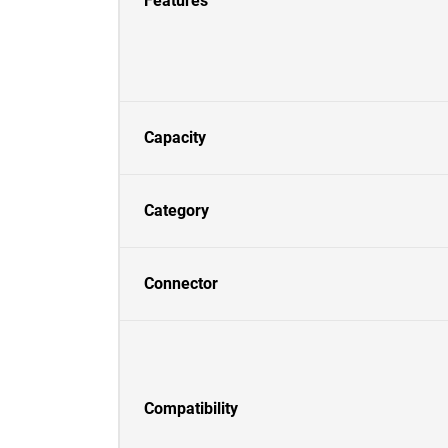
Features
Capacity
Category
Connector
Compatibility