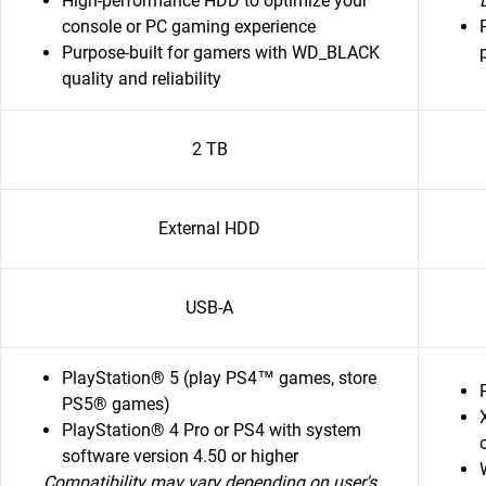
High-performance HDD to optimize your
console or PC gaming experience
Purpose-built for gamers with WD_BLACK
quality and reliability
2 TB
External HDD
USB-A
PlayStation® 5 (play PS4™ games, store
PS5® games)
PlayStation® 4 Pro or PS4 with system
software version 4.50 or higher
Compatibility may vary depending on user's