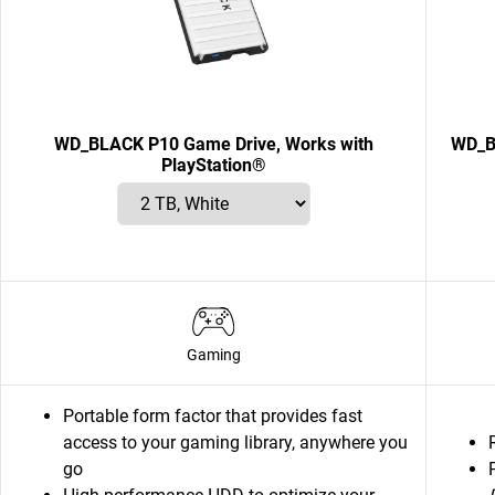
WD_BLACK P10 Game Drive, Works with
WD_B
PlayStation®
Gaming
Portable form factor that provides fast
access to your gaming library, anywhere you
go