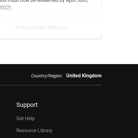
and must now be redeemed by April 30th,
2022)
3-Year Limited Warranty
United Kingdom
Country/Region:
Support
Get Help
Resource Library