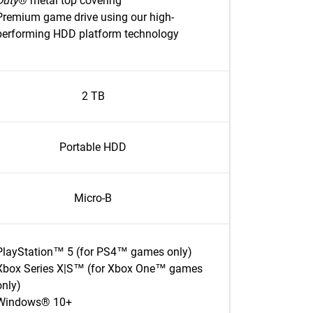
Duty
® metal top covering
Premium game drive using our high-
performing HDD platform technology
2 TB
Portable HDD
Micro-B
PlayStation™ 5 (for PS4™ games only)
Xbox Series X|S™ (for Xbox One™ games
only)
Windows® 10+