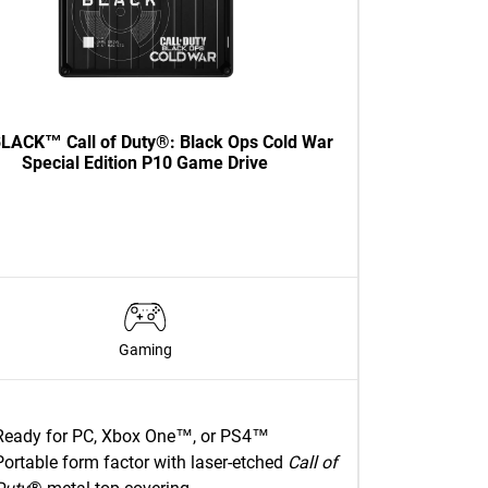
LACK™ Call of Duty®: Black Ops Cold War
Special Edition P10 Game Drive
Gaming
Ready for PC, Xbox One™, or PS4™
Portable form factor with laser-etched
Call of