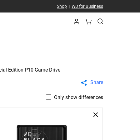
Shop
|
WD for Business
ial Edition P10 Game Drive
Share
Only show differences