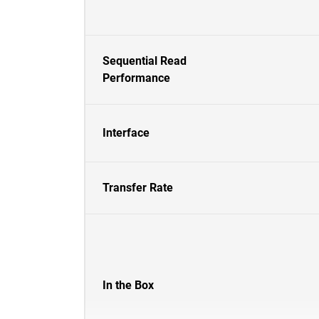
Sequential Read
Performance
Interface
Transfer Rate
In the Box