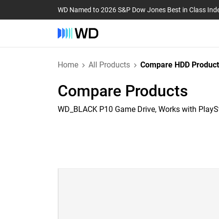
WD Named to 2026 S&P Dow Jones Best in Class Ind
Home
All Products
Compare HDD Product
Compare Products
WD_BLACK P10 Game Drive, Works with PlayS