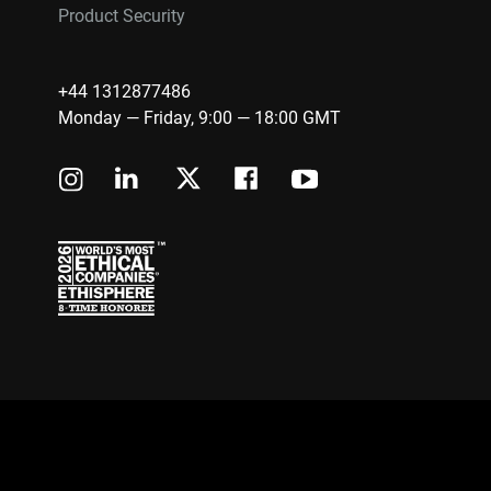
Product Security
+44 1312877486
Monday — Friday, 9:00 — 18:00 GMT