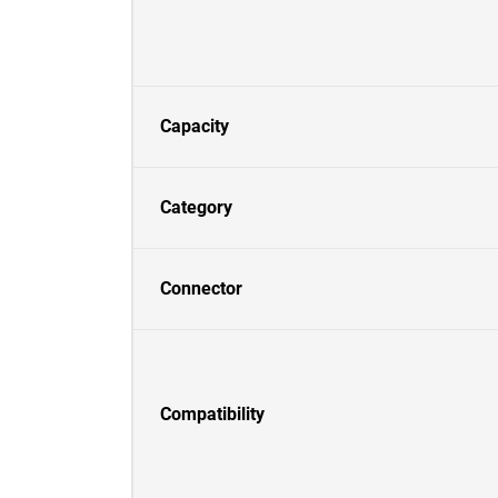
Capacity
Category
Connector
Compatibility