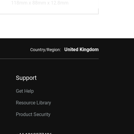
118mm x 88mm x 12.8mm
United Kingdom
Country/Region:
Support
Get Help
Resource Library
Product Security