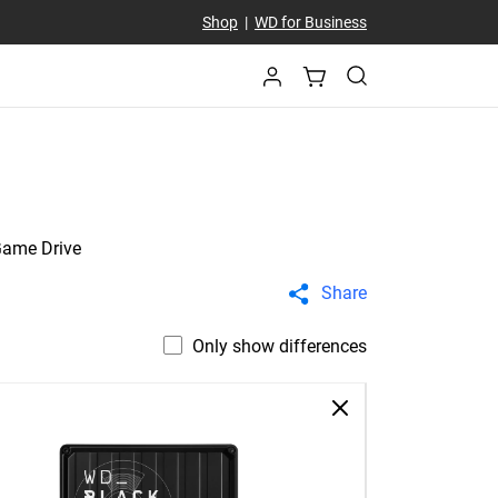
Shop
|
WD for Business
Game Drive
Share
Only show differences