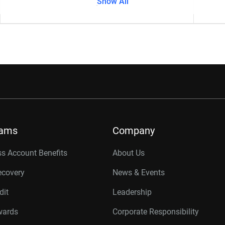
Show All
-
rams
Company
s Account Benefits
About Us
ecovery
News & Events
dit
Leadership
wards
Corporate Responsibility