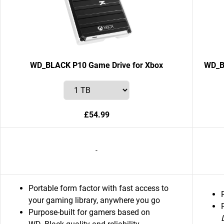
WD_BLACK P10 Game Drive for Xbox
WD_B
£54.99
-
Portable form factor with fast access to
your gaming library, anywhere you go
Purpose-built for gamers based on