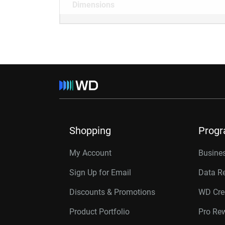
Dimensions
Shopping
Prog
My Account
Busines
Sign Up for Email
Data R
Discounts & Promotions
WD Cre
Product Portfolio
Pro Re