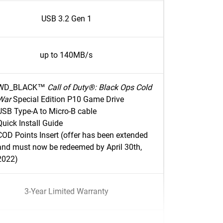
USB 3.2 Gen 1
up to 140MB/s
WD_BLACK™
Call of Duty®: Black Ops Cold
War
Special Edition P10 Game Drive
USB Type-A to Micro-B cable
Quick Install Guide
COD Points Insert (offer has been extended
and must now be redeemed by April 30th,
2022)
3-Year Limited Warranty