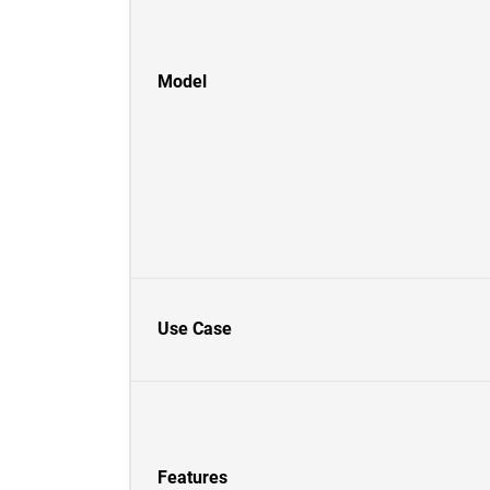
Model
Use Case
Features