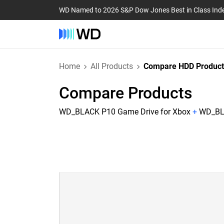
WD Named to 2026 S&P Dow Jones Best in Class Ind
Home
All Products
Compare HDD Product
Compare Products
WD_BLACK P10 Game Drive for Xbox
+
WD_BLA