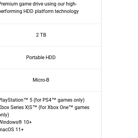
Premium game drive using our high-
performing HDD platform technology
2 TB
Portable HDD
Micro-B
PlayStation™ 5 (for PS4™ games only)
Xbox Series X|S™ (for Xbox One™ games
only)
Windows® 10+
macOS 11+