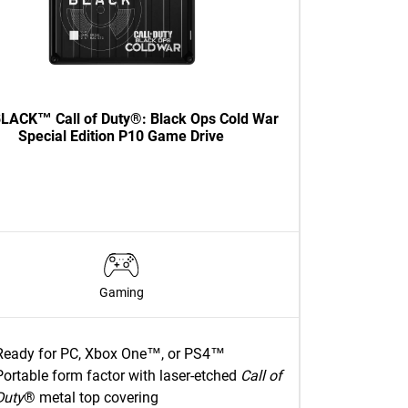
LACK™ Call of Duty®: Black Ops Cold War
Special Edition P10 Game Drive
Gaming
Ready for PC, Xbox One™, or PS4™
Portable form factor with laser-etched
Call of
Duty
® metal top covering