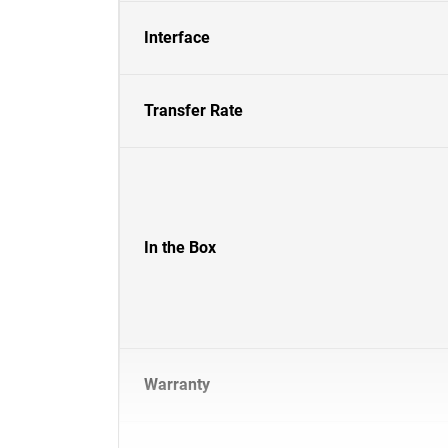
Interface
Transfer Rate
In the Box
Warranty