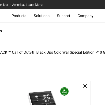
ex North America.
Learn More
Products
Solutions
Support
Company
s
CK™ Call of Duty®: Black Ops Cold War Special Edition P10 