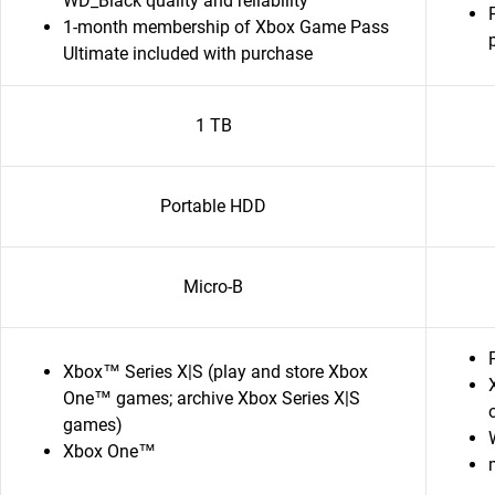
WD_Black quality and reliability
1-month membership of Xbox Game Pass
Ultimate included with purchase
1 TB
Portable HDD
Micro-B
Xbox™ Series X|S (play and store Xbox
One™ games; archive Xbox Series X|S
games)
Xbox One™