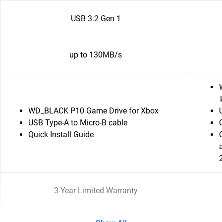
USB 3.2 Gen 1
up to 130MB/s
WD_BLACK P10 Game Drive for Xbox
USB Type-A to Micro-B cable
Quick Install Guide
3-Year Limited Warranty