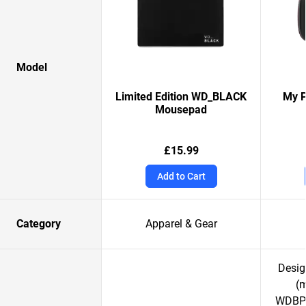
Model
Limited Edition WD_BLACK
My P
Mousepad
£15.99
Add to Cart
Category
Apparel & Gear
Desig
(
WDBPK