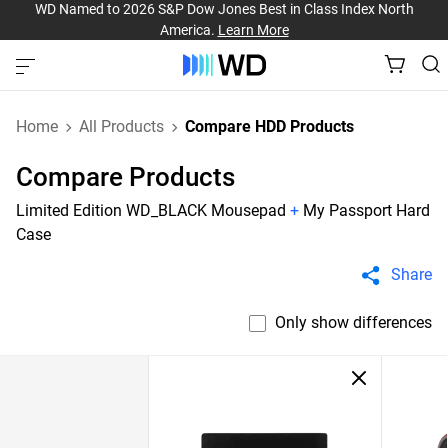
WD Named to 2026 S&P Dow Jones Best in Class Index North
America.
Learn More
Home
All Products
Compare HDD Products
Compare Products
Limited Edition WD_BLACK Mousepad
+
My Passport Hard
Case
Share
Only show differences