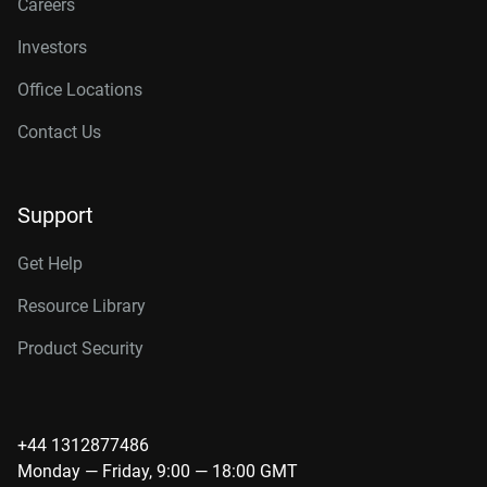
Careers
Investors
Office Locations
Contact Us
Support
Get Help
Resource Library
Product Security
+44 1312877486
Monday — Friday, 9:00 — 18:00 GMT