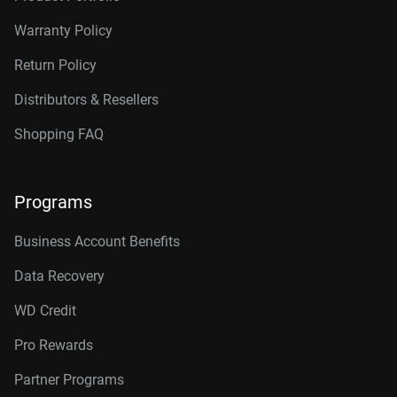
Warranty Policy
Return Policy
Distributors & Resellers
Shopping FAQ
Programs
Business Account Benefits
Data Recovery
WD Credit
Pro Rewards
Partner Programs