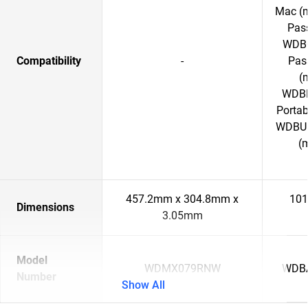
Mac (
Pass
WDBC
Compatibility
-
Pass
(
WDBP
Porta
WDBU6
(
457.2mm x 304.8mm x
101
Dimensions
3.05mm
Model
WDMX079RNW
WDB
Number
Show All