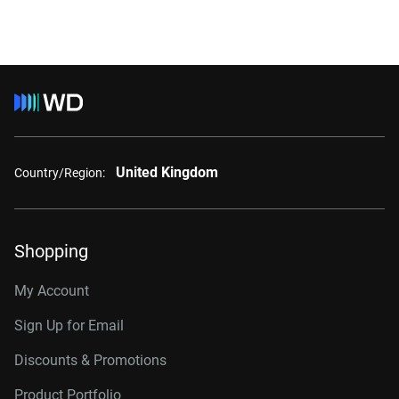
United Kingdom
Country/Region:
Shopping
My Account
Sign Up for Email
Discounts & Promotions
Product Portfolio