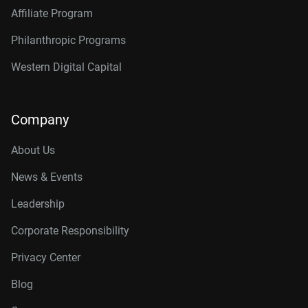
Affiliate Program
Philanthropic Programs
Western Digital Capital
Company
About Us
News & Events
Leadership
Corporate Responsibility
Privacy Center
Blog