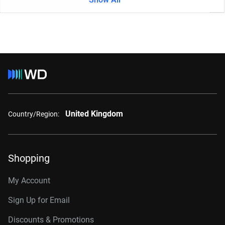
United Kingdom
Country/Region:
Shopping
My Account
Sign Up for Email
Discounts & Promotions