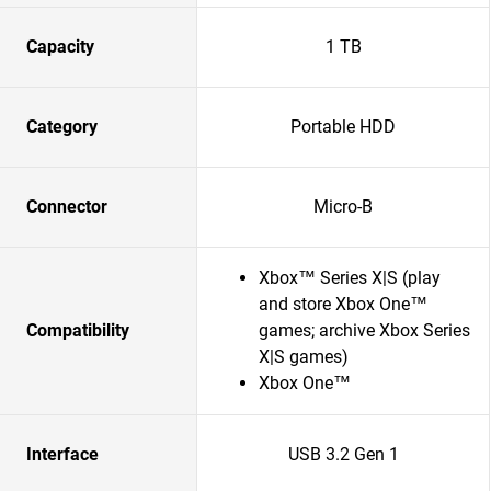
Capacity
1 TB
Category
Portable HDD
Connector
Micro-B
Xbox™ Series X|S (play
and store Xbox One™
Compatibility
games; archive Xbox Series
X|S games)
Xbox One™
Interface
USB 3.2 Gen 1