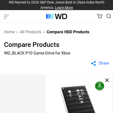
WD Named to 2026 S&P Dow Jones Best in Class Index North
America.
Learn More
Home
All Products
Compare HDD Products
Compare Products
WD_BLACK P10 Game Drive for Xbox
Share