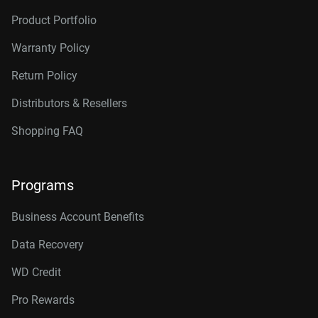
Product Portfolio
Warranty Policy
Return Policy
Distributors & Resellers
Shopping FAQ
Programs
Business Account Benefits
Data Recovery
WD Credit
Pro Rewards