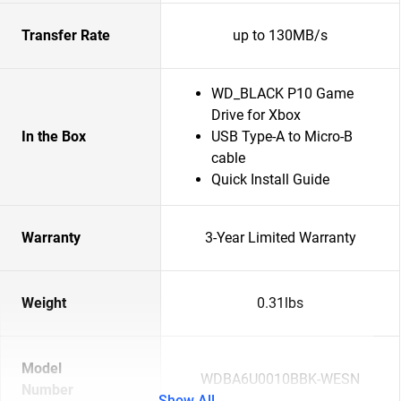
Transfer Rate
up to 130MB/s
WD_BLACK P10 Game
Drive for Xbox
In the Box
USB Type-A to Micro-B
cable
Quick Install Guide
Warranty
3-Year Limited Warranty
Weight
0.31lbs
Model
WDBA6U0010BBK-WESN
Number
Show All