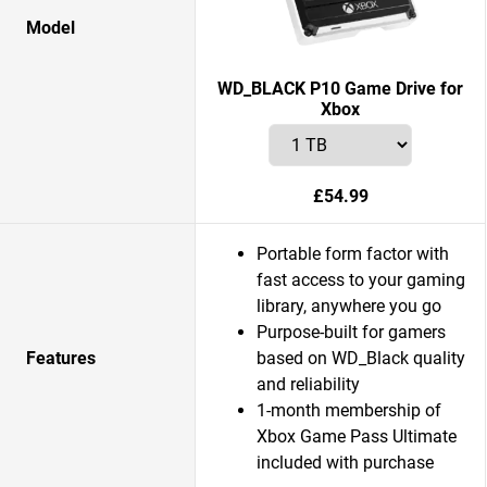
Model
WD_BLACK P10 Game Drive for
Xbox
£54.99
Portable form factor with
fast access to your gaming
library, anywhere you go
Purpose-built for gamers
Features
based on WD_Black quality
and reliability
1-month membership of
Xbox Game Pass Ultimate
included with purchase