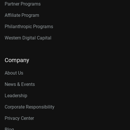
Partner Programs
Affiliate Program
Philanthropic Programs
Western Digital Capital
Company
About Us
News & Events
Leadership
Corporate Responsibility
Privacy Center
Blog