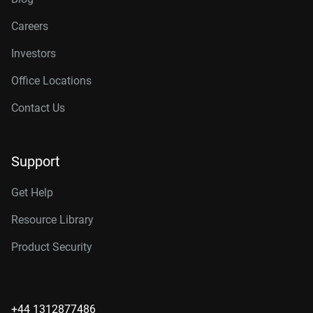
Careers
Investors
Office Locations
Contact Us
Support
Get Help
Resource Library
Product Security
+44 1312877486