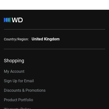
United Kingdom
Country/Region:
Shopping
My Account
Sign Up for Email
Discounts & Promotions
Product Portfolio