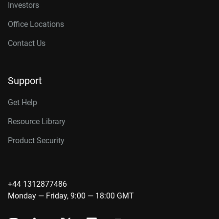
Investors
Office Locations
Contact Us
Support
Get Help
Resource Library
Product Security
+44 1312877486
Monday — Friday, 9:00 — 18:00 GMT