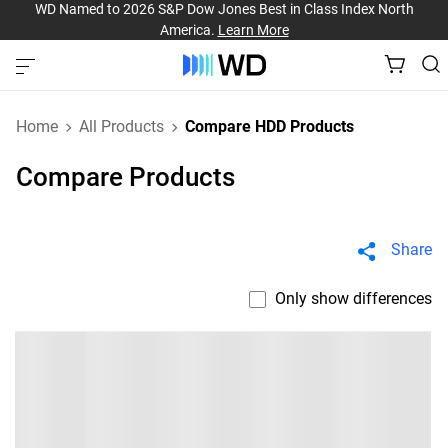
WD Named to 2026 S&P Dow Jones Best in Class Index North
America.
Learn More
Home
All Products
Compare HDD Products
Compare Products
Share
Only show differences