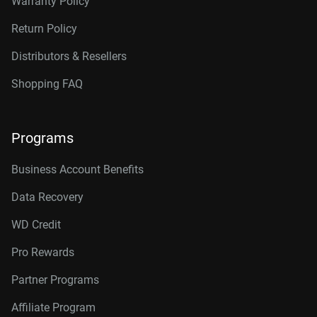
Warranty Policy
Return Policy
Distributors & Resellers
Shopping FAQ
Programs
Business Account Benefits
Data Recovery
WD Credit
Pro Rewards
Partner Programs
Affiliate Program