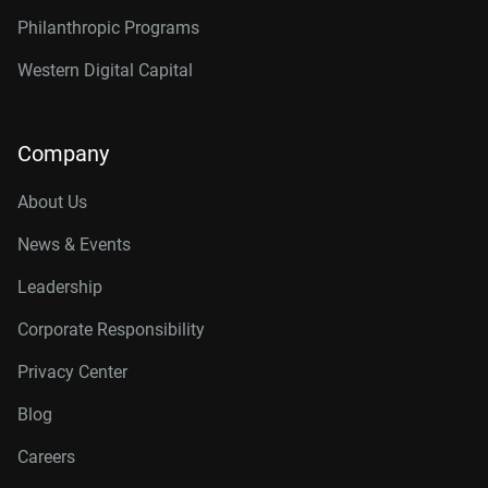
Philanthropic Programs
Western Digital Capital
Company
About Us
News & Events
Leadership
Corporate Responsibility
Privacy Center
Blog
Careers