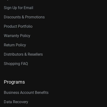
Sign Up for Email
Discounts & Promotions
Product Portfolio
Warranty Policy
Return Policy
Distributors & Resellers
Shopping FAQ
Programs
Business Account Benefits
Data Recovery