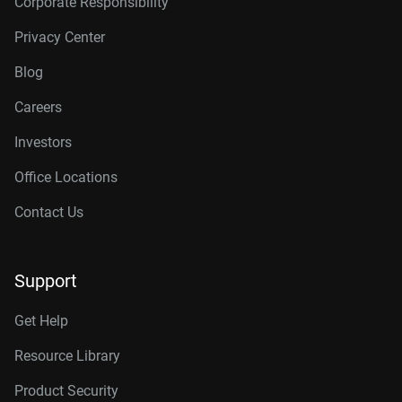
Corporate Responsibility
Privacy Center
Blog
Careers
Investors
Office Locations
Contact Us
Support
Get Help
Resource Library
Product Security