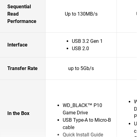
Sequential
Read
Up to 130MB/s
Performance
USB 3.2 Gen 1
Interface
USB 2.0
Transfer Rate
up to 5Gb/s
W
WD_BLACK™ P10
D
Game Drive
In the Box
P
USB Type-A to Micro-B
U
cable
c
Quick Install Guide