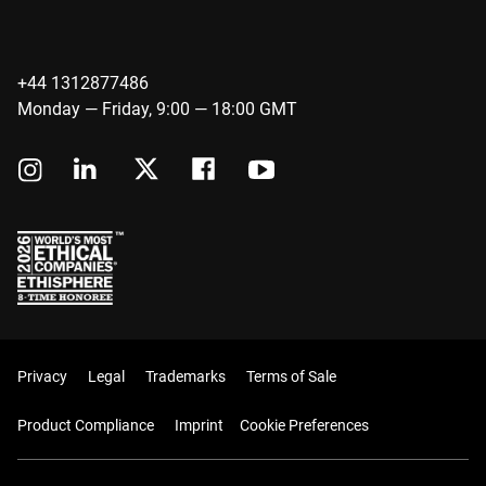
+44 1312877486
Monday — Friday, 9:00 — 18:00 GMT
Privacy
Legal
Trademarks
Terms of Sale
Product Compliance
Imprint
Cookie Preferences