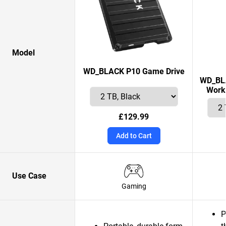
Model
WD_BLACK P10 Game Drive
WD_BLA
Works
£129.99
Add to Cart
Use Case
Gaming
P