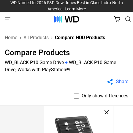
WD Named to 2026 S&P Dow Jones Best in Class Index North
America.
Learn More
Home
All Products
Compare HDD Products
Compare Products
WD_BLACK P10 Game Drive
+
WD_BLACK P10 Game
Drive, Works with PlayStation®
Share
Only show differences