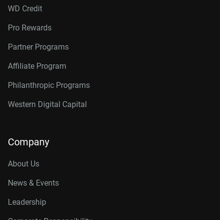
WD Credit
Pro Rewards
Partner Programs
Affiliate Program
Philanthropic Programs
Western Digital Capital
Company
About Us
News & Events
Leadership