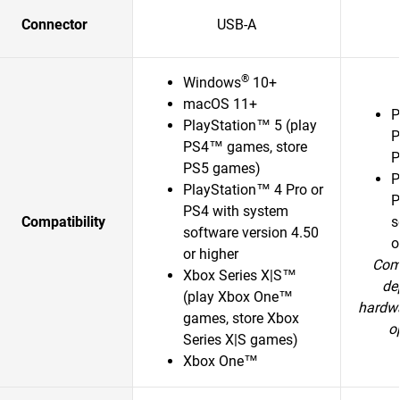
Connector
USB-A
®
Windows
10+
macOS 11+
P
PlayStation™ 5 (play
P
PS4™ games, store
P
PS5 games)
P
PlayStation™ 4 Pro or
P
PS4 with system
Compatibility
s
software version 4.50
o
or higher
Comp
Xbox Series X|S™
de
(play Xbox One™
hardwa
games, store Xbox
o
Series X|S games)
Xbox One™