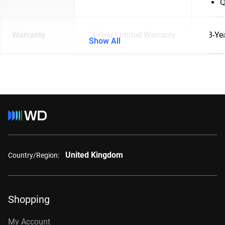
Q
Warranty
3-Year Limited Warranty
3-Ye
Show All
United Kingdom
Country/Region:
Shopping
My Account