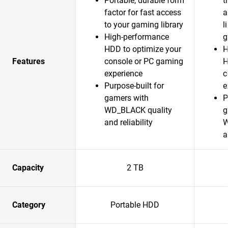
Portable, durable form
t
factor for fast access
a
to your gaming library
l
High-performance
g
HDD to optimize your
H
Features
console or PC gaming
H
experience
c
Purpose-built for
e
gamers with
P
WD_BLACK quality
g
and reliability
W
a
Capacity
2 TB
Category
Portable HDD