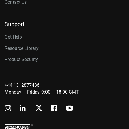
Contact Us
Support
Get Help
Resource Library
Product Security
+44 1312877486
Monday — Friday, 9:00 — 18:00 GMT