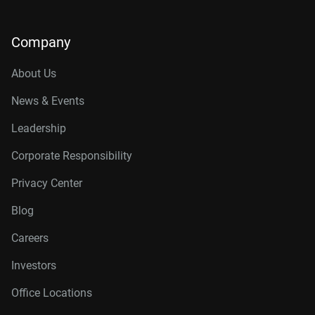
Company
About Us
News & Events
Leadership
Corporate Responsibility
Privacy Center
Blog
Careers
Investors
Office Locations