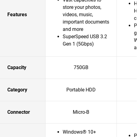
H
store your photos,
H
Features
videos, music,
c
important documents
P
and more
g
SuperSpeed USB 3.2
W
Gen 1 (5Gbps)
a
Capacity
750GB
Category
Portable HDD
Connector
Micro-B
Windows® 10+
P