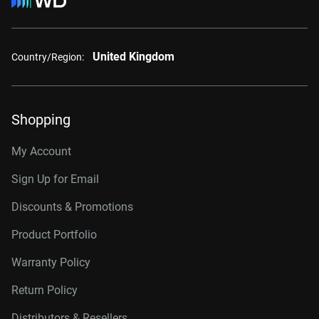
United Kingdom
Country/Region:
Shopping
My Account
Sign Up for Email
Discounts & Promotions
Product Portfolio
Warranty Policy
Return Policy
Distributors & Resellers