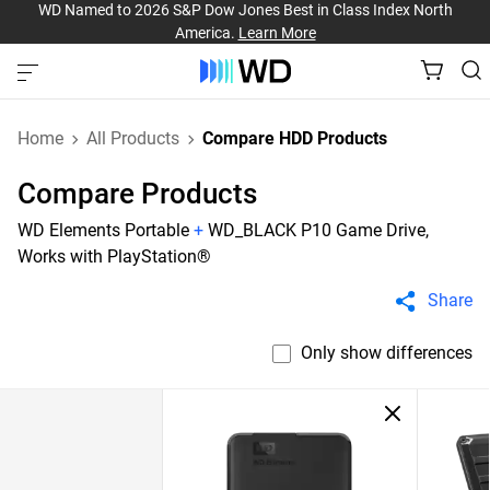
WD Named to 2026 S&P Dow Jones Best in Class Index North
America.
Learn More
Home
All Products
Compare HDD Products
Compare Products
WD Elements Portable
+
WD_BLACK P10 Game Drive,
Works with PlayStation®
Share
Only show differences