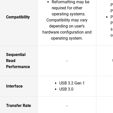
Reformatting may be
P
required for other
P
operating systems.
Compatibility
P
Compatibility may vary
P
depending on user’s
s
hardware configuration and
o
operating system.
Sequential
Read
-
Performance
USB 3.2 Gen 1
Interface
USB 3.0
Transfer Rate
-