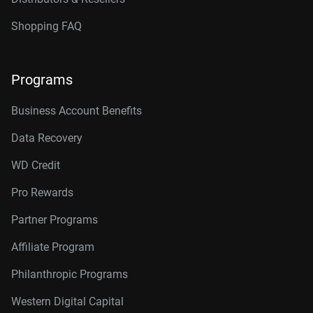
Shopping FAQ
Programs
Business Account Benefits
Data Recovery
WD Credit
Pro Rewards
Partner Programs
Affiliate Program
Philanthropic Programs
Western Digital Capital