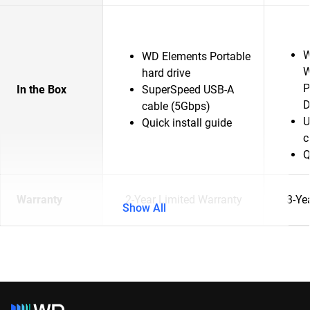
W
WD Elements Portable
W
hard drive
P
In the Box
SuperSpeed USB-A
D
cable (5Gbps)
U
Quick install guide
c
Q
Warranty
2-Year Limited Warranty
3-Ye
Show All