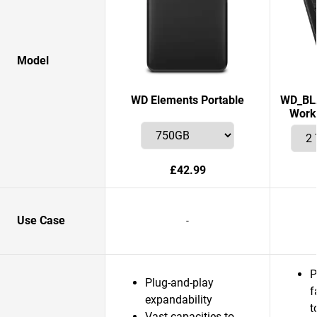
Model
WD Elements Portable
WD_BLA
Works
£42.99
Use Case
-
P
Plug-and-play
f
expandability
t
Vast capacities to