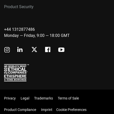
Product Security
+44 1312877486
Monday — Friday, 9:00 — 18:00 GMT
Privacy
Legal
Trademarks
Terms of Sale
Product Compliance
Imprint
Cookie Preferences