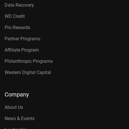
Data Recovery
WD Credit
Pro Rewards
Partner Programs
Affiliate Program
Philanthropic Programs
Western Digital Capital
Company
About Us
News & Events