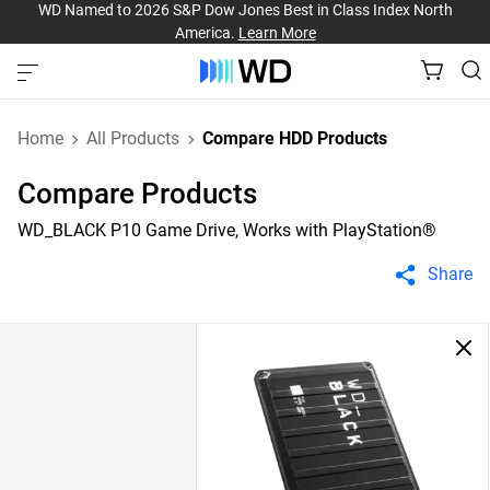
WD Named to 2026 S&P Dow Jones Best in Class Index North
America.
Learn More
Home
All Products
Compare HDD Products
Compare Products
WD_BLACK P10 Game Drive, Works with PlayStation®
Share