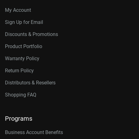
My Account
Sign Up for Email
Discounts & Promotions
Product Portfolio
Warranty Policy
Return Policy
Distributors & Resellers
Shopping FAQ
Programs
Business Account Benefits