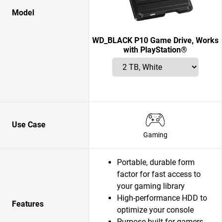
Model
WD_BLACK P10 Game Drive, Works
with PlayStation®
Use Case
Gaming
Portable, durable form
factor for fast access to
your gaming library
High-performance HDD to
Features
optimize your console
Purpose-built for gamers