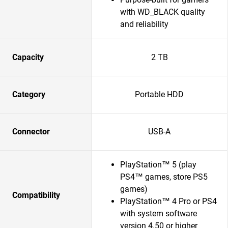
with WD_BLACK quality
and reliability
Capacity
2 TB
Category
Portable HDD
Connector
USB-A
PlayStation™ 5 (play
PS4™ games, store PS5
games)
Compatibility
PlayStation™ 4 Pro or PS4
with system software
version 4.50 or higher