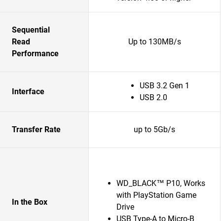
Sequential
Read
Up to 130MB/s
Performance
USB 3.2 Gen 1
Interface
USB 2.0
Transfer Rate
up to 5Gb/s
WD_BLACK™ P10, Works
with PlayStation Game
In the Box
Drive
USB Type-A to Micro-B