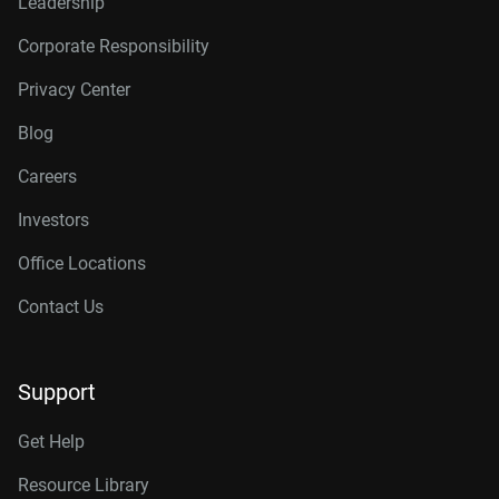
Leadership
Corporate Responsibility
Privacy Center
Blog
Careers
Investors
Office Locations
Contact Us
Support
Get Help
Resource Library