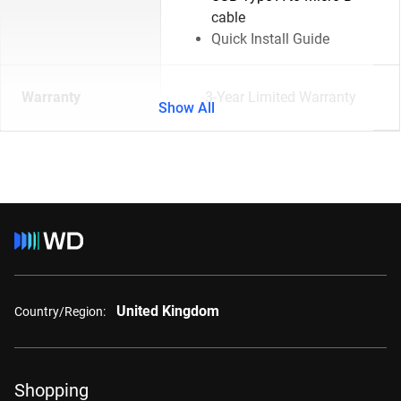
cable
Quick Install Guide
Warranty
3-Year Limited Warranty
Show All
United Kingdom
Country/Region:
Shopping