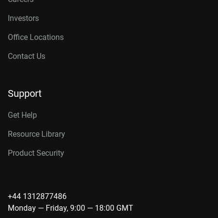
Investors
Office Locations
Contact Us
Support
Get Help
Resource Library
Product Security
+44 1312877486
Monday — Friday, 9:00 — 18:00 GMT