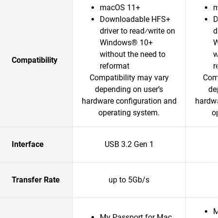
macOS 11+
m
Downloadable HFS+
D
driver to read⁄write on
d
Windows® 10+
W
without the need to
w
Compatibility
reformat
r
Compatibility may vary
Comp
depending on user’s
de
hardware configuration and
hardwa
operating system.
o
Interface
USB 3.2 Gen 1
Transfer Rate
up to 5Gb/s
M
My Passport for Mac