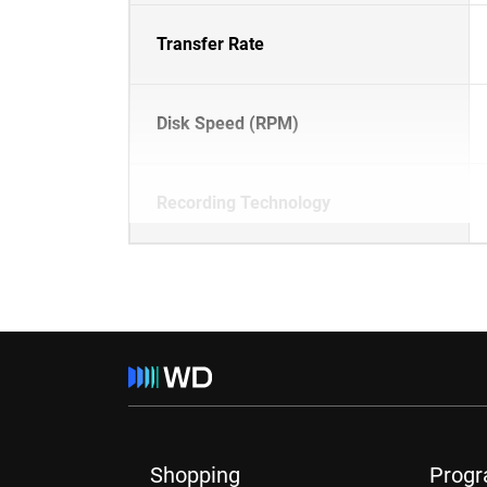
Transfer Rate
Disk Speed (RPM)
Recording Technology
Shopping
Prog