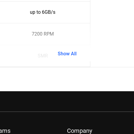
up to 6GB/s
7200 RPM
Show All
SMR
rams
Company