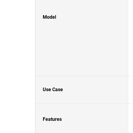
Model
Use Case
Features