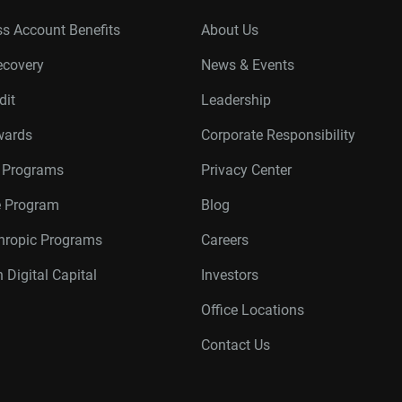
s Account Benefits
About Us
ecovery
News & Events
dit
Leadership
wards
Corporate Responsibility
r Programs
Privacy Center
te Program
Blog
thropic Programs
Careers
 Digital Capital
Investors
Office Locations
Contact Us