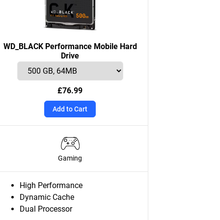
WD_BLACK Performance Mobile Hard
Drive
£76.99
Add to Cart
Gaming
High Performance
Dynamic Cache
Dual Processor