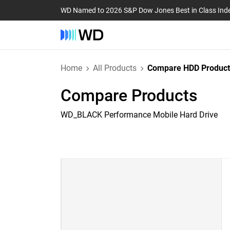
WD Named to 2026 S&P Dow Jones Best in Class Ind
Home
All Products
Compare HDD Product
Compare Products
WD_BLACK Performance Mobile Hard Drive