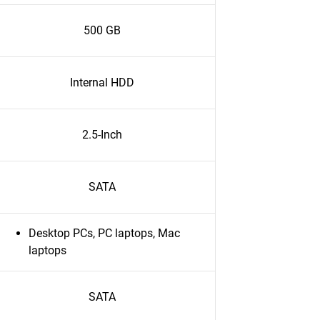
500 GB
Internal HDD
2.5-Inch
SATA
Desktop PCs, PC laptops, Mac
laptops
SATA