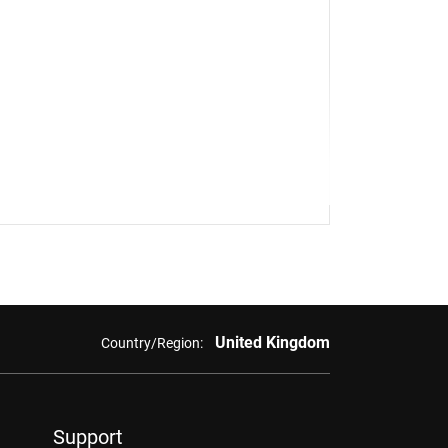
United Kingdom
Country/Region:
Support