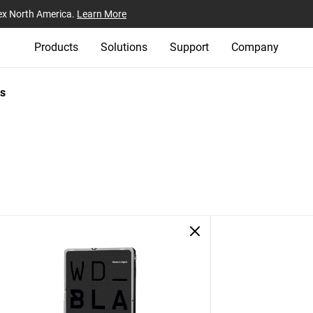
ex North America.
Learn More
Products
Solutions
Support
Company
s