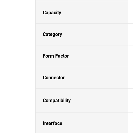
Capacity
Category
Form Factor
Connector
Compatibility
Interface