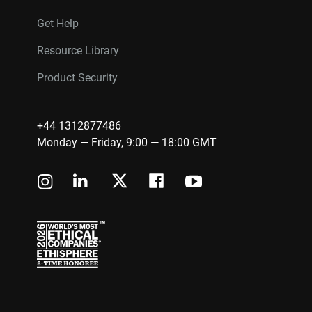
Get Help
Resource Library
Product Security
+44 1312877486
Monday — Friday, 9:00 — 18:00 GMT