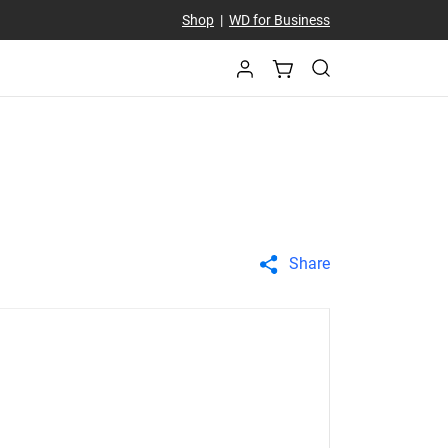
Shop
|
WD for Business
Share