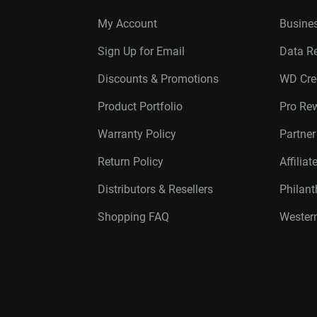
My Account
Busines
Sign Up for Email
Data R
Discounts & Promotions
WD Cre
Product Portfolio
Pro Re
Warranty Policy
Partne
Return Policy
Affilia
Distributors & Resellers
Philan
Shopping FAQ
Western