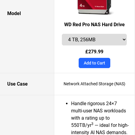
Model
WD Red Pro NAS Hard Drive
£279.99
Add to Cart
Use Case
Network Attached Storage (NAS)
Handle rigorous 24×7
multi-user NAS workloads
with a rating up to
3
550TB/yr
— ideal for high-
intensity AI NAS demands.