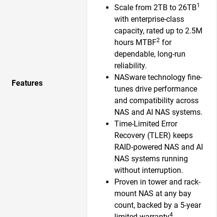
1
Scale from 2TB to 26TB
with enterprise-class
capacity, rated up to 2.5M
2
hours MTBF
for
dependable, long-run
reliability.
NASware technology fine-
Features
tunes drive performance
and compatibility across
NAS and AI NAS systems.
Time-Limited Error
Recovery (TLER) keeps
RAID-powered NAS and AI
NAS systems running
without interruption.
Proven in tower and rack-
mount NAS at any bay
count, backed by a 5-year
4
limited warranty
.​