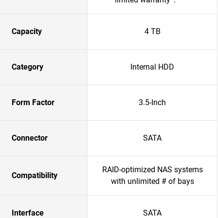
Capacity
4 TB
Category
Internal HDD
Form Factor
3.5-Inch
Connector
SATA
RAID-optimized NAS systems
Compatibility
with unlimited # of bays
Interface
SATA