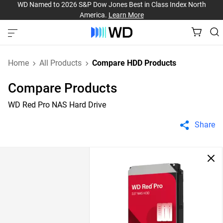
WD Named to 2026 S&P Dow Jones Best in Class Index North
America.
Learn More
Home
All Products
Compare HDD Products
Compare Products
WD Red Pro NAS Hard Drive
Share