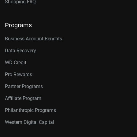
Shopping FAQ
Programs
Business Account Benefits
Data Recovery
WD Credit
Pro Rewards
Partner Programs
Affiliate Program
Philanthropic Programs
Western Digital Capital