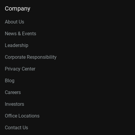
Company
About Us
News & Events
Leadership
Corporate Responsibility
Privacy Center
Blog
Careers
Investors
Office Locations
Contact Us