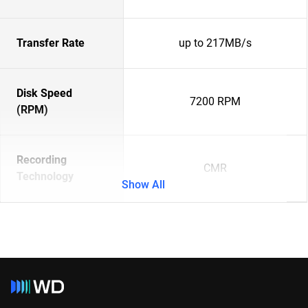
Transfer Rate
up to 217MB/s
Disk Speed
7200 RPM
(RPM)
Recording
CMR
Technology
Show All