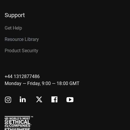
Support
Get Help
Resource Library
Product Security
+44 1312877486
Monday — Friday, 9:00 — 18:00 GMT