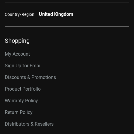
United Kingdom
Country/Region:
Shopping
My Account
Sign Up for Email
Discounts & Promotions
Product Portfolio
Warranty Policy
Return Policy
Distributors & Resellers