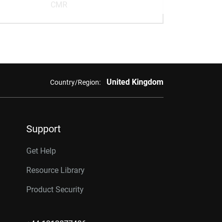
CMR
United Kingdom
Country/Region:
Support
Get Help
Resource Library
Product Security