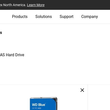
ex North America.
Learn More
Products
Solutions
Support
Company
s
AS Hard Drive