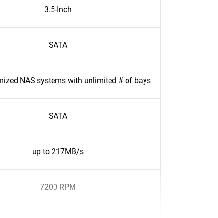
3.5-Inch
SATA
mized NAS systems with unlimited # of bays
SATA
up to 217MB/s
7200 RPM