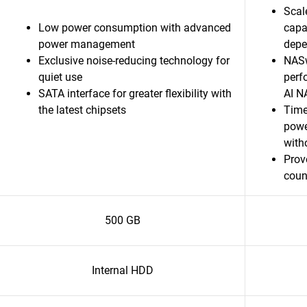
Scal
Low power consumption with advanced
capa
power management
depen
Exclusive noise-reducing technology for
NASw
quiet use
perf
SATA interface for greater flexibility with
AI N
the latest chipsets
Time
powe
witho
Prov
coun
500 GB
Internal HDD