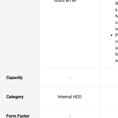
hours MTBF
R
k
N
s
w
P
r
a
b
w
Capacity
-
Category
Internal HDD
Form Factor
-