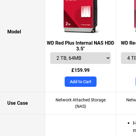
Model
WD Red Plus Internal NAS HDD
WD Red
3.5"
£159.99
Add to Cart
Network Attached Storage
Netw
Use Case
(NAS)
H
m