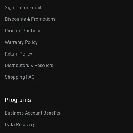
Sign Up for Email
Discounts & Promotions
Product Portfolio
Warranty Policy
Return Policy
Distributors & Resellers
Shopping FAQ
Programs
Business Account Benefits
Data Recovery