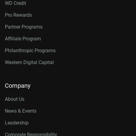
WD Credit
Pro Rewards
Partner Programs
Affiliate Program
Philanthropic Programs
Western Digital Capital
Company
About Us
News & Events
Leadership
Corporate Responsibility