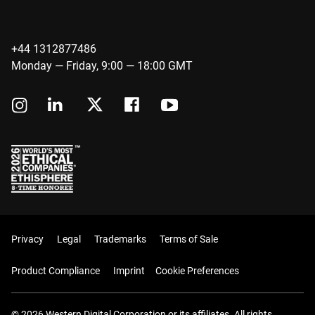
+44 1312877486
Monday — Friday, 9:00 — 18:00 GMT
Privacy
Legal
Trademarks
Terms of Sale
Product Compliance
Imprint
Cookie Preferences
© 2026 Western Digital Corporation or its affiliates. All rights