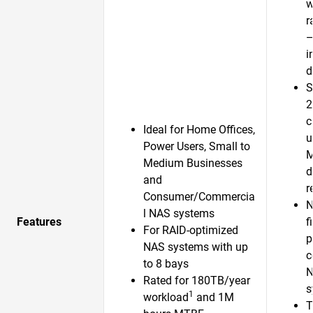
w
r
—
i
d
S
2
c
Ideal for Home Offices,
u
Power Users, Small to
Medium Businesses
d
and
r
Consumer/Commercia
N
l NAS systems
Features
f
For RAID-optimized
p
NAS systems with up
c
to 8 bays
N
Rated for 180TB/year
s
1
workload
and 1M
T