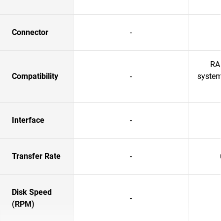
Connector
-
RA
Compatibility
-
system
Interface
-
Transfer Rate
-
Disk Speed
-
(RPM)