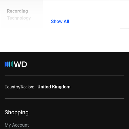
Recording
-
Technology
Show All
United Kingdom
Country/Region:
Shopping
My Account