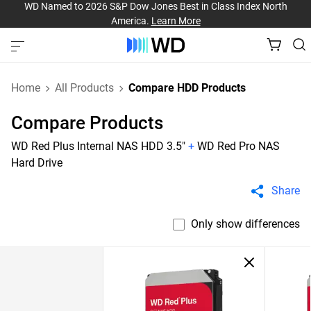
WD Named to 2026 S&P Dow Jones Best in Class Index North
America.
Learn More
Home
All Products
Compare HDD Products
Compare Products
WD Red Plus Internal NAS HDD 3.5"
+
WD Red Pro NAS
Hard Drive
Share
Only show differences