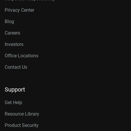
Privacy Center
Blog
Careers
Investors
Office Locations
Contact Us
Support
Get Help
Resource Library
Product Security