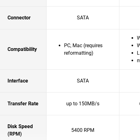
Connector
SATA
W
PC, Mac (requires
W
Compatibility
reformatting)
L
Interface
SATA
Transfer Rate
up to 150MB/s
Disk Speed
5400 RPM
(RPM)