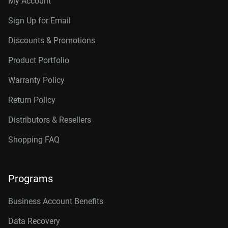
My Account
Sign Up for Email
Discounts & Promotions
Product Portfolio
Warranty Policy
Return Policy
Distributors & Resellers
Shopping FAQ
Programs
Business Account Benefits
Data Recovery