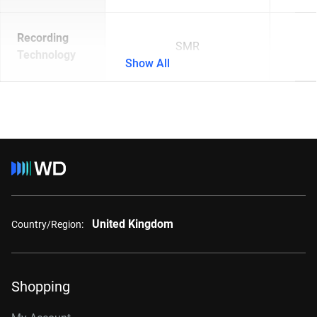
Recording
SMR
Technology
Show All
United Kingdom
Country/Region:
Shopping