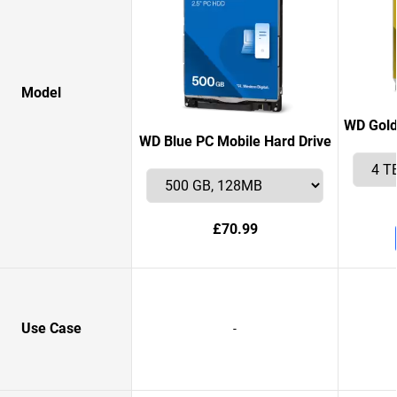
Model
WD Gold
WD Blue PC Mobile Hard Drive
£70.99
Use Case
-