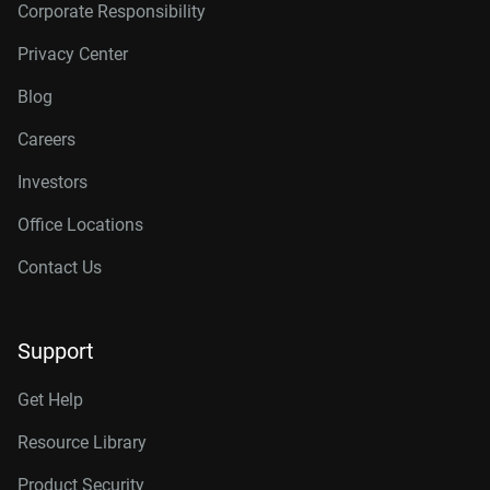
Corporate Responsibility
Privacy Center
Blog
Careers
Investors
Office Locations
Contact Us
Support
Get Help
Resource Library
Product Security