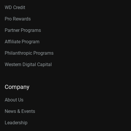
WD Credit
Pro Rewards
Partner Programs
Affiliate Program
Philanthropic Programs
Western Digital Capital
Company
About Us
News & Events
Leadership