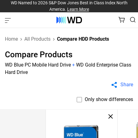
WD Named to 2026 S&P Dow Jones Best in Class Index North
America.
Learn More
Home
All Products
Compare HDD Products
Compare Products
WD Blue PC Mobile Hard Drive
+
WD Gold Enterprise Class
Hard Drive
Share
Only show differences