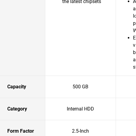
the latest chipsets
A
a
l
p
W
E
v
b
a
s
Capacity
500 GB
Category
Internal HDD
Form Factor
2.5-Inch