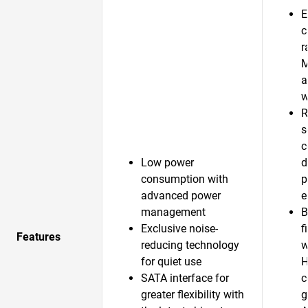
E
c
r
a
w
R
s
c
Low power
d
consumption with
p
advanced power
e
management
B
Exclusive noise-
f
Features
reducing technology
w
for quiet use
H
SATA interface for
c
greater flexibility with
g