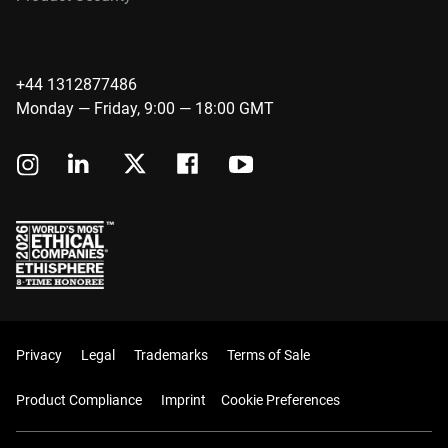
+44 1312877486
Monday — Friday, 9:00 — 18:00 GMT
Privacy
Legal
Trademarks
Terms of Sale
Product Compliance
Imprint
Cookie Preferences