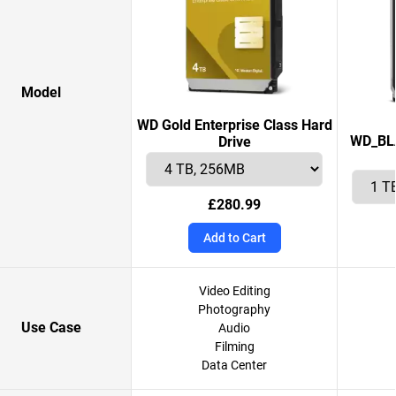
Model
WD Gold Enterprise Class Hard
WD_BLA
Drive
£280.99
Add to Cart
Video Editing
Photography
Use Case
Audio
Filming
Data Center