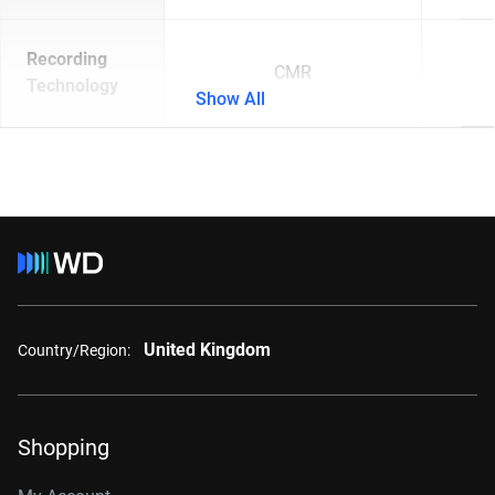
Recording
CMR
Technology
Show All
United Kingdom
Country/Region:
Shopping