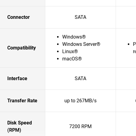
Connector
SATA
Windows®
Windows Server®
P
Compatibility
Linux®
r
macOS®
Interface
SATA
Transfer Rate
up to 267MB/s
Disk Speed
7200 RPM
(RPM)