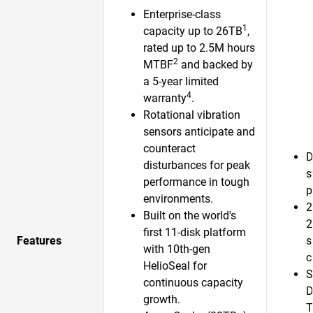
Enterprise-class
1
capacity up to 26TB
,
rated up to 2.5M hours
2
MTBF
and backed by
a 5-year limited
4
warranty
.
Rotational vibration
sensors anticipate and
counteract
D
disturbances for peak
s
performance in tough
p
environments.
2
Built on the world's
2
first 11-disk platform
Features
s
with 10th-gen
c
HelioSeal for
S
continuous capacity
D
growth.​
T