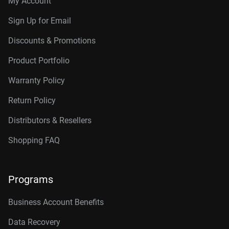
My Account
Sign Up for Email
Discounts & Promotions
Product Portfolio
Warranty Policy
Return Policy
Distributors & Resellers
Shopping FAQ
Programs
Business Account Benefits
Data Recovery