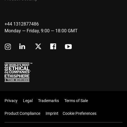
+44 1312877486
Monday — Friday, 9:00 — 18:00 GMT
Privacy
Legal
Trademarks
Terms of Sale
Product Compliance
Imprint
Cookie Preferences