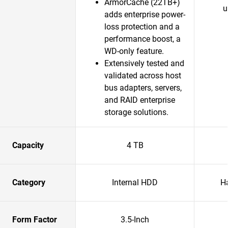
ArmorCache (22TB+)
u
adds enterprise power-
loss protection and a
performance boost, a
WD-only feature.​
Extensively tested and
validated across host
bus adapters, servers,
and RAID enterprise
storage solutions.​
Capacity
4 TB
Category
Internal HDD
H
Form Factor
3.5-Inch