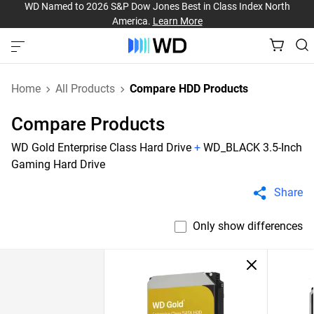
WD Named to 2026 S&P Dow Jones Best in Class Index North
America.
Learn More
Home
All Products
Compare HDD Products
Compare Products
WD Gold Enterprise Class Hard Drive
+
WD_BLACK 3.5-Inch
Gaming Hard Drive
Share
Only show differences