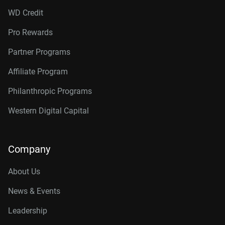
WD Credit
Pro Rewards
Partner Programs
Affiliate Program
Philanthropic Programs
Western Digital Capital
Company
About Us
News & Events
Leadership