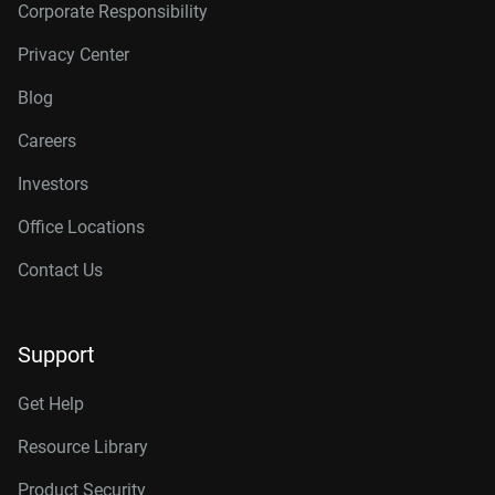
Corporate Responsibility
Privacy Center
Blog
Careers
Investors
Office Locations
Contact Us
Support
Get Help
Resource Library
Product Security