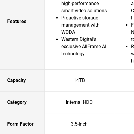
high-performance
a
smart video solutions
C
Proactive storage
l
Features
management with
F
WDDA
N
Western Digital's
t
exclusive AllFrame AI
R
technology
w
h
Capacity
14TB
Category
Internal HDD
Form Factor
3.5-Inch