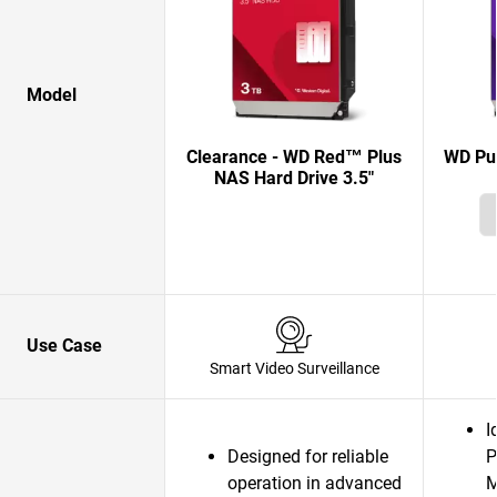
Model
Clearance - WD Red™ Plus
WD Pur
NAS Hard Drive 3.5"
Use Case
Smart Video Surveillance
I
Designed for reliable
P
operation in advanced
M