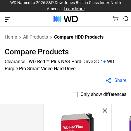
WD Named to 2026 S&P Dow Jones Best in Class Index North
America.
Learn More
Home
All Products
Compare HDD Products
Compare Products
Clearance - WD Red™ Plus NAS Hard Drive 3.5"
+
WD
Purple Pro Smart Video Hard Drive
Share
Only show differences