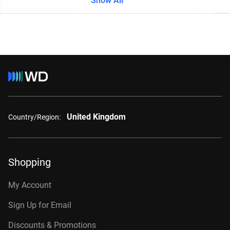
Show All
United Kingdom
Country/Region:
Shopping
My Account
Sign Up for Email
Discounts & Promotions