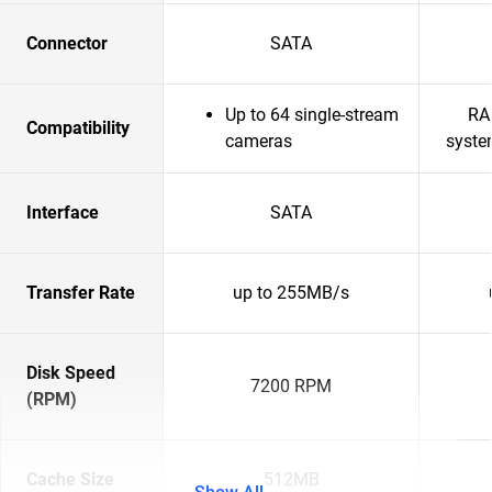
Connector
SATA
Up to 64 single-stream
RA
Compatibility
cameras
syste
Interface
SATA
Transfer Rate
up to 255MB/s
Disk Speed
7200 RPM
(RPM)
Cache Size
512MB