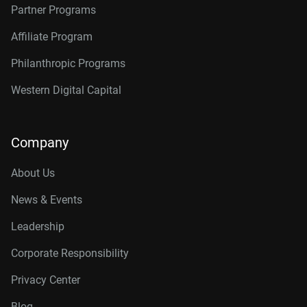
Partner Programs
Affiliate Program
Philanthropic Programs
Western Digital Capital
Company
About Us
News & Events
Leadership
Corporate Responsibility
Privacy Center
Blog