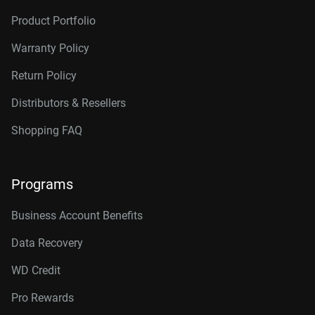
Product Portfolio
Warranty Policy
Return Policy
Distributors & Resellers
Shopping FAQ
Programs
Business Account Benefits
Data Recovery
WD Credit
Pro Rewards