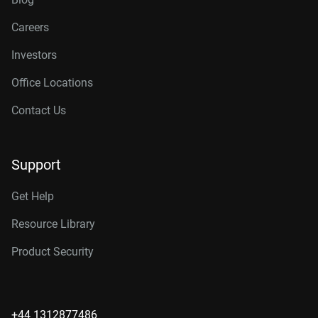
Careers
Investors
Office Locations
Contact Us
Support
Get Help
Resource Library
Product Security
+44 1312877486