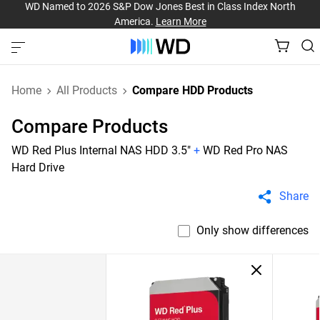
WD Named to 2026 S&P Dow Jones Best in Class Index North
America.
Learn More
Home
All Products
Compare HDD Products
Compare Products
WD Red Plus Internal NAS HDD 3.5"
+
WD Red Pro NAS
Hard Drive
Share
Only show differences