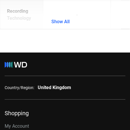
Recording
-
Technology
Show All
United Kingdom
Country/Region:
Shopping
My Account