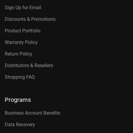
Sign Up for Email
Discounts & Promotions
Product Portfolio
Warranty Policy
Return Policy
Distributors & Resellers
Shopping FAQ
Programs
Business Account Benefits
Data Recovery