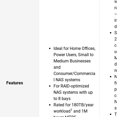
w
r
—
i
d
S
2
c
Ideal for Home Offices,
u
Power Users, Small to
Medium Businesses
d
and
r
Consumer/Commercia
N
l NAS systems
Features
f
For RAID-optimized
p
NAS systems with up
c
to 8 bays
N
Rated for 180TB/year
s
1
workload
and 1M
T