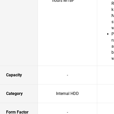
hours MTBF
R
k
N
s
w
P
r
a
b
w
Capacity
-
Category
Internal HDD
Form Factor
-