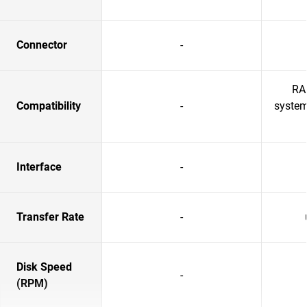
Connector
-
RA
Compatibility
-
system
Interface
-
Transfer Rate
-
Disk Speed
-
(RPM)