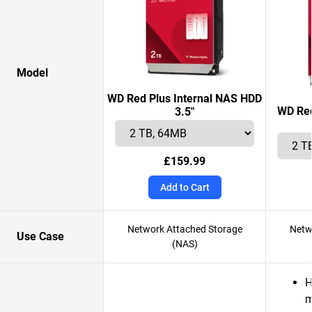
Model
WD Red Plus Internal NAS HDD
WD Red
3.5"
£159.99
Add to Cart
Network Attached Storage
Netw
Use Case
(NAS)
H
m