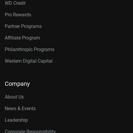
WD Credit
Pro Rewards
Partner Programs
Affiliate Program
Philanthropic Programs
Western Digital Capital
Company
About Us
News & Events
Leadership
Corporate Responsibility