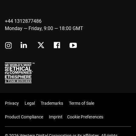
+44 1312877486
Monday — Friday, 9:00 — 18:00 GMT
Privacy
Legal
Trademarks
Terms of Sale
Product Compliance
Imprint
Cookie Preferences
© 2026 Western Digital Corporation or its affiliates. All rights