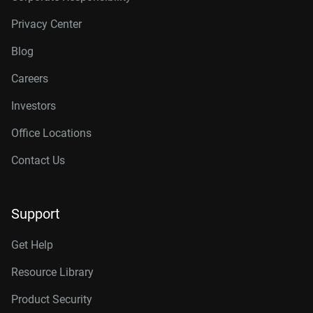
Privacy Center
Blog
Careers
Investors
Office Locations
Contact Us
Support
Get Help
Resource Library
Product Security