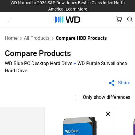
WD Named to 2026 S&P Dow Jones Best in Class Index North
America.
Learn More
Home
All Products
Compare HDD Products
Compare Products
WD Blue PC Desktop Hard Drive
+
WD Purple Surveillance
Hard Drive
Share
Only show differences