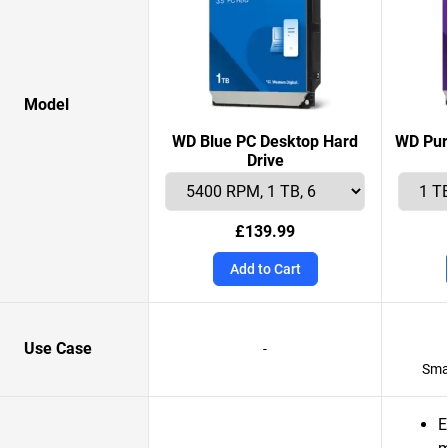
Model
WD Blue PC Desktop Hard
WD Pur
Drive
£139.99
Add to Cart
Use Case
-
Smar
E