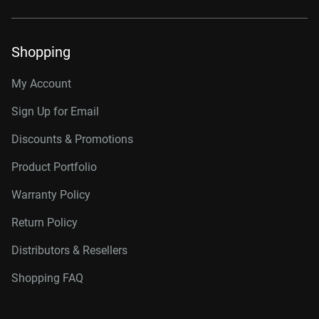
Shopping
My Account
Sign Up for Email
Discounts & Promotions
Product Portfolio
Warranty Policy
Return Policy
Distributors & Resellers
Shopping FAQ