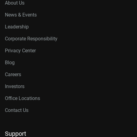
About Us
News & Events
Leadership
Corporate Responsibility
Privacy Center
Blog
Careers
Investors
Office Locations
Contact Us
Support