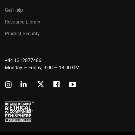
Get Help
Resource Library
Product Security
+44 1312877486
Monday — Friday, 9:00 — 18:00 GMT