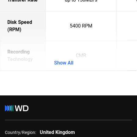
Disk Speed
5400 RPM
(RPM)
Recording
CMR
Technology
Show All
United Kingdom
Country/Region: