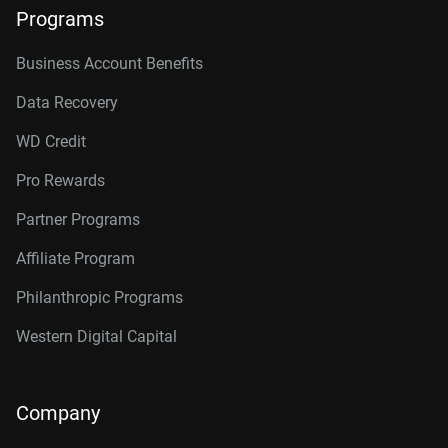
Programs
Business Account Benefits
Data Recovery
WD Credit
Pro Rewards
Partner Programs
Affiliate Program
Philanthropic Programs
Western Digital Capital
Company