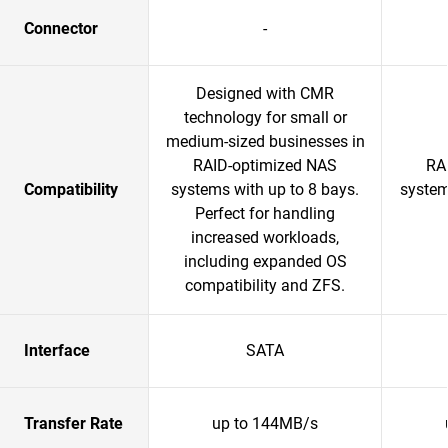
Connector
-
Designed with CMR
technology for small or
medium-sized businesses in
RAID-optimized NAS
RA
Compatibility
systems with up to 8 bays.
system
Perfect for handling
increased workloads,
including expanded OS
compatibility and ZFS.
Interface
SATA
Transfer Rate
up to 144MB/s