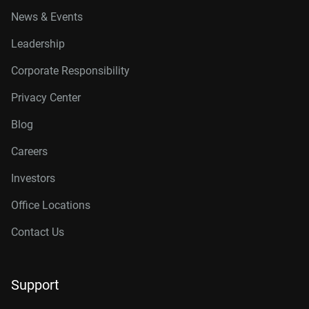
News & Events
Leadership
Corporate Responsibility
Privacy Center
Blog
Careers
Investors
Office Locations
Contact Us
Support