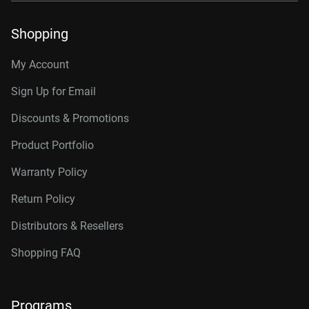
Shopping
My Account
Sign Up for Email
Discounts & Promotions
Product Portfolio
Warranty Policy
Return Policy
Distributors & Resellers
Shopping FAQ
Programs