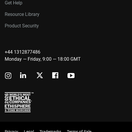
Get Help
Resource Library
Product Security
+44 1312877486
Monday — Friday, 9:00 — 18:00 GMT
Privacy
Legal
Trademarks
Terms of Sale