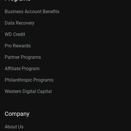
Business Account Benefits
Data Recovery
WD Credit
Pro Rewards
Partner Programs
Affiliate Program
Philanthropic Programs
Western Digital Capital
Company
About Us