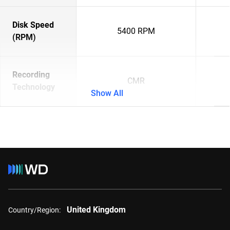
Disk Speed
5400 RPM
(RPM)
Recording
CMR
Technology
Show All
United Kingdom
Country/Region: