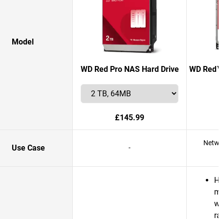
Model
WD Red Pro NAS Hard Drive
WD Red™
£145.99
Netw
Use Case
-
H
m
w
r