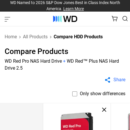
WD Named to 2026 S&P Dow Jones Best in Class Index North
America.
Learn More
Home
All Products
Compare HDD Products
Compare Products
WD Red Pro NAS Hard Drive
+
WD Red™ Plus NAS Hard
Drive 2.5
Share
Only show differences