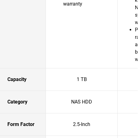
k
warranty
N
s
w
P
r
a
b
w
Capacity
1 TB
Category
NAS HDD
Form Factor
2.5-Inch