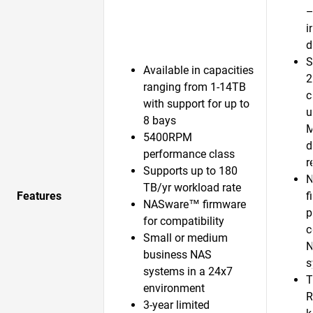
—
i
d
S
Available in capacities
2
ranging from 1-14TB
c
with support for up to
u
8 bays
5400RPM
d
performance class
r
Supports up to 180
N
TB/yr workload rate
Features
f
NASware™ firmware
p
for compatibility
c
Small or medium
N
business NAS
s
systems in a 24x7
T
environment
R
3-year limited