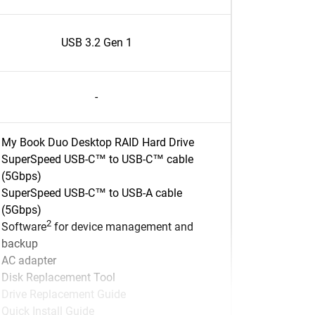
USB 3.2 Gen 1
-
My Book Duo Desktop RAID Hard Drive
SuperSpeed USB-C™ to USB-C™ cable
(5Gbps)
SuperSpeed USB-C™ to USB-A cable
(5Gbps)
2
Software
for device management and
backup
AC adapter
Disk Replacement Tool
Drive Replacement Guide
Quick Install Guide