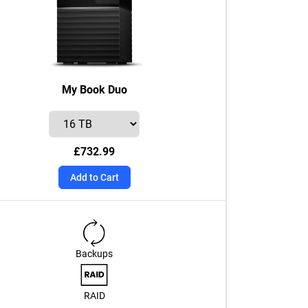
My Book Duo
£732.99
Add to Cart
Backups
RAID