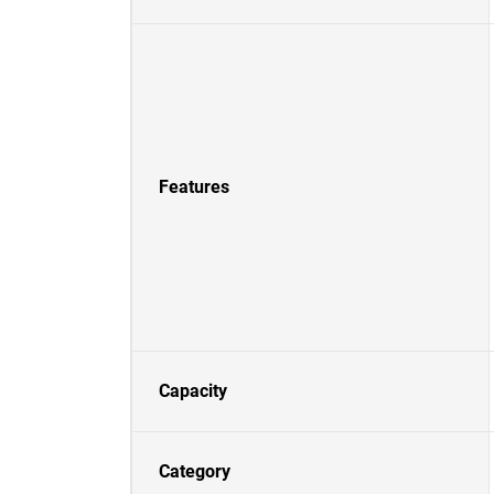
Features
Capacity
Category