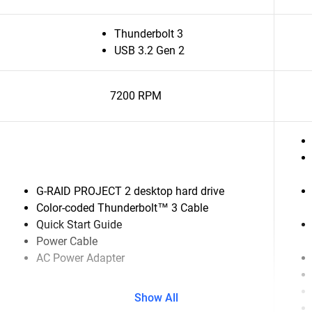
Thunderbolt 3
USB 3.2 Gen 2
7200 RPM
G-RAID PROJECT 2 desktop hard drive
Color-coded Thunderbolt™ 3 Cable
Quick Start Guide
Power Cable
AC Power Adapter
Show All