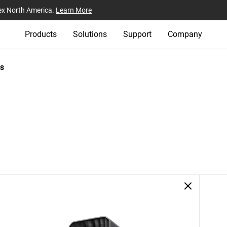
ex North America.
Learn More
Products
Solutions
Support
Company
s