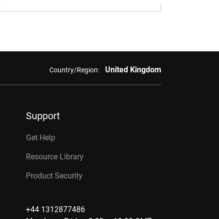
United Kingdom
Country/Region:
Support
Get Help
Resource Library
Product Security
+44 1312877486