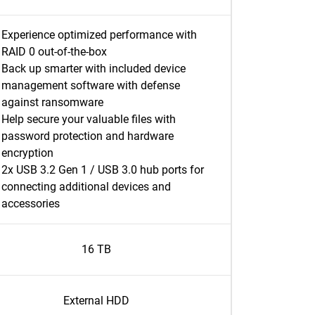
Experience optimized performance with
RAID 0 out-of-the-box
Back up smarter with included device
management software with defense
against ransomware
Help secure your valuable files with
password protection and hardware
encryption
2x USB 3.2 Gen 1 / USB 3.0 hub ports for
connecting additional devices and
accessories
16 TB
External HDD