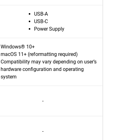
USB-A
USB-C
Power Supply
Windows® 10+
macOS 11+ (reformatting required)
Compatibility may vary depending on user’s
hardware configuration and operating
system
-
-