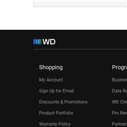
Shopping
Prog
My Account
Busines
Sign Up for Email
Data R
Discounts & Promotions
WD Cre
Product Portfolio
Pro Re
Warranty Policy
Partne