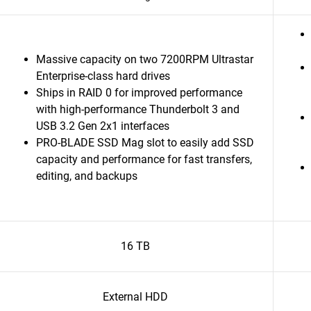
Massive capacity on two 7200RPM Ultrastar
Enterprise-class hard drives
Ships in RAID 0 for improved performance
with high-performance Thunderbolt 3 and
USB 3.2 Gen 2x1 interfaces
PRO-BLADE SSD Mag slot to easily add SSD
capacity and performance for fast transfers,
editing, and backups
16 TB
External HDD