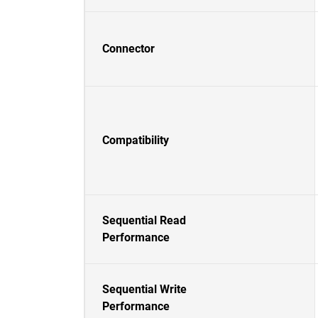
Connector
Compatibility
Sequential Read
Performance
Sequential Write
Performance