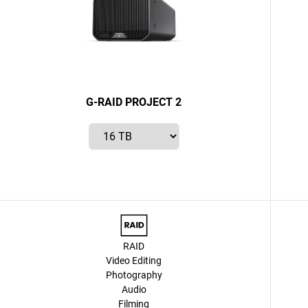
G-RAID PROJECT 2
RAID
Video Editing
Photography
Audio
Filming