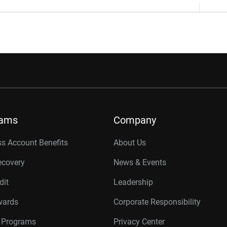
rams
Company
s Account Benefits
About Us
ecovery
News & Events
dit
Leadership
wards
Corporate Responsibility
r Programs
Privacy Center