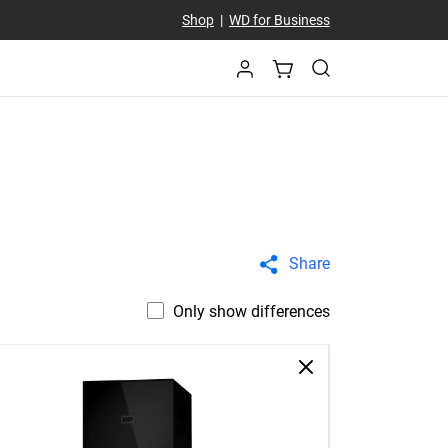
Shop
|
WD for Business
Share
Only show differences