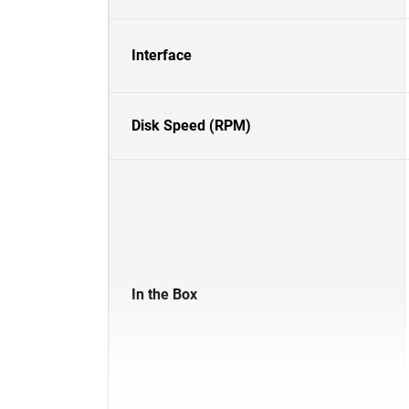
Interface
Disk Speed (RPM)
In the Box