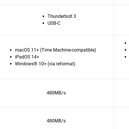
Thunderbolt 3
USB-C
macOS 11+ (Time Machine-compatible)
iPadOS 14+
Windows® 10+ (via reformat)
480MB/s
480MB/s