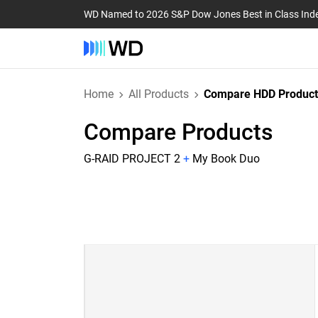
WD Named to 2026 S&P Dow Jones Best in Class Ind
Home
All Products
Compare HDD Product
Compare Products
G-RAID PROJECT 2
+
My Book Duo