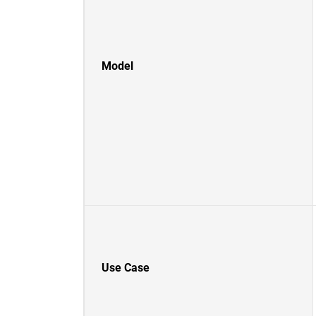
Model
Use Case