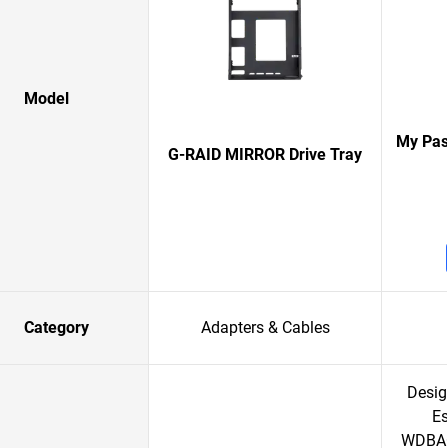
Model
My Pas
G-RAID MIRROR Drive Tray
Category
Adapters & Cables
Desig
Es
WDBAC