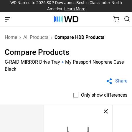
WD Named to 2026 S&P Dow Jones Best in Class Index North
America.
Learn More
Home
All Products
Compare HDD Products
Compare Products
G-RAID MIRROR Drive Tray
+
My Passport Neoprene Case
Black
Share
Only show differences