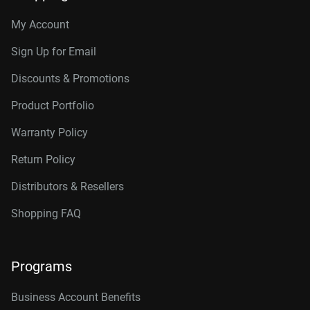
My Account
Sign Up for Email
Discounts & Promotions
Product Portfolio
Warranty Policy
Return Policy
Distributors & Resellers
Shopping FAQ
Programs
Business Account Benefits