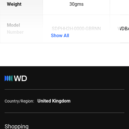
Weight
30gms
Model
SDPHH2H-0000-GBRNN
WDBA
Number
Show All
United Kingdom
Country/Region:
Shopping