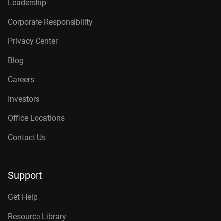
Leadership
Corporate Responsibility
Privacy Center
Blog
Careers
Investors
Office Locations
Contact Us
Support
Get Help
Resource Library