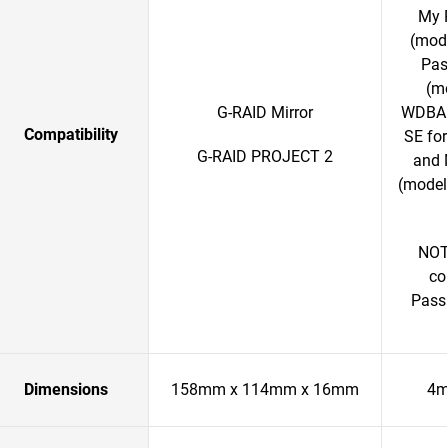
My 
(mod
Pas
(m
G-RAID Mirror
WDBAB
Compatibility
SE fo
G-RAID PROJECT 2
and 
(model
NOTE
co
Passp
Dimensions
158mm x 114mm x 16mm
4m