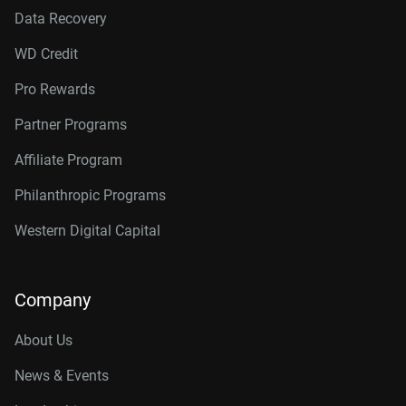
Data Recovery
WD Credit
Pro Rewards
Partner Programs
Affiliate Program
Philanthropic Programs
Western Digital Capital
Company
About Us
News & Events