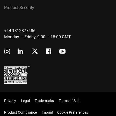
Product Security
+44 1312877486
Monday — Friday, 9:00 — 18:00 GMT
Privacy
Legal
Trademarks
Terms of Sale
Product Compliance
Imprint
Cookie Preferences