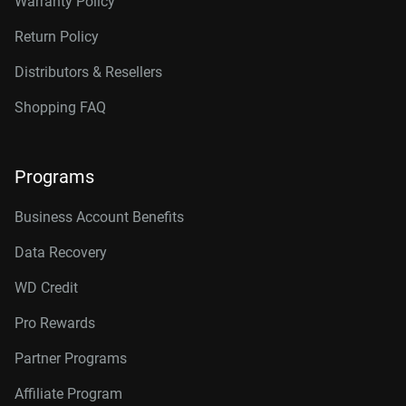
Warranty Policy
Return Policy
Distributors & Resellers
Shopping FAQ
Programs
Business Account Benefits
Data Recovery
WD Credit
Pro Rewards
Partner Programs
Affiliate Program