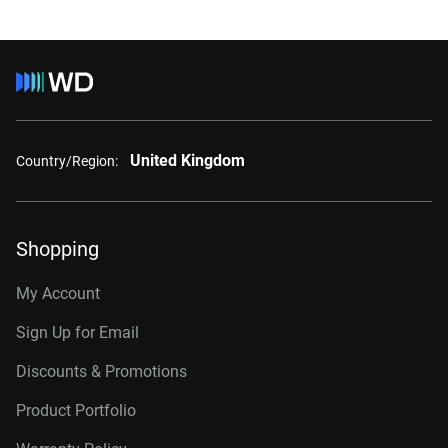
United Kingdom
Country/Region:
Shopping
My Account
Sign Up for Email
Discounts & Promotions
Product Portfolio