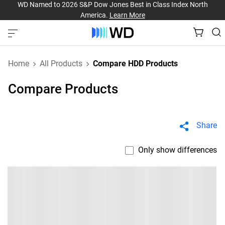
WD Named to 2026 S&P Dow Jones Best in Class Index North
America.
Learn More
Home
All Products
Compare HDD Products
Compare Products
Share
Only show differences