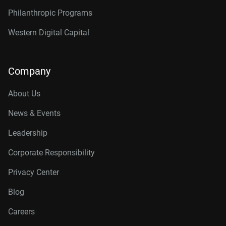
Philanthropic Programs
Western Digital Capital
Company
About Us
News & Events
Leadership
Corporate Responsibility
Privacy Center
Blog
Careers