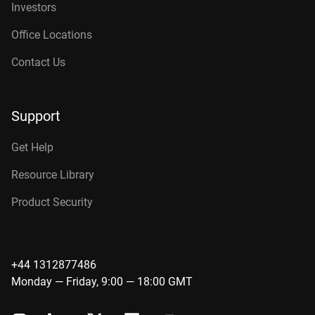
Investors
Office Locations
Contact Us
Support
Get Help
Resource Library
Product Security
+44 1312877486
Monday — Friday, 9:00 — 18:00 GMT