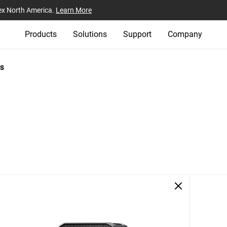
ex North America.
Learn More
Products
Solutions
Support
Company
s