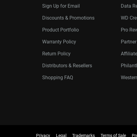
Sign Up for Email
Data R
Discounts & Promotions
WD Cre
Product Portfolio
Pro Re
Warranty Policy
Partne
Return Policy
Affilia
Distributors & Resellers
Philan
Shopping FAQ
Western
Privacy
Legal
Trademarks
Terms of Sale
Pr