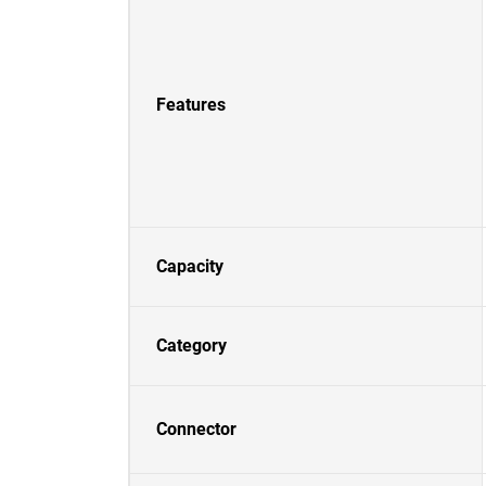
Features
Capacity
Category
Connector