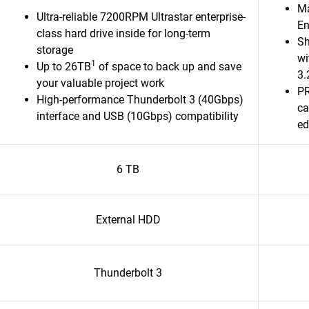
Ma
Ultra-reliable 7200RPM Ultrastar enterprise-
En
class hard drive inside for long-term
Sh
storage
wi
1
Up to 26TB
of space to back up and save
3.
your valuable project work
PR
High-performance Thunderbolt 3 (40Gbps)
ca
interface and USB (10Gbps) compatibility
ed
6 TB
External HDD
Thunderbolt 3