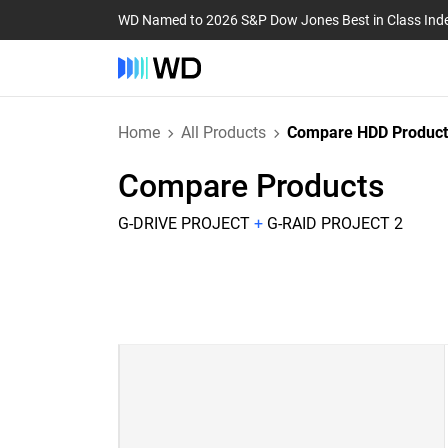
WD Named to 2026 S&P Dow Jones Best in Class Ind
Home
All Products
Compare HDD Product
Compare Products
G-DRIVE PROJECT
+
G-RAID PROJECT 2