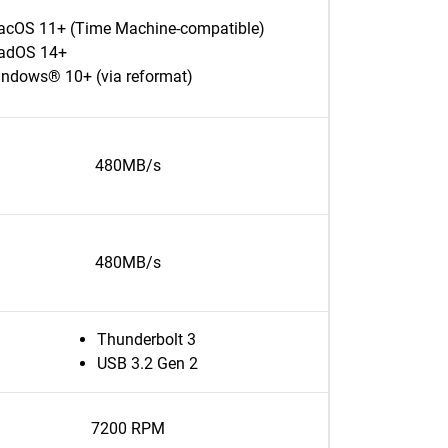
cOS 11+ (Time Machine-compatible)
adOS 14+
ndows® 10+ (via reformat)
480MB/s
480MB/s
Thunderbolt 3
USB 3.2 Gen 2
7200 RPM