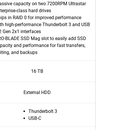
ssive capacity on two 7200RPM Ultrastar
terprise-class hard drives
ips in RAID 0 for improved performance
th high-performance Thunderbolt 3 and USB
2 Gen 2x1 interfaces
O-BLADE SSD Mag slot to easily add SSD
pacity and performance for fast transfers,
iting, and backups
16 TB
External HDD
Thunderbolt 3
USB-C