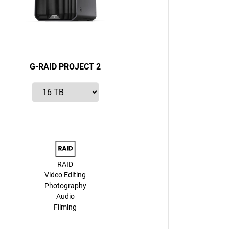
G-RAID PROJECT 2
RAID
Video Editing
Photography
Audio
Filming