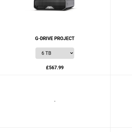
G-DRIVE PROJECT
£567.99
-