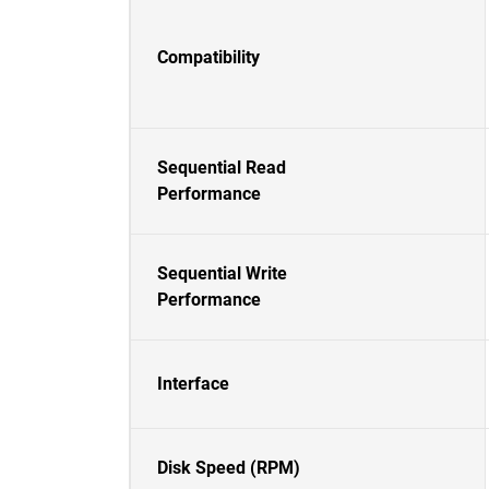
Compatibility
Sequential Read
Performance
Sequential Write
Performance
Interface
Disk Speed (RPM)