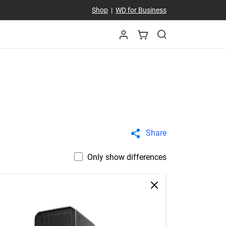
Shop
|
WD for Business
Share
Only show differences