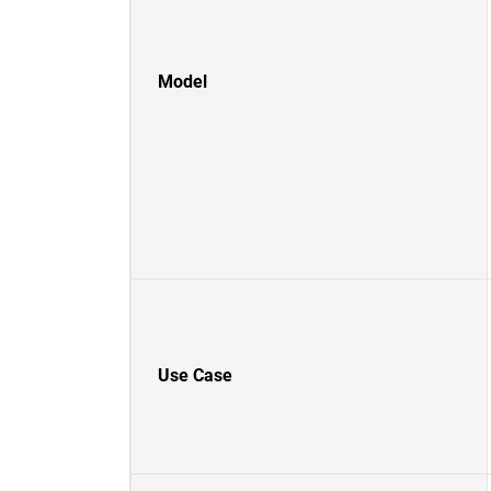
Model
Use Case