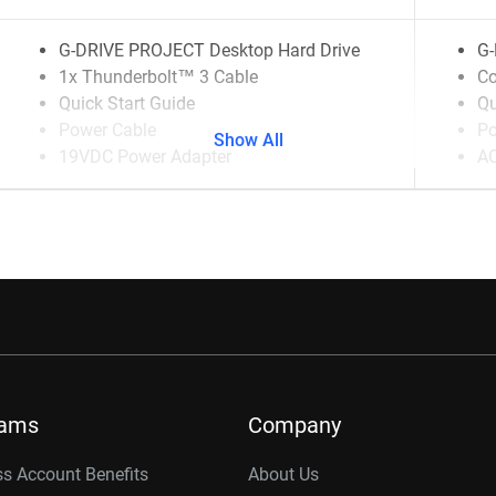
G-DRIVE PROJECT Desktop Hard Drive
G-
1x Thunderbolt™ 3 Cable
Co
Quick Start Guide
Qu
Power Cable
Po
Show All
19VDC Power Adapter
AC
rams
Company
s Account Benefits
About Us