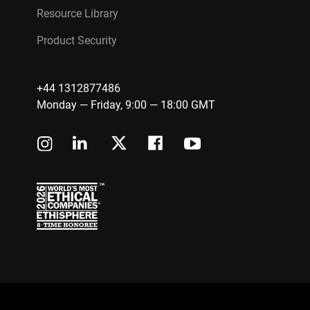
Resource Library
Product Security
+44 1312877486
Monday — Friday, 9:00 — 18:00 GMT