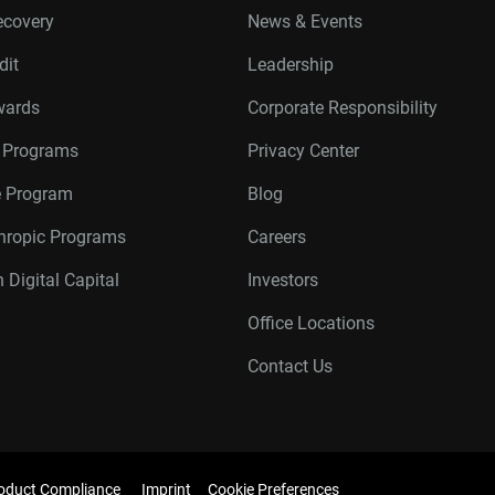
ecovery
News & Events
dit
Leadership
wards
Corporate Responsibility
r Programs
Privacy Center
te Program
Blog
thropic Programs
Careers
 Digital Capital
Investors
Office Locations
Contact Us
oduct Compliance
Imprint
Cookie Preferences