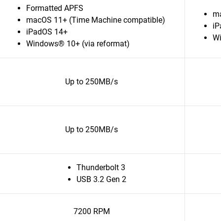
Formatted APFS
ma
macOS 11+ (Time Machine compatible)
iP
iPadOS 14+
Wi
Windows® 10+ (via reformat)
Up to 250MB/s
Up to 250MB/s
Thunderbolt 3
USB 3.2 Gen 2
7200 RPM