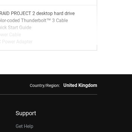
RAID PROJECT 2 desktop hard drive
lor-coded Thunderbolt™ 3 Cable
ick Start Guide
wer Cable
 Power Adapter
United Kingdom
Country/Region:
Support
Get Help