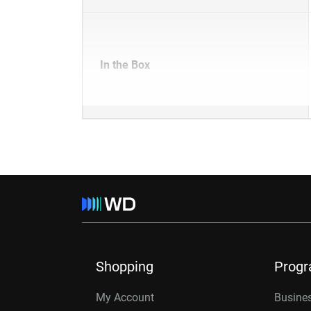
In the Box
Shopping
Prog
My Account
Busines