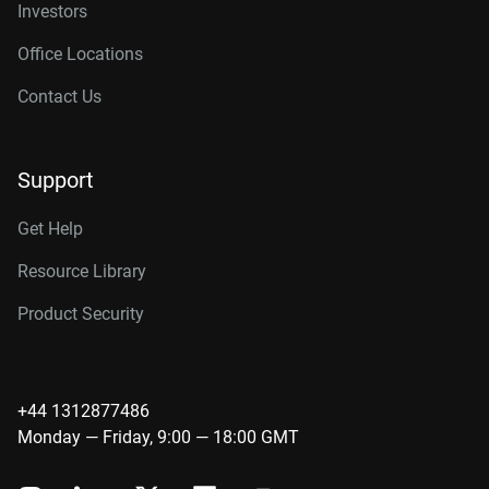
Investors
Office Locations
Contact Us
Support
Get Help
Resource Library
Product Security
+44 1312877486
Monday — Friday, 9:00 — 18:00 GMT