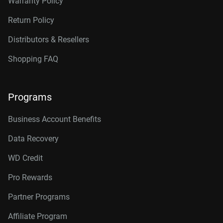
Warranty Policy
Return Policy
Distributors & Resellers
Shopping FAQ
Programs
Business Account Benefits
Data Recovery
WD Credit
Pro Rewards
Partner Programs
Affiliate Program