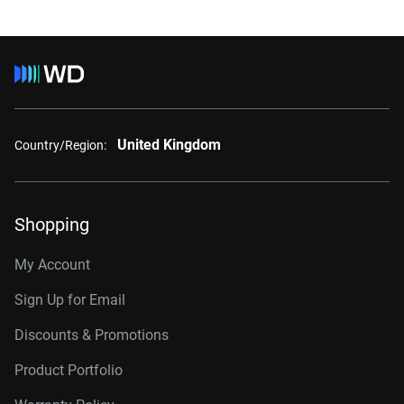
United Kingdom
Country/Region:
Shopping
My Account
Sign Up for Email
Discounts & Promotions
Product Portfolio