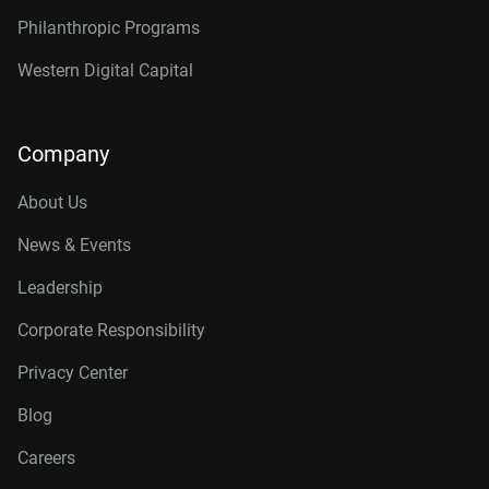
Philanthropic Programs
Western Digital Capital
Company
About Us
News & Events
Leadership
Corporate Responsibility
Privacy Center
Blog
Careers