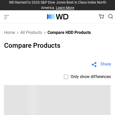
WD Named to 2026 S&P Dow Jones Best in Class Index North
America.
Learn More
Home
All Products
Compare HDD Products
Compare Products
Share
Only show differences