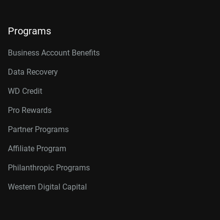
Programs
Business Account Benefits
Data Recovery
WD Credit
Pro Rewards
Partner Programs
Affiliate Program
Philanthropic Programs
Western Digital Capital