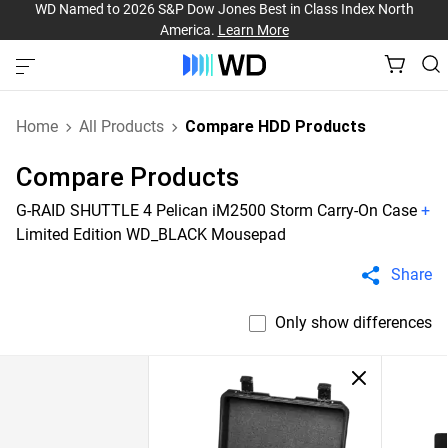
WD Named to 2026 S&P Dow Jones Best in Class Index North
America.
Learn More
Home
All Products
Compare HDD Products
Compare Products
G-RAID SHUTTLE 4 Pelican iM2500 Storm Carry-On Case
+
Limited Edition WD_BLACK Mousepad
Share
Only show differences