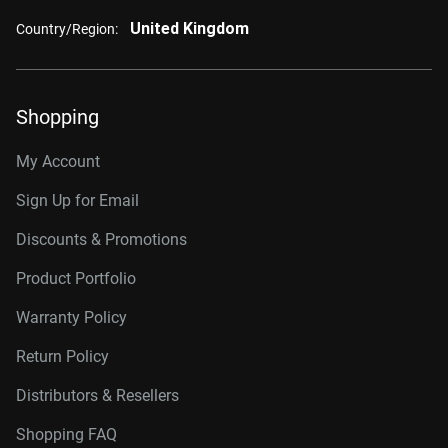
United Kingdom
Country/Region:
Shopping
My Account
Sign Up for Email
Discounts & Promotions
Product Portfolio
Warranty Policy
Return Policy
Distributors & Resellers
Shopping FAQ