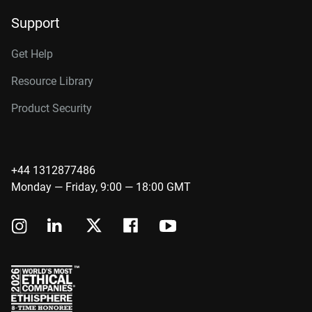
Support
Get Help
Resource Library
Product Security
+44 1312877486
Monday — Friday, 9:00 — 18:00 GMT