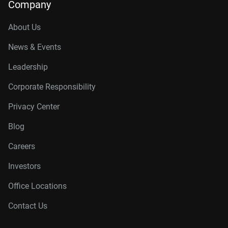
Company
About Us
News & Events
Leadership
Corporate Responsibility
Privacy Center
Blog
Careers
Investors
Office Locations
Contact Us