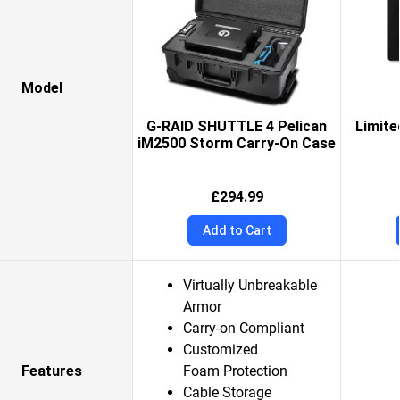
Model
G-RAID SHUTTLE 4 Pelican
Limite
iM2500 Storm Carry-On Case
£294.99
Add to Cart
Virtually Unbreakable
Armor
Carry-on Compliant
Customized
Features
Foam Protection
Cable Storage