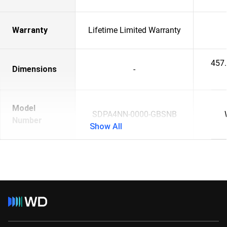
Warranty
Lifetime Limited Warranty
457
Dimensions
-
Model
SDPA4NN-0000-GBSNB
Number
Show All