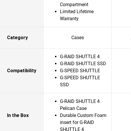
Compartment
Limited Lifetime
Warranty
Category
Cases
G-RAID SHUTTLE 4
G-RAID SHUTTLE SSD
Compatibility
G-SPEED SHUTTLE
G-SPEED SHUTTLE
SSD
G-RAID SHUTTLE 4
Pelican Case
In the Box
Durable Custom Foam
insert for G-RAID
SHUTTLE 4