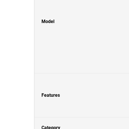
Model
Features
Category