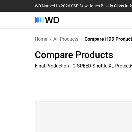
WD Named to 2026 S&P Dow Jones Best in Class Ind
Home
All Products
Compare HDD Product
Compare Products
Final Production - G-SPEED Shuttle XL Protect