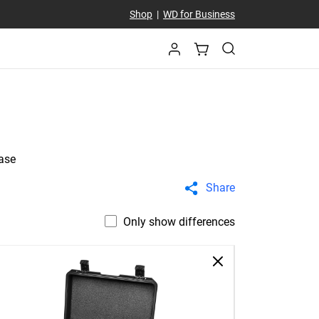
Shop
|
WD for Business
ase
Share
Only show differences