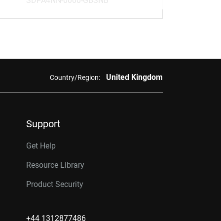
SDPA4NN-0000-GBSNB
United Kingdom
Country/Region:
Support
Get Help
Resource Library
Product Security
+44 1312877486