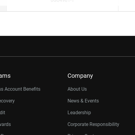
0G04981-1
rams
Company
s Account Benefits
About Us
ecovery
News & Events
dit
Leadership
wards
Corporate Responsibility