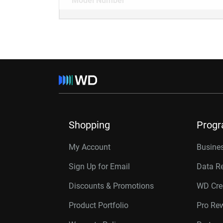
Model Number
Shopping
Prog
My Account
Busines
Sign Up for Email
Data R
Discounts & Promotions
WD Cre
Product Portfolio
Pro Re