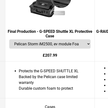
Final Production - G-SPEED Shuttle XL Protective
G-RAID
Case
£207.99
Protects the G-SPEED SHUTTLE XL
Backed by the Pelican case limited
warranty
Durable custom foam to protect
Cases