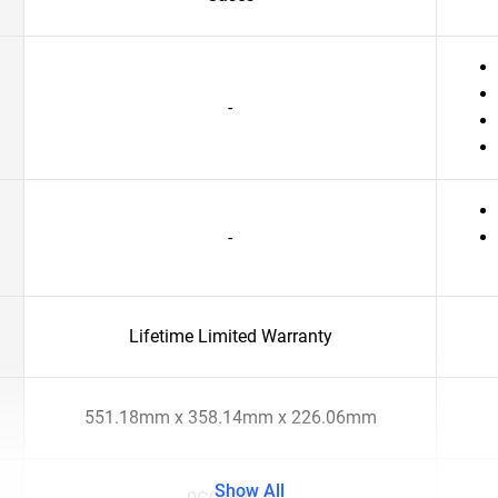
-
-
Lifetime Limited Warranty
551.18mm x 358.14mm x 226.06mm
Show All