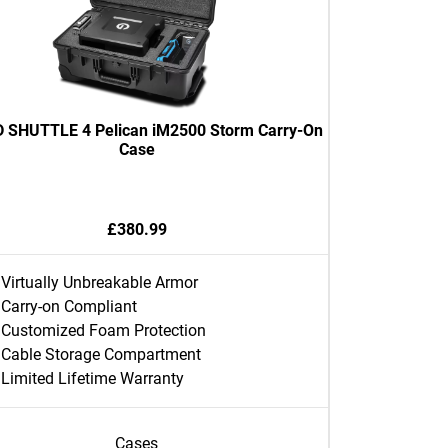
 SHUTTLE 4 Pelican iM2500 Storm Carry-On
Case
£380.99
Virtually Unbreakable Armor
Carry-on Compliant
Customized Foam Protection
Cable Storage Compartment
Limited Lifetime Warranty
Cases