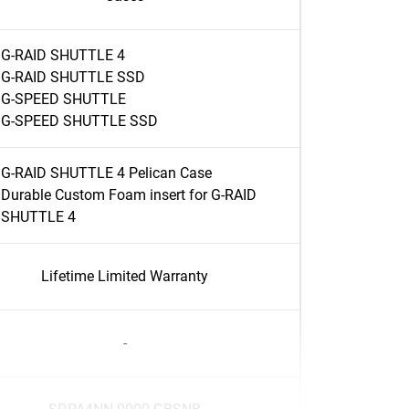
G-RAID SHUTTLE 4
G-RAID SHUTTLE SSD
G-SPEED SHUTTLE
G-SPEED SHUTTLE SSD
G-RAID SHUTTLE 4 Pelican Case
Durable Custom Foam insert for G-RAID
SHUTTLE 4
Lifetime Limited Warranty
-