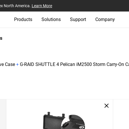
ex North America.
Learn More
Products
Solutions
Support
Company
s
ive Case
+
G-RAID SHUTTLE 4 Pelican iM2500 Storm Carry-On C