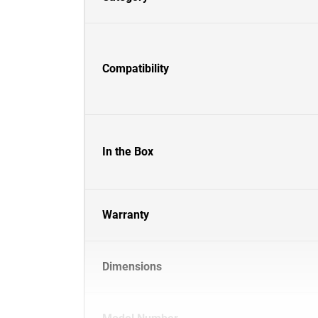
Compatibility
In the Box
Warranty
Dimensions