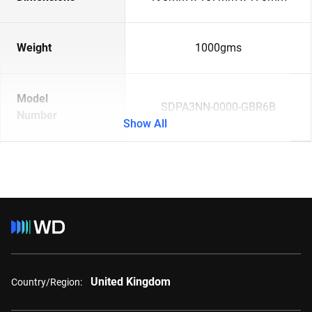
Weight
1000gms
Model
SDPA3NN-0000-GBR6B
Number
Show All
United Kingdom
Country/Region: