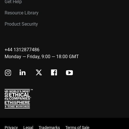
Get Help
Resource Library
Product Security
+44 1312877486
Monday — Friday, 9:00 — 18:00 GMT
Privacy
Legal
Trademarks
Terms of Sale