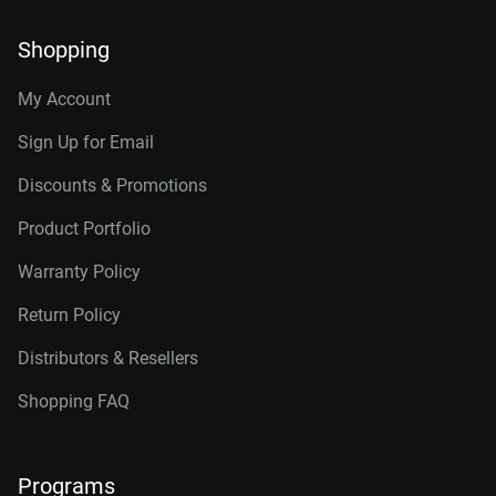
Shopping
My Account
Sign Up for Email
Discounts & Promotions
Product Portfolio
Warranty Policy
Return Policy
Distributors & Resellers
Shopping FAQ
Programs