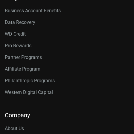
Business Account Benefits
Data Recovery
WD Credit
Pro Rewards
Partner Programs
Affiliate Program
Philanthropic Programs
Western Digital Capital
Company
About Us