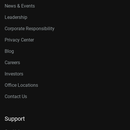
News & Events
Leadership
Corporate Responsibility
Privacy Center
Blog
Careers
Investors
Office Locations
Contact Us
Support