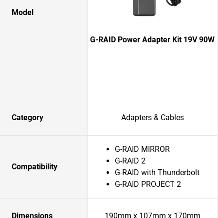
Model
G-RAID Power Adapter Kit 19V 90W
Category
Adapters & Cables
G-RAID MIRROR
G-RAID 2
Compatibility
G-RAID with Thunderbolt
G-RAID PROJECT 2
Dimensions
190mm x 107mm x 170mm