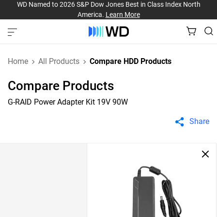
WD Named to 2026 S&P Dow Jones Best in Class Index North
America.
Learn More
Home
All Products
Compare HDD Products
Compare Products
G-RAID Power Adapter Kit 19V 90W
Share