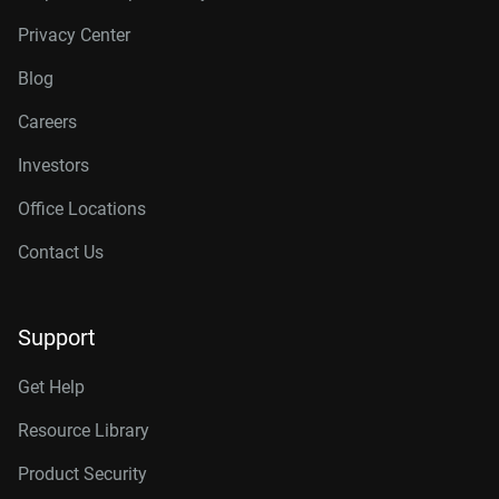
Privacy Center
Blog
Careers
Investors
Office Locations
Contact Us
Support
Get Help
Resource Library
Product Security