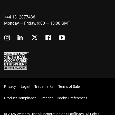
+44 1312877486
Monday — Friday, 9:00 — 18:00 GMT
Privacy
Legal
Trademarks
Terms of Sale
Product Compliance
Imprint
Cookie Preferences
© 2026 Western Digital Corporation or its affiliates. All rights