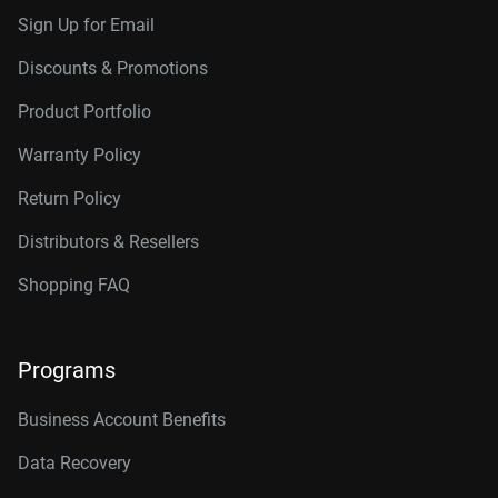
Sign Up for Email
Discounts & Promotions
Product Portfolio
Warranty Policy
Return Policy
Distributors & Resellers
Shopping FAQ
Programs
Business Account Benefits
Data Recovery