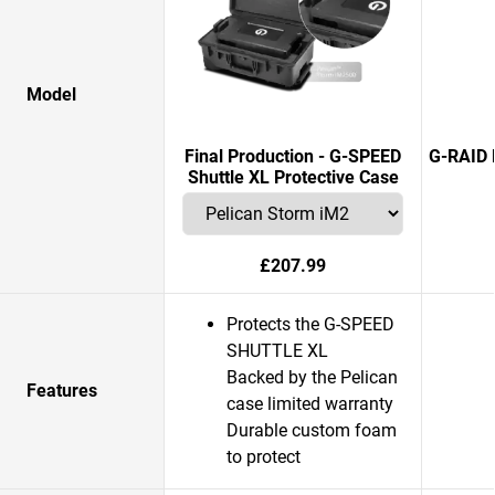
Model
Final Production - G-SPEED
G-RAID 
Shuttle XL Protective Case
£207.99
Protects the G-SPEED
SHUTTLE XL
Backed by the Pelican
Features
case limited warranty
Durable custom foam
to protect