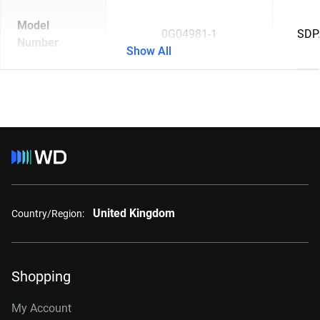
Model
0G04981-1
SDP
Number
Show All
United Kingdom
Country/Region:
Shopping
My Account