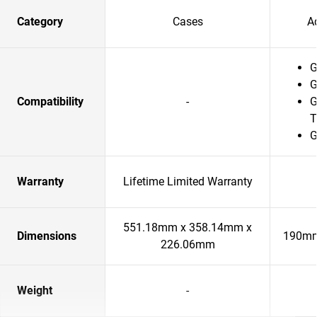
Category
Cases
A
G
G
Compatibility
-
G
T
G
Warranty
Lifetime Limited Warranty
551.18mm x 358.14mm x
Dimensions
190mm
226.06mm
Weight
-