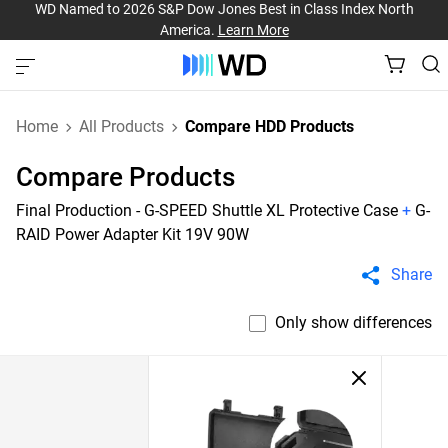
WD Named to 2026 S&P Dow Jones Best in Class Index North
America.
Learn More
Home
All Products
Compare HDD Products
Compare Products
Final Production - G-SPEED Shuttle XL Protective Case
+
G-
RAID Power Adapter Kit 19V 90W
Share
Only show differences