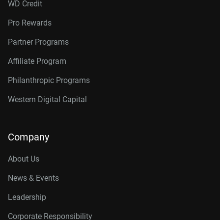
WD Credit
Pro Rewards
Partner Programs
Affiliate Program
Philanthropic Programs
Western Digital Capital
Company
About Us
News & Events
Leadership
Corporate Responsibility