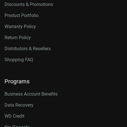
Discounts & Promotions
Product Portfolio
Warranty Policy
Return Policy
Distributors & Resellers
Shopping FAQ
Programs
Business Account Benefits
Data Recovery
WD Credit