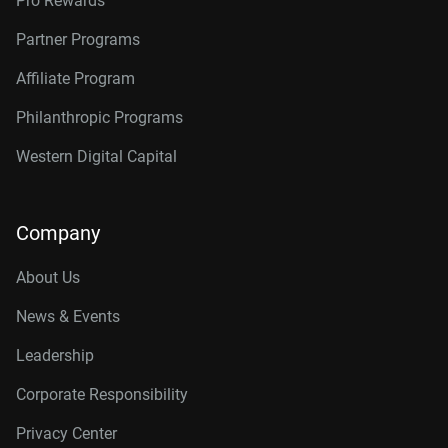
Pro Rewards
Partner Programs
Affiliate Program
Philanthropic Programs
Western Digital Capital
Company
About Us
News & Events
Leadership
Corporate Responsibility
Privacy Center