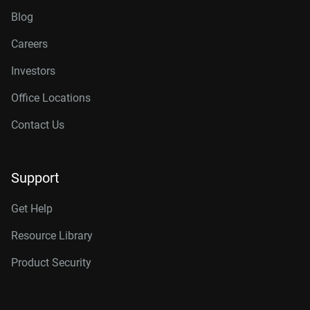
Blog
Careers
Investors
Office Locations
Contact Us
Support
Get Help
Resource Library
Product Security