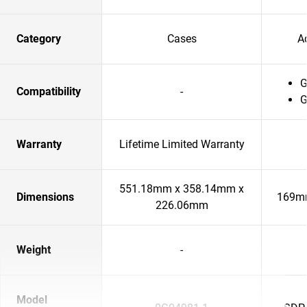
Category
Cases
A
G
Compatibility
-
G
Warranty
Lifetime Limited Warranty
551.18mm x 358.14mm x
Dimensions
169m
226.06mm
Weight
-
Model