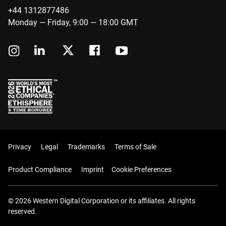
+44 1312877486
Monday — Friday, 9:00 — 18:00 GMT
Privacy
Legal
Trademarks
Terms of Sale
Product Compliance
Imprint
Cookie Preferences
© 2026 Western Digital Corporation or its affiliates. All rights
reserved.