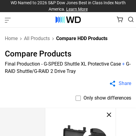
WD Named to 2026 S&P Dow Jones Best in Class Index North
America.
Learn More
Home
All Products
Compare HDD Products
Compare Products
Final Production - G-SPEED Shuttle XL Protective Case
+
G-
RAID Shuttle/G-RAID 2 Drive Tray
Share
Only show differences