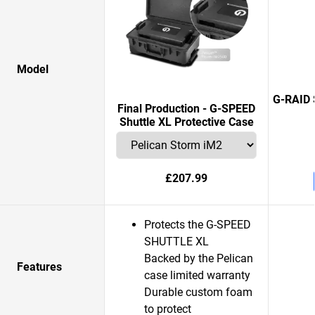
Model
G-RAID 
Final Production - G-SPEED
Shuttle XL Protective Case
£207.99
Protects the G-SPEED
SHUTTLE XL
Backed by the Pelican
Features
case limited warranty
Durable custom foam
to protect