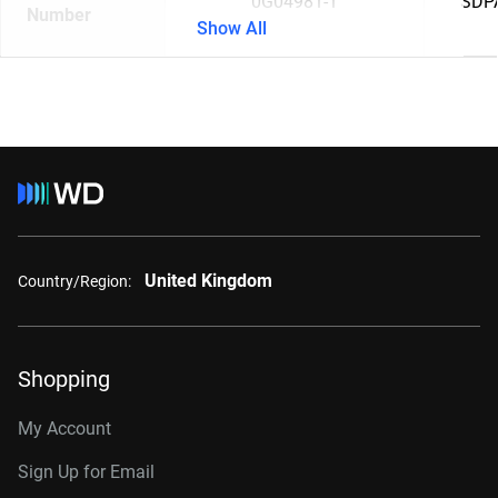
0G04981-1
SDP
Number
Show All
United Kingdom
Country/Region:
Shopping
My Account
Sign Up for Email