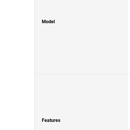
Model
Features