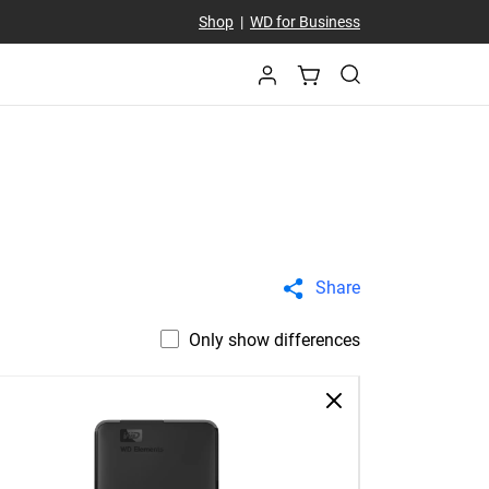
Shop
|
WD for Business
Share
Only show differences