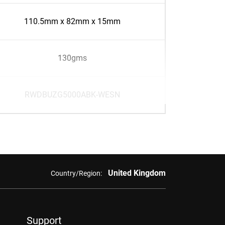
110.5mm x 82mm x 15mm
130gms
RWDBUZG5000ABK-WESN
United Kingdom
Country/Region:
Support