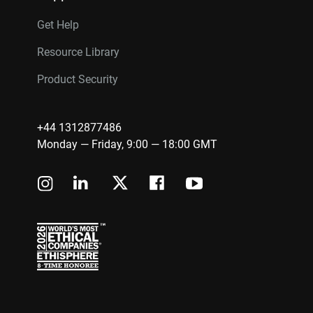
Get Help
Resource Library
Product Security
+44 1312877486
Monday — Friday, 9:00 — 18:00 GMT