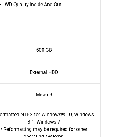
WD Quality Inside And Out
500 GB
External HDD
Micro-B
Formatted NTFS for Windows® 10, Windows
8.1, Windows 7
• Reformatting may be required for other
operating systems.