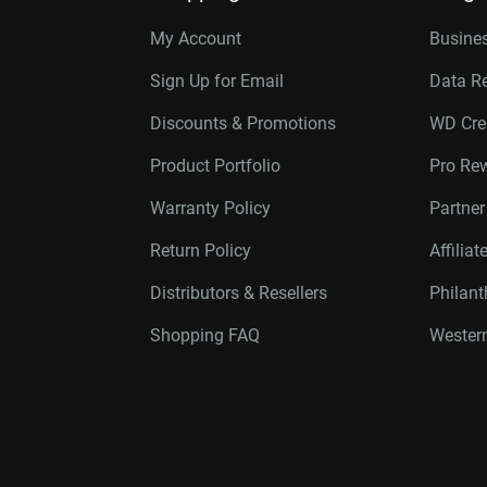
My Account
Busines
Sign Up for Email
Data R
Discounts & Promotions
WD Cre
Product Portfolio
Pro Re
Warranty Policy
Partne
Return Policy
Affilia
Distributors & Resellers
Philan
Shopping FAQ
Western