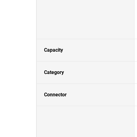
Capacity
Category
Connector