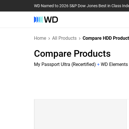
WD Named to 2026 S&P Dow Jones Best in Class Ind
Home
All Products
Compare HDD Product
Compare Products
My Passport Ultra (Recertified)
+
WD Elements P