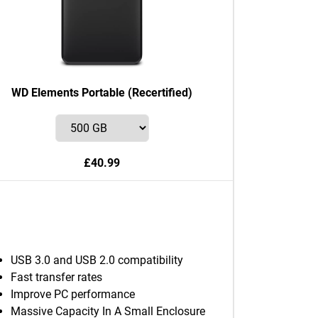
WD Elements Portable (Recertified)
£40.99
USB 3.0 and USB 2.0 compatibility
Fast transfer rates
Improve PC performance
Massive Capacity In A Small Enclosure