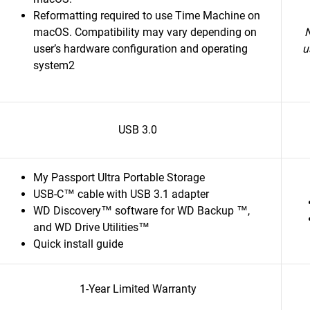
Reformatting required to use Time Machine on
macOS. Compatibility may vary depending on
N
user’s hardware configuration and operating
u
system2
USB 3.0
My Passport Ultra Portable Storage
USB-C™ cable with USB 3.1 adapter
WD Discovery™ software for WD Backup ™,
and WD Drive Utilities™
Quick install guide
1-Year Limited Warranty