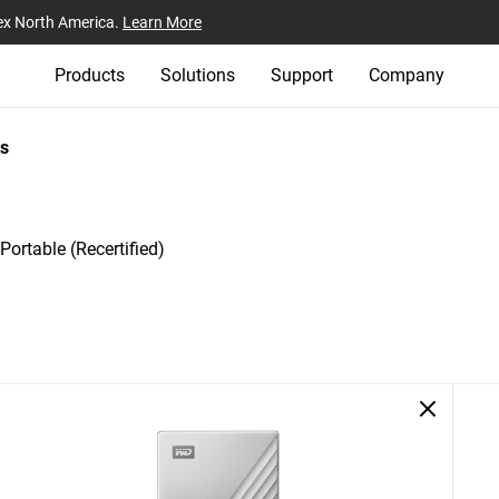
ex North America.
Learn More
Products
Solutions
Support
Company
s
ortable (Recertified)