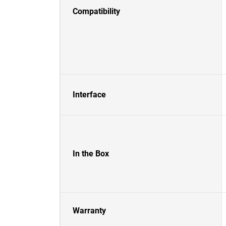
Compatibility
Interface
In the Box
Warranty