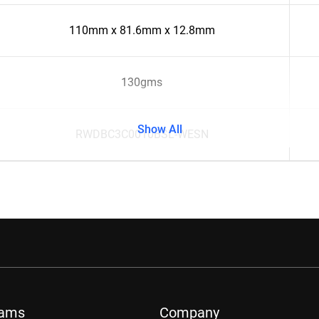
110mm x 81.6mm x 12.8mm
130gms
Show All
RWDBC3C0010BSL-WESN
rams
Company