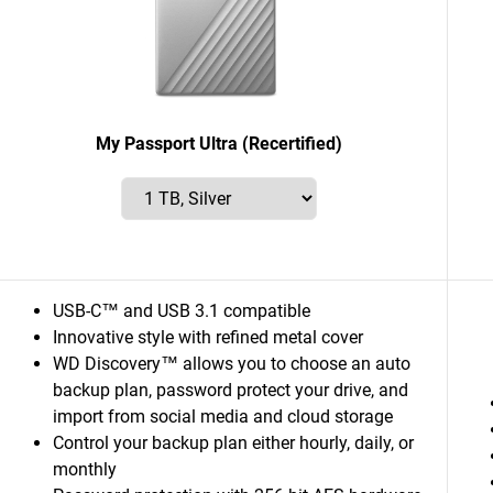
My Passport Ultra (Recertified)
USB-C™ and USB 3.1 compatible
Innovative style with refined metal cover
WD Discovery™ allows you to choose an auto
backup plan, password protect your drive, and
import from social media and cloud storage
Control your backup plan either hourly, daily, or
monthly