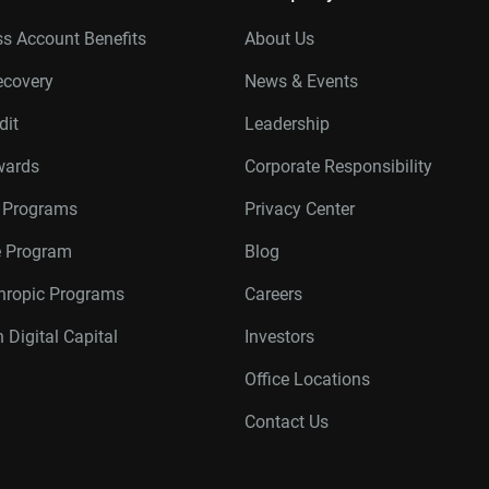
s Account Benefits
About Us
ecovery
News & Events
dit
Leadership
wards
Corporate Responsibility
r Programs
Privacy Center
te Program
Blog
thropic Programs
Careers
 Digital Capital
Investors
Office Locations
Contact Us