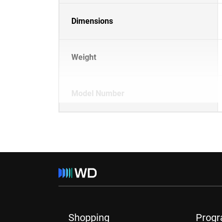
Dimensions
Weight
Model Number
Shopping
Prog