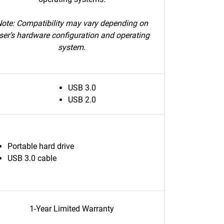
ote: Compatibility may vary depending on
ser’s hardware configuration and operating
system.
USB 3.0
USB 2.0
Portable hard drive
USB 3.0 cable
1-Year Limited Warranty