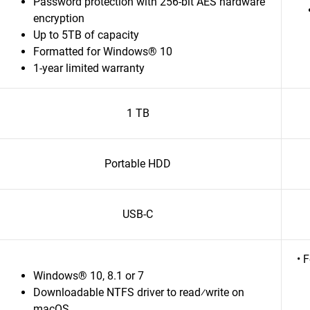
Password protection with 256-bit AES hardware
encryption
Up to 5TB of capacity
Formatted for Windows® 10
1-year limited warranty
1 TB
Portable HDD
USB-C
• 
Windows® 10, 8.1 or 7
Downloadable NTFS driver to read⁄write on
macOS.