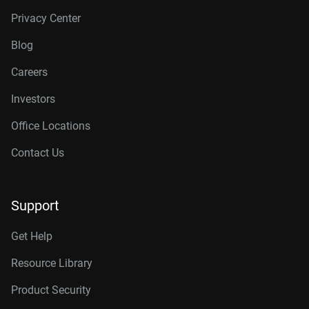
Privacy Center
Blog
Careers
Investors
Office Locations
Contact Us
Support
Get Help
Resource Library
Product Security