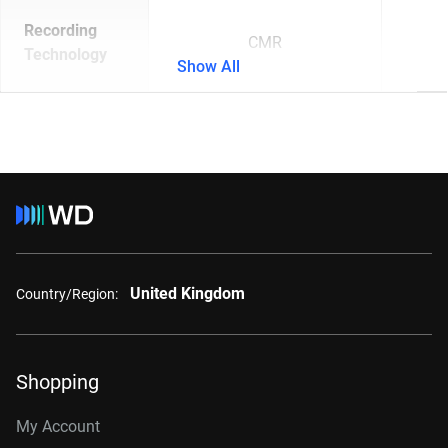
Recording
CMR
Technology
Show All
United Kingdom
Country/Region:
Shopping
My Account