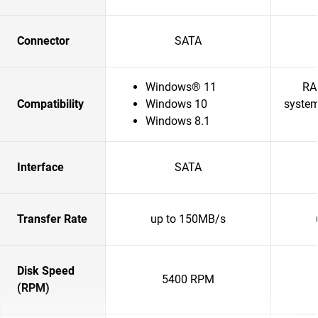
Connector
SATA
Windows® 11
RA
Compatibility
Windows 10
system
Windows 8.1
Interface
SATA
Transfer Rate
up to 150MB/s
Disk Speed
5400 RPM
(RPM)