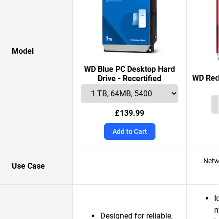
Model
WD Blue PC Desktop Hard
WD Red 
Drive - Recertified
£139.99
Add to Cart
Netw
Use Case
-
I
m
Designed for reliable,