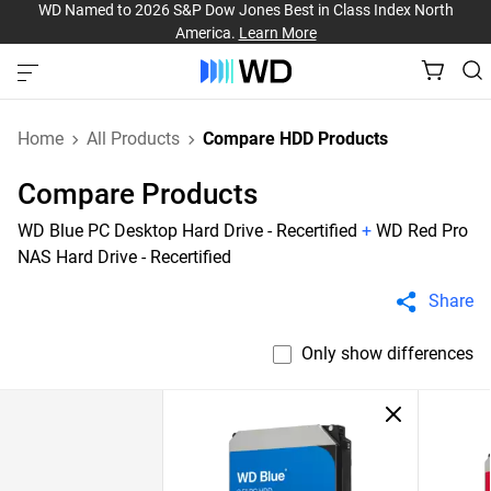
WD Named to 2026 S&P Dow Jones Best in Class Index North
America.
Learn More
Home
All Products
Compare HDD Products
Compare Products
WD Blue PC Desktop Hard Drive - Recertified
+
WD Red Pro
NAS Hard Drive - Recertified
Share
Only show differences