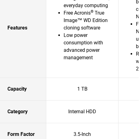
b
everyday computing
c
®
Free Acronis
True
N
Image™ WD Edition
F
Features
cloning software
N
Low power
u
consumption with
b
advanced power
R
management
w
2
Capacity
1 TB
Category
Internal HDD
Form Factor
3.5-Inch