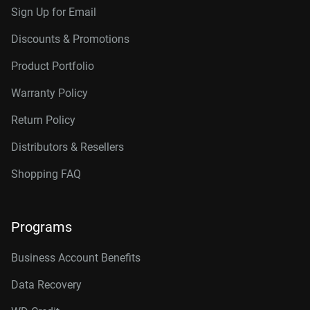
Sign Up for Email
Discounts & Promotions
Product Portfolio
Warranty Policy
Return Policy
Distributors & Resellers
Shopping FAQ
Programs
Business Account Benefits
Data Recovery