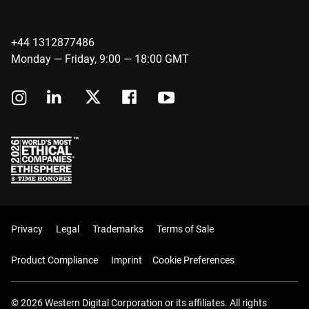
+44 1312877486
Monday — Friday, 9:00 — 18:00 GMT
Privacy
Legal
Trademarks
Terms of Sale
Product Compliance
Imprint
Cookie Preferences
© 2026 Western Digital Corporation or its affiliates. All rights