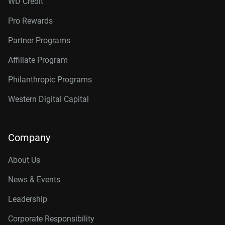
WD Credit
Pro Rewards
Partner Programs
Affiliate Program
Philanthropic Programs
Western Digital Capital
Company
About Us
News & Events
Leadership
Corporate Responsibility