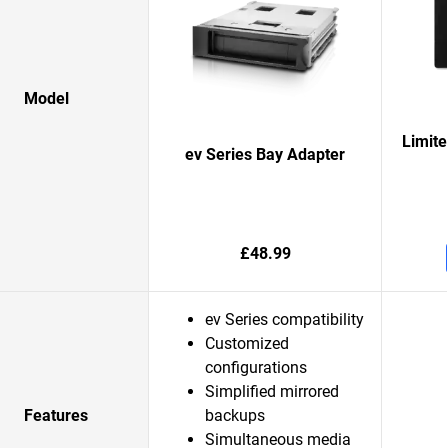
Model
Limit
ev Series Bay Adapter
£48.99
ev Series compatibility
Customized
configurations
Simplified mirrored
Features
backups
Simultaneous media