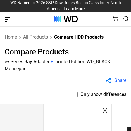
WD Named to 2026 S&P Dow Jones Best in Class Index North
America.
Learn More
Home
All Products
Compare HDD Products
Compare Products
ev Series Bay Adapter
+
Limited Edition WD_BLACK
Mousepad
Share
Only show differences