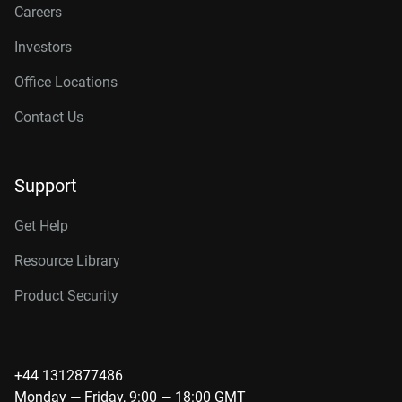
Careers
Investors
Office Locations
Contact Us
Support
Get Help
Resource Library
Product Security
+44 1312877486
Monday — Friday, 9:00 — 18:00 GMT