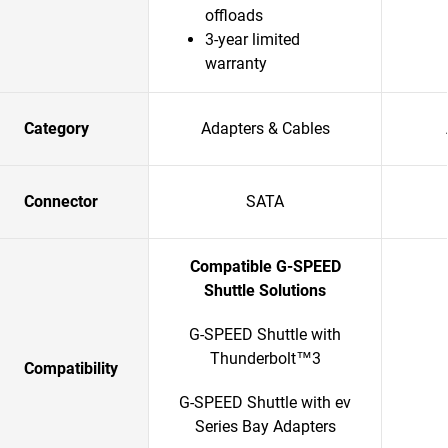
offloads
3-year limited
warranty
Category
Adapters & Cables
Connector
SATA
Compatible G-SPEED
Shuttle Solutions
G-SPEED Shuttle with
Thunderbolt™3
Compatibility
G-SPEED Shuttle with ev
Series Bay Adapters