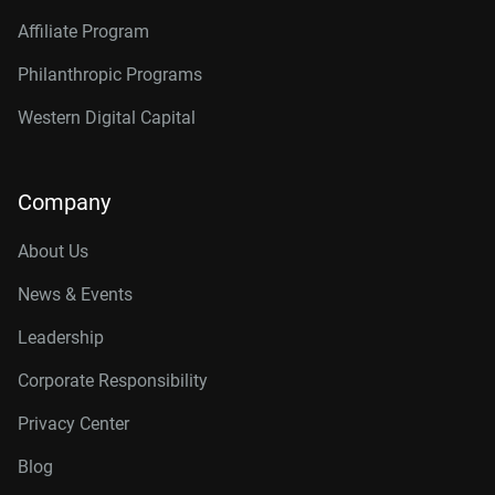
Affiliate Program
Philanthropic Programs
Western Digital Capital
Company
About Us
News & Events
Leadership
Corporate Responsibility
Privacy Center
Blog