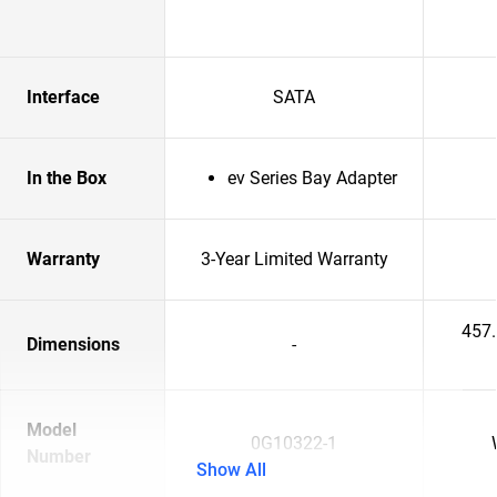
Interface
SATA
In the Box
ev Series Bay Adapter
Warranty
3-Year Limited Warranty
457
Dimensions
-
Model
0G10322-1
Number
Show All