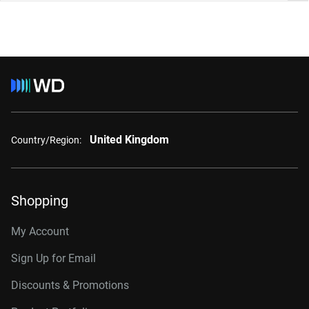
United Kingdom
Country/Region:
Shopping
My Account
Sign Up for Email
Discounts & Promotions