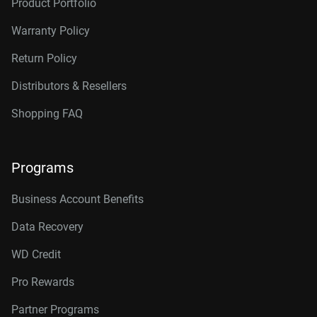
Product Portfolio
Warranty Policy
Return Policy
Distributors & Resellers
Shopping FAQ
Programs
Business Account Benefits
Data Recovery
WD Credit
Pro Rewards
Partner Programs