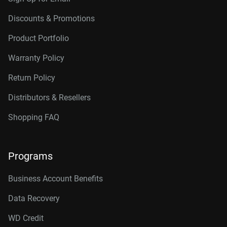
Discounts & Promotions
Product Portfolio
Warranty Policy
Return Policy
Distributors & Resellers
Shopping FAQ
Programs
Business Account Benefits
Data Recovery
WD Credit