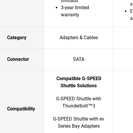
offloads
s
3-year limited
E
warranty
a
Category
Adapters & Cables
Connector
SATA
Compatible G-SPEED
Shuttle Solutions
G-SPEED Shuttle with
Thunderbolt™3
Compatibility
G-SPEED Shuttle with ev
Series Bay Adapters