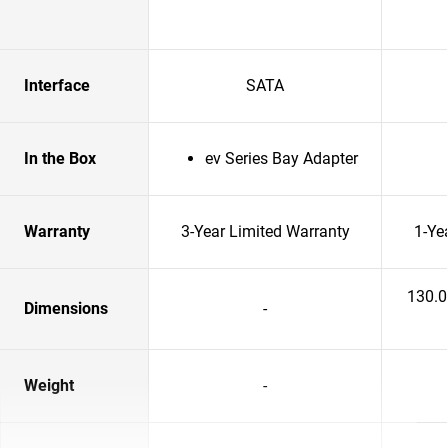
Interface
SATA
In the Box
ev Series Bay Adapter
Warranty
3-Year Limited Warranty
1-Ye
130.
Dimensions
-
Weight
-