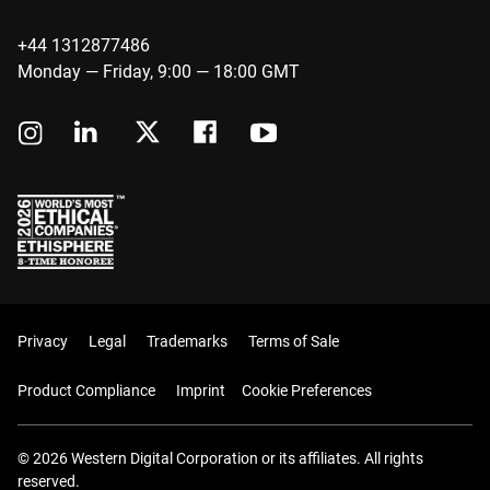
+44 1312877486
Monday — Friday, 9:00 — 18:00 GMT
Privacy
Legal
Trademarks
Terms of Sale
Product Compliance
Imprint
Cookie Preferences
© 2026 Western Digital Corporation or its affiliates. All rights
reserved.