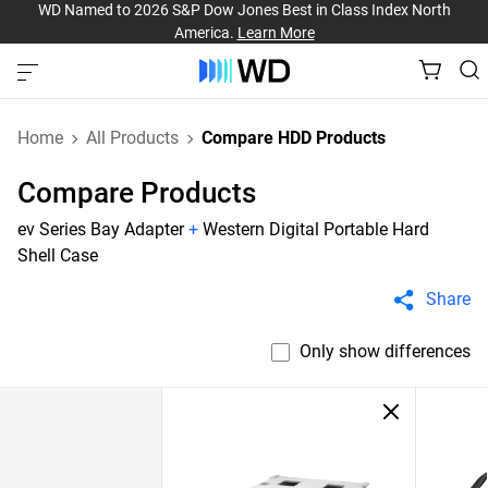
WD Named to 2026 S&P Dow Jones Best in Class Index North
America.
Learn More
Home
All Products
Compare HDD Products
Compare Products
ev Series Bay Adapter
+
Western Digital Portable Hard
Shell Case
Share
Only show differences