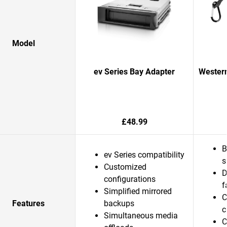
Model
ev Series Bay Adapter
Western
£48.99
B
ev Series compatibility
s
Customized
D
configurations
f
Simplified mirrored
C
Features
backups
c
Simultaneous media
C