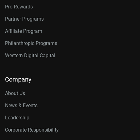
Pro Rewards
Partner Programs
Affiliate Program
Philanthropic Programs
Western Digital Capital
Company
About Us
News & Events
Leadership
Corporate Responsibility