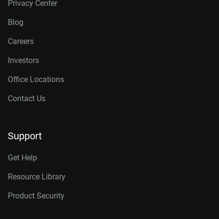
Privacy Center
Blog
Careers
Investors
Office Locations
Contact Us
Support
Get Help
Resource Library
Product Security