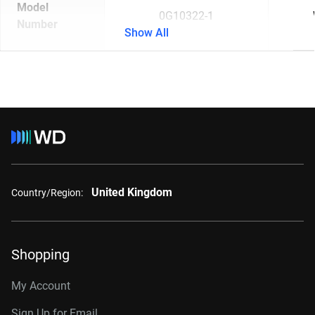
Model
0G10322-1
Number
Show All
United Kingdom
Country/Region:
Shopping
My Account
Sign Up for Email