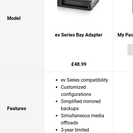
Model
ev Series Bay Adapter
My Pas
£48.99
ev Series compatibility
Customized
configurations
Simplified mirrored
Features
backups
Simultaneous media
offloads
3-year limited