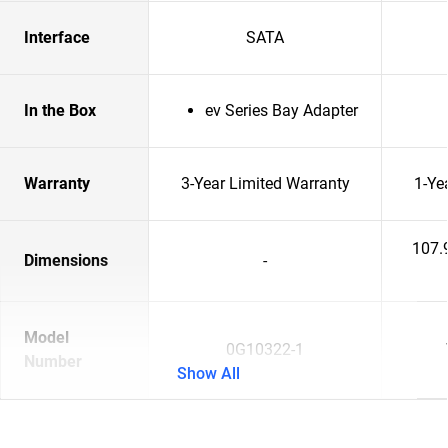
Interface
SATA
In the Box
ev Series Bay Adapter
Warranty
3-Year Limited Warranty
1-Ye
107.
Dimensions
-
Model
0G10322-1
Number
Show All