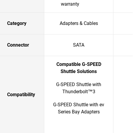
warranty
Category
Adapters & Cables
Connector
SATA
Compatible G-SPEED
Shuttle Solutions
G-SPEED Shuttle with
Thunderbolt™3
Compatibility
G-SPEED Shuttle with ev
Series Bay Adapters