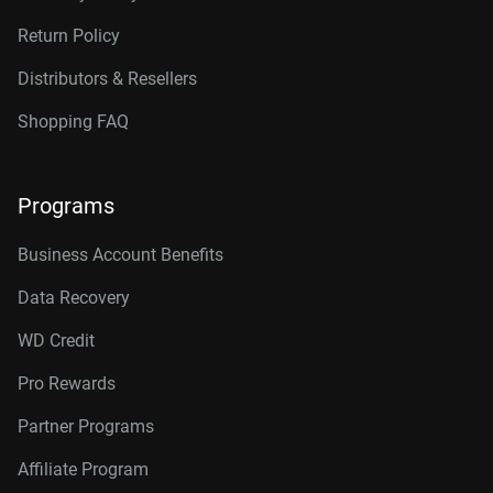
Return Policy
Distributors & Resellers
Shopping FAQ
Programs
Business Account Benefits
Data Recovery
WD Credit
Pro Rewards
Partner Programs
Affiliate Program