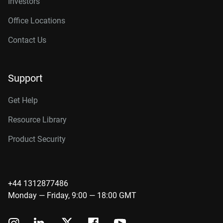
Investors
Office Locations
Contact Us
Support
Get Help
Resource Library
Product Security
+44 1312877486
Monday — Friday, 9:00 — 18:00 GMT