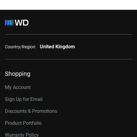
United Kingdom
Country/Region:
Shopping
My Account
Sign Up for Email
Discounts & Promotions
Product Portfolio
Warranty Policy