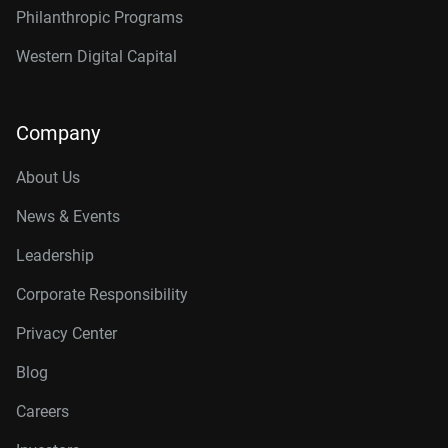
Philanthropic Programs
Western Digital Capital
Company
About Us
News & Events
Leadership
Corporate Responsibility
Privacy Center
Blog
Careers