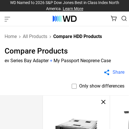
WD Named to 2026 S&P Dow Jones Best in Class Index North
America.
Learn More
Home
All Products
Compare HDD Products
Compare Products
ev Series Bay Adapter
+
My Passport Neoprene Case
Share
Only show differences