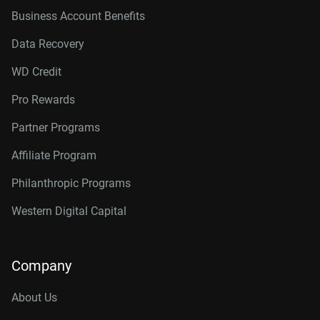
Business Account Benefits
Data Recovery
WD Credit
Pro Rewards
Partner Programs
Affiliate Program
Philanthropic Programs
Western Digital Capital
Company
About Us