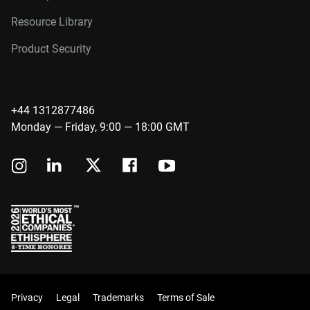
Resource Library
Product Security
+44 1312877486
Monday — Friday, 9:00 — 18:00 GMT
Privacy
Legal
Trademarks
Terms of Sale