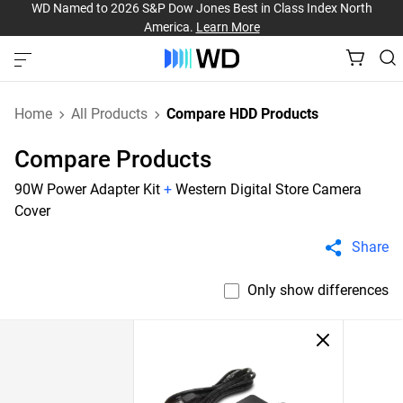
WD Named to 2026 S&P Dow Jones Best in Class Index North
America.
Learn More
Home
All Products
Compare HDD Products
Compare Products
90W Power Adapter Kit
+
Western Digital Store Camera
Cover
Share
Only show differences