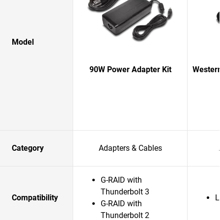
Model
90W Power Adapter Kit
Western
Category
Adapters & Cables
G-RAID with
Thunderbolt 3
Compatibility
L
G-RAID with
Thunderbolt 2