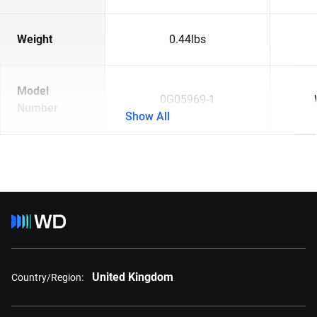
Weight
0.44lbs
Model
0G05969-1
Number
Show All
United Kingdom
Country/Region: