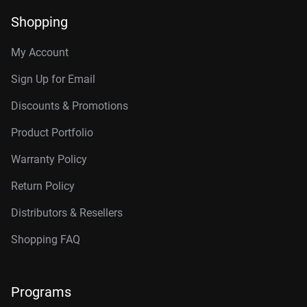
Shopping
My Account
Sign Up for Email
Discounts & Promotions
Product Portfolio
Warranty Policy
Return Policy
Distributors & Resellers
Shopping FAQ
Programs