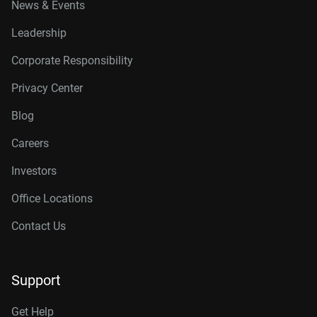
News & Events
Leadership
Corporate Responsibility
Privacy Center
Blog
Careers
Investors
Office Locations
Contact Us
Support
Get Help