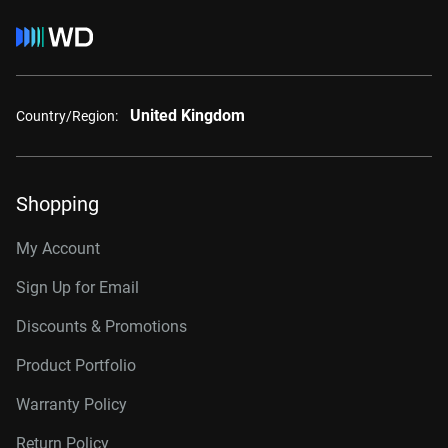
United Kingdom
Country/Region:
Shopping
My Account
Sign Up for Email
Discounts & Promotions
Product Portfolio
Warranty Policy
Return Policy