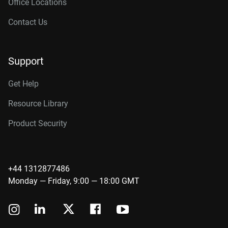
Office Locations
Contact Us
Support
Get Help
Resource Library
Product Security
+44 1312877486
Monday — Friday, 9:00 — 18:00 GMT