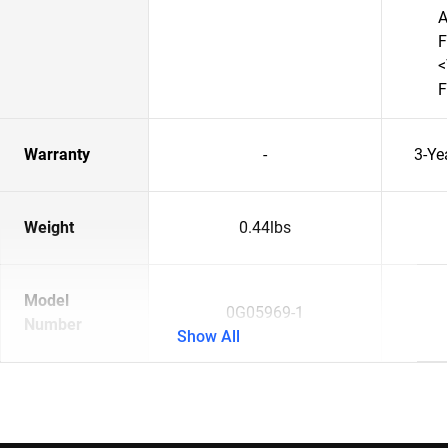
A
F
<
F
Warranty
-
3-Ye
Weight
0.44lbs
Model
0G05969-1
Number
Show All