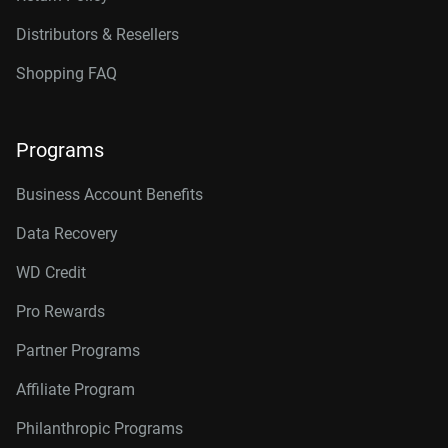
Distributors & Resellers
Shopping FAQ
Programs
Business Account Benefits
Data Recovery
WD Credit
Pro Rewards
Partner Programs
Affiliate Program
Philanthropic Programs