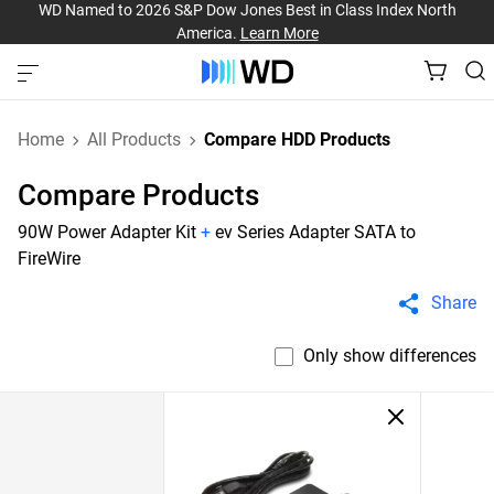
WD Named to 2026 S&P Dow Jones Best in Class Index North
America.
Learn More
Home
All Products
Compare HDD Products
Compare Products
90W Power Adapter Kit
+
ev Series Adapter SATA to
FireWire
Share
Only show differences