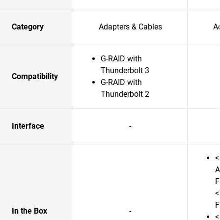
Category
Adapters & Cables
A
G-RAID with
Thunderbolt 3
Compatibility
G-RAID with
Thunderbolt 2
Interface
-
<
A
F
<
F
In the Box
-
<