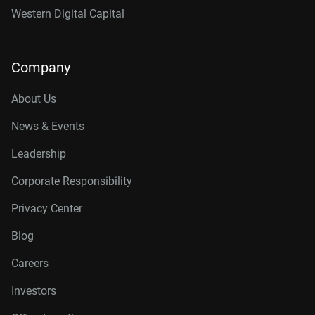
Western Digital Capital
Company
About Us
News & Events
Leadership
Corporate Responsibility
Privacy Center
Blog
Careers
Investors