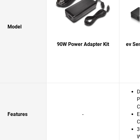
Model
90W Power Adapter Kit
ev Se
D
P
C
Features
-
E
C
3
W