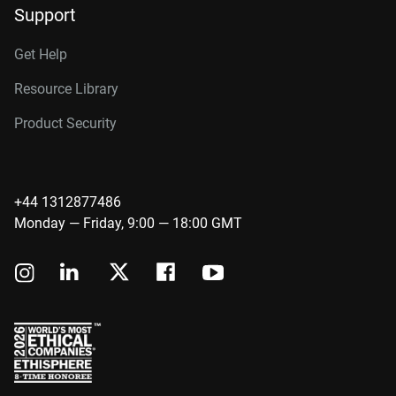
Support
Get Help
Resource Library
Product Security
+44 1312877486
Monday — Friday, 9:00 — 18:00 GMT