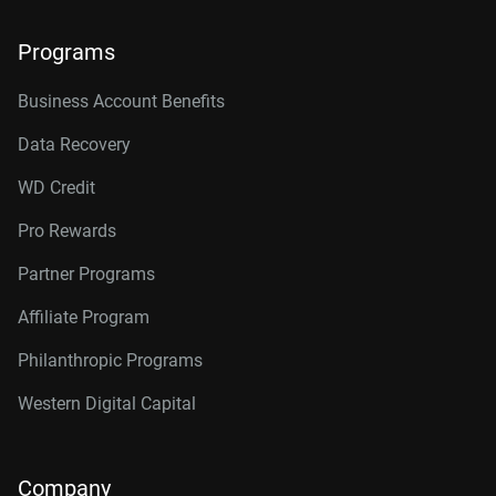
Programs
Business Account Benefits
Data Recovery
WD Credit
Pro Rewards
Partner Programs
Affiliate Program
Philanthropic Programs
Western Digital Capital
Company