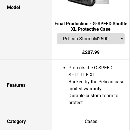
Model
Final Production - G-SPEED Shuttle
XL Protective Case
£207.99
Protects the G-SPEED
SHUTTLE XL
Backed by the Pelican case
Features
limited warranty
Durable custom foam to
protect
Category
Cases