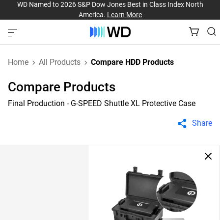
WD Named to 2026 S&P Dow Jones Best in Class Index North
America.
Learn More
Home
All Products
Compare HDD Products
Compare Products
Final Production - G-SPEED Shuttle XL Protective Case
Share