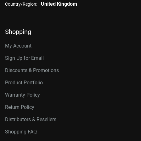
United Kingdom
Country/Region:
Shopping
My Account
Sign Up for Email
Discounts & Promotions
Product Portfolio
Warranty Policy
Return Policy
Distributors & Resellers
Shopping FAQ