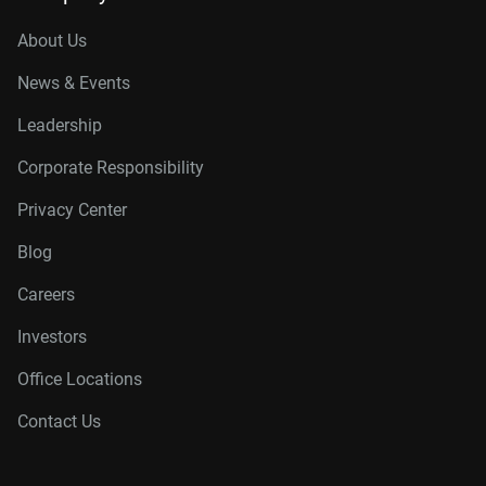
About Us
News & Events
Leadership
Corporate Responsibility
Privacy Center
Blog
Careers
Investors
Office Locations
Contact Us