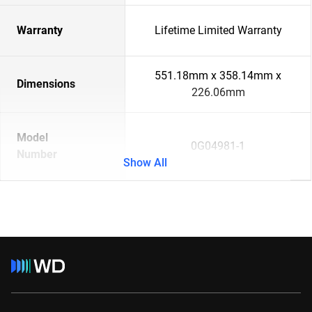
Warranty
Lifetime Limited Warranty
551.18mm x 358.14mm x
Dimensions
226.06mm
Model
0G04981-1
Number
Show All