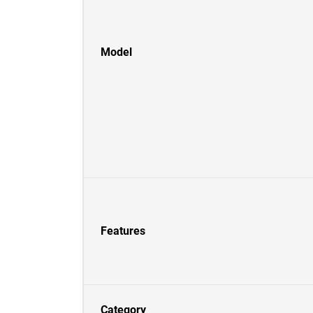
Model
Features
Category