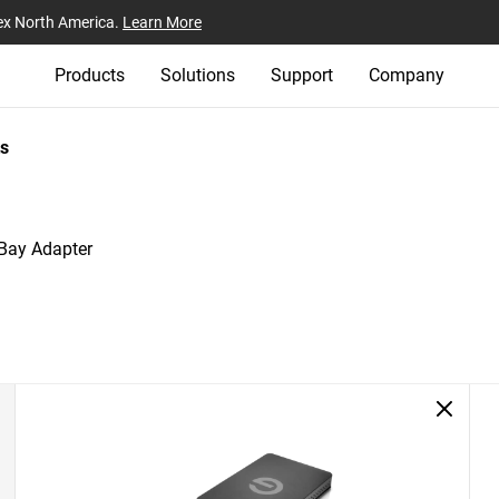
ex North America.
Learn More
Products
Solutions
Support
Company
s
 Bay Adapter