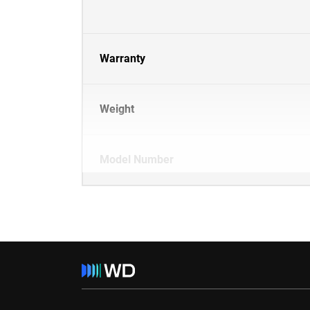
Warranty
Weight
Model Number