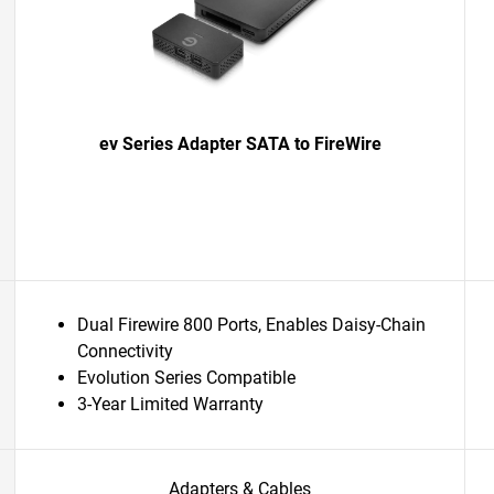
ev Series Adapter SATA to FireWire
Dual Firewire 800 Ports, Enables Daisy-Chain
Connectivity
Evolution Series Compatible
3-Year Limited Warranty
Adapters & Cables