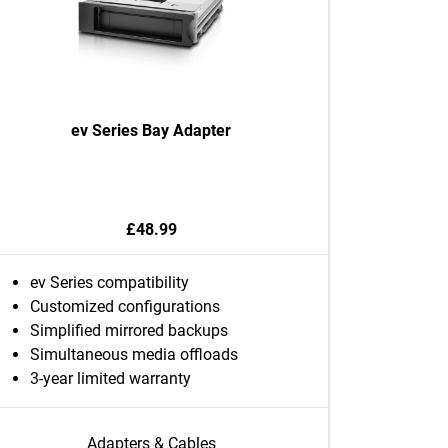
ev Series Bay Adapter
£48.99
ev Series compatibility
Customized configurations
Simplified mirrored backups
Simultaneous media offloads
3-year limited warranty
Adapters & Cables