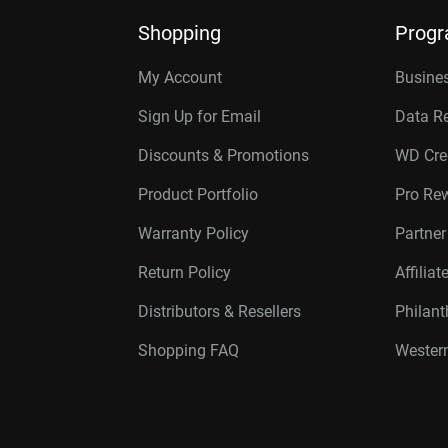
Shopping
Prog
My Account
Busines
Sign Up for Email
Data R
Discounts & Promotions
WD Cre
Product Portfolio
Pro Re
Warranty Policy
Partne
Return Policy
Affilia
Distributors & Resellers
Philan
Shopping FAQ
Western