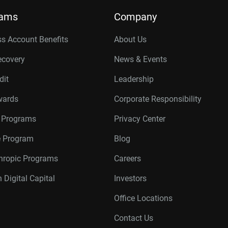
rams
Company
s Account Benefits
About Us
ecovery
News & Events
dit
Leadership
wards
Corporate Responsibility
r Programs
Privacy Center
te Program
Blog
thropic Programs
Careers
 Digital Capital
Investors
Office Locations
Contact Us