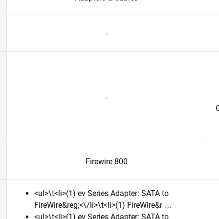
-
-
G
Firewire 800
<ul>\t<li>(1) ev Series Adapter: SATA to
FireWire&reg;<\/li>\t<li>(1) FireWire&r
<ul>\t<li>(1) ev Series Adapter: SATA to