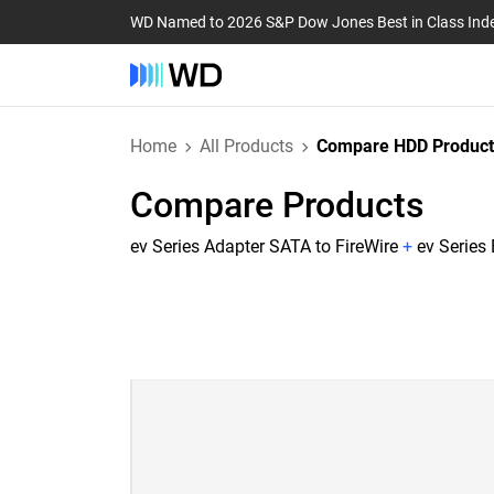
WD Named to 2026 S&P Dow Jones Best in Class Ind
Home
All Products
Compare HDD Product
Compare Products
ev Series Adapter SATA to FireWire
+
ev Series