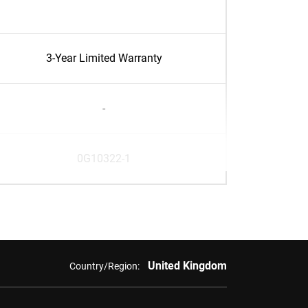
3-Year Limited Warranty
-
0G10322-1
United Kingdom
Country/Region: