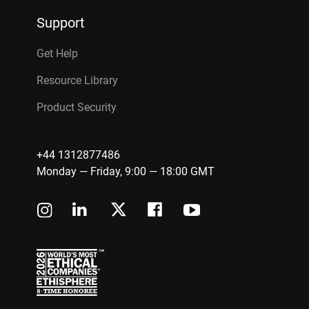
Support
Get Help
Resource Library
Product Security
+44 1312877486
Monday — Friday, 9:00 — 18:00 GMT