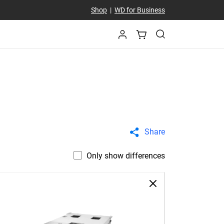
Shop
|
WD for Business
Share
Only show differences