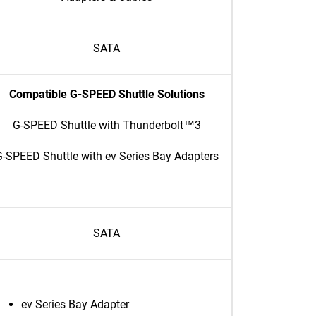
SATA
Compatible G-SPEED Shuttle Solutions
G-SPEED Shuttle with Thunderbolt™3
-SPEED Shuttle with ev Series Bay Adapters
SATA
ev Series Bay Adapter