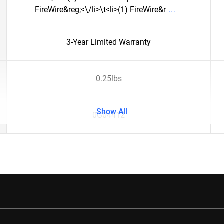
FireWire&reg;<\/li>\t<li>(1) FireWire&r
3-Year Limited Warranty
0.25lbs
Show All
0G04412