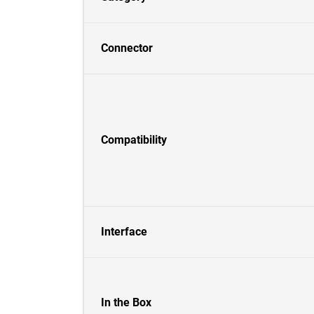
Connector
Compatibility
Interface
In the Box