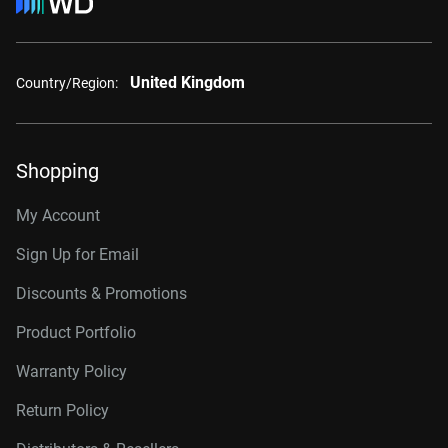
United Kingdom
Country/Region:
Shopping
My Account
Sign Up for Email
Discounts & Promotions
Product Portfolio
Warranty Policy
Return Policy