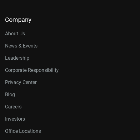
Company
About Us
News & Events
Leadership
Corporate Responsibility
Privacy Center
Blog
Careers
Investors
Office Locations