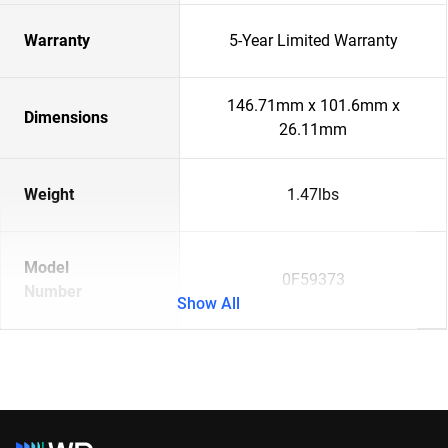
Warranty
5-Year Limited Warranty
146.71mm x 101.6mm x
Dimensions
26.11mm
Weight
1.47lbs
Model
0F59373
Number
Show All