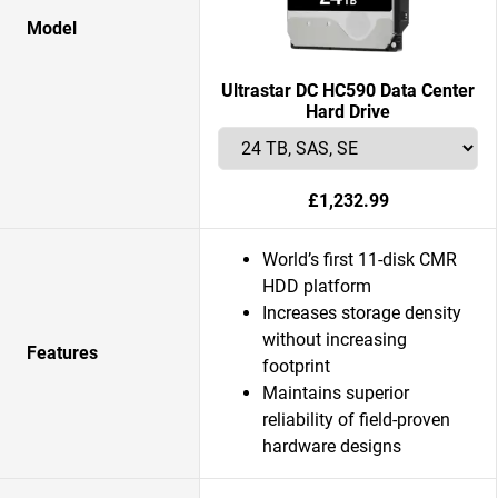
Model
Ultrastar DC HC590 Data Center
Hard Drive
£1,232.99
World’s first 11-disk CMR
HDD platform
Increases storage density
without increasing
Features
footprint
Maintains superior
reliability of field-proven
hardware designs