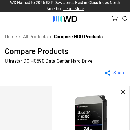
WD Named to 2026 S&P Dow Jones Best in Class Index North
America.
Learn More
Home
All Products
Compare HDD Products
Compare Products
Ultrastar DC HC590 Data Center Hard Drive
Share