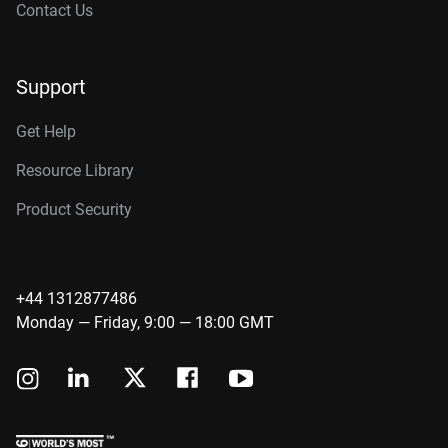
Contact Us
Support
Get Help
Resource Library
Product Security
+44 1312877486
Monday — Friday, 9:00 — 18:00 GMT