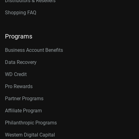
Distributors & Resellers
Shopping FAQ
Programs
Business Account Benefits
Data Recovery
WD Credit
Pro Rewards
Partner Programs
Affiliate Program
Philanthropic Programs
Western Digital Capital