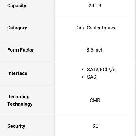
Capacity
24 TB
Category
Data Center Drives
Form Factor
3.5-Inch
SATA 6Gb\/s
Interface
SAS
Recording
CMR
Technology
Security
SE