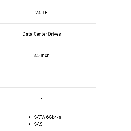
24 TB
Data Center Drives
3.5-Inch
-
-
SATA 6Gb\/s
SAS