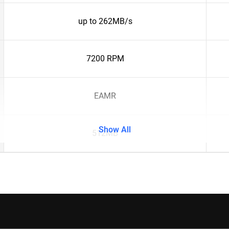
up to 262MB/s
7200 RPM
EAMR
Show All
512MB