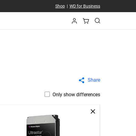
Shop
|
WD for Business
Share
Only show differences