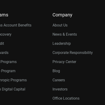
rams
Company
s Account Benefits
About Us
ecovery
News & Events
dit
Leadership
wards
Corporate Responsibility
r Programs
Privacy Center
te Program
Blog
thropic Programs
Careers
 Digital Capital
Investors
Office Locations