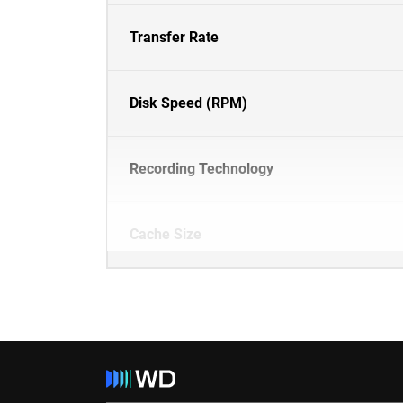
Transfer Rate
Disk Speed (RPM)
Recording Technology
Cache Size