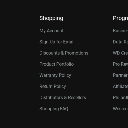
Shopping
Prog
My Account
Busines
Sign Up for Email
Data R
Discounts & Promotions
WD Cre
Product Portfolio
Pro Re
Warranty Policy
Partne
Return Policy
Affilia
Distributors & Resellers
Philan
Shopping FAQ
Western