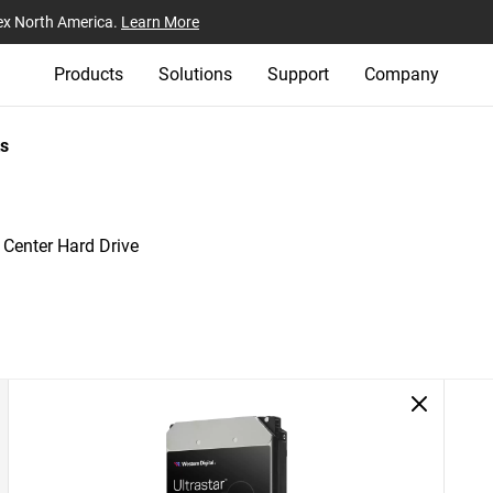
ex North America.
Learn More
Products
Solutions
Support
Company
s
 Center Hard Drive