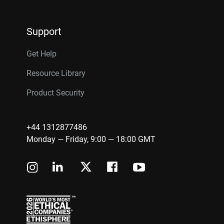
Support
Get Help
Resource Library
Product Security
+44 1312877486
Monday — Friday, 9:00 — 18:00 GMT