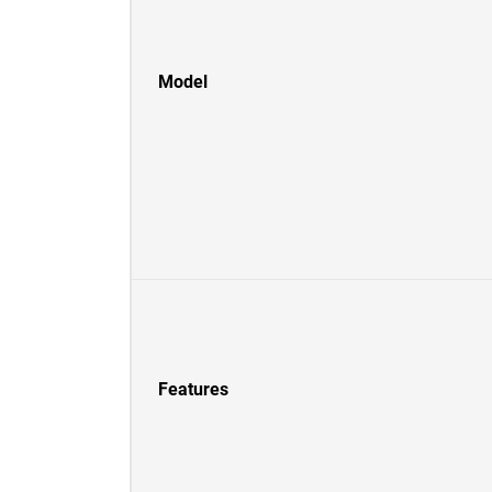
Model
Features