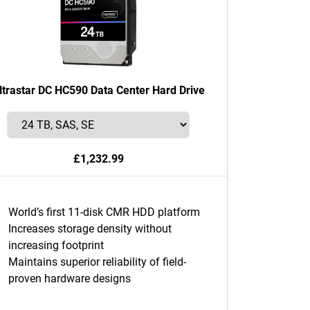
ltrastar DC HC590 Data Center Hard Drive
£1,232.99
World’s first 11-disk CMR HDD platform
Increases storage density without
increasing footprint
Maintains superior reliability of field-
proven hardware designs