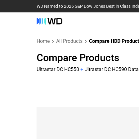
WD Named to 2026 S&P Dow Jones Best in Class Ind
Home
All Products
Compare HDD Product
Compare Products
Ultrastar DC HC550
+
Ultrastar DC HC590 Data