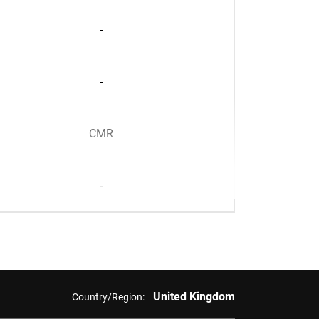
-
-
CMR
-
United Kingdom
Country/Region: