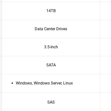
14TB
Data Center Drives
3.5-Inch
SATA
Windows, Windows Server, Linux
SAS