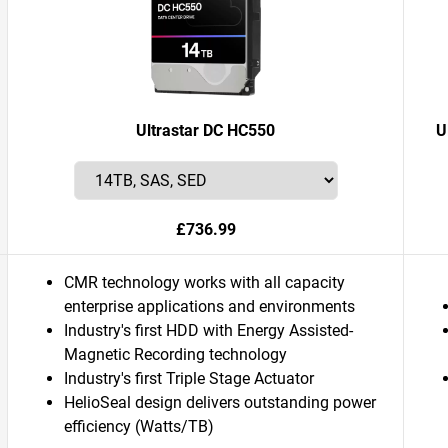
Ultrastar DC HC550
U
£736.99
CMR technology works with all capacity
enterprise applications and environments
Industry's first HDD with Energy Assisted-
Magnetic Recording technology
Industry's first Triple Stage Actuator
HelioSeal design delivers outstanding power
efficiency (Watts/TB)