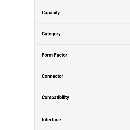
Capacity
Category
Form Factor
Connector
Compatibility
Interface