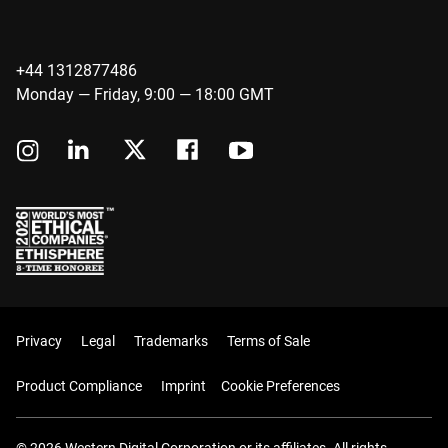
+44 1312877486
Monday — Friday, 9:00 — 18:00 GMT
Privacy
Legal
Trademarks
Terms of Sale
Product Compliance
Imprint
Cookie Preferences