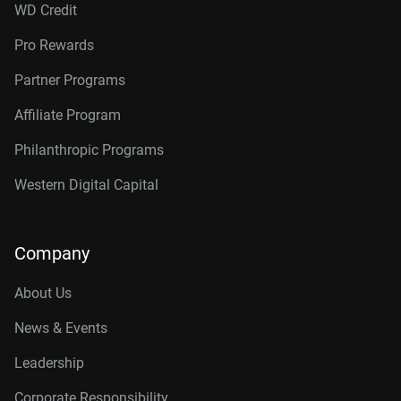
WD Credit
Pro Rewards
Partner Programs
Affiliate Program
Philanthropic Programs
Western Digital Capital
Company
About Us
News & Events
Leadership
Corporate Responsibility