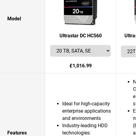
Model
Ultrastar DC HC560
Ultr
£1,016.99
N
O
e
Ideal for high-capacity
s
enterprise applications
E
and environments
m
Industry-leading HDD
(
Features
technologies:
a