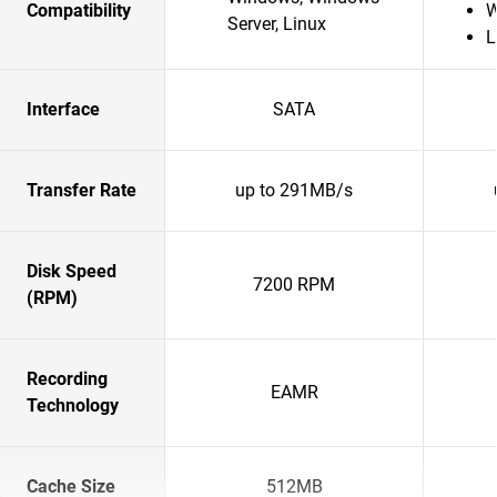
Compatibility
W
Server, Linux
L
Interface
SATA
Transfer Rate
up to 291MB/s
Disk Speed
7200 RPM
(RPM)
Recording
EAMR
Technology
Cache Size
512MB