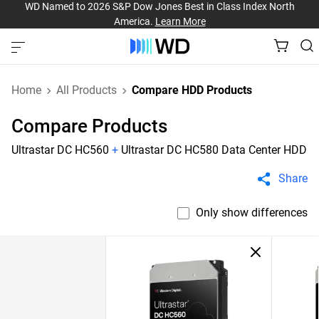
WD Named to 2026 S&P Dow Jones Best in Class Index North
America.
Learn More
Home
All Products
Compare HDD Products
Compare Products
Ultrastar DC HC560
+
Ultrastar DC HC580 Data Center HDD
Share
Only show differences