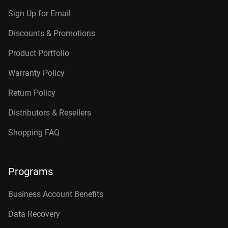
Sign Up for Email
Discounts & Promotions
Product Portfolio
Warranty Policy
Return Policy
Distributors & Resellers
Shopping FAQ
Programs
Business Account Benefits
Data Recovery