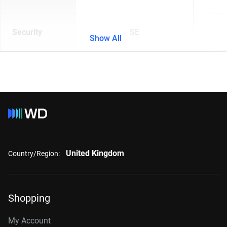
Security
SE
Show All
United Kingdom
Country/Region:
Shopping
My Account