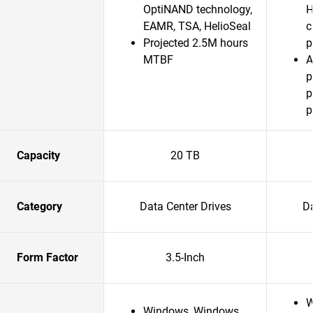
OptiNAND technology,
H
EAMR, TSA, HelioSeal
c
Projected 2.5M hours
p
MTBF
A
p
p
p
Capacity
20 TB
Category
Data Center Drives
Da
Form Factor
3.5-Inch
W
Windows, Windows