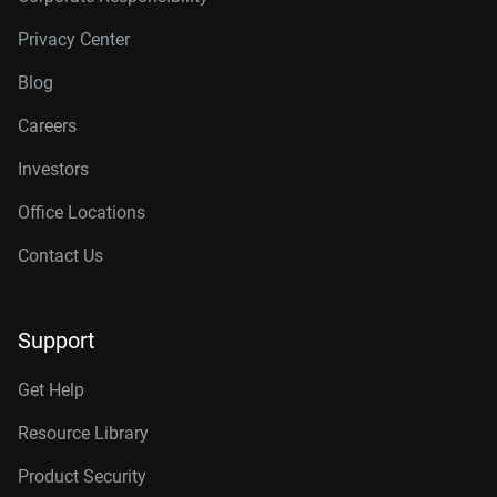
Privacy Center
Blog
Careers
Investors
Office Locations
Contact Us
Support
Get Help
Resource Library
Product Security