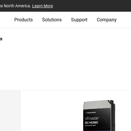
ex North America.
Learn More
Products
Solutions
Support
Company
s