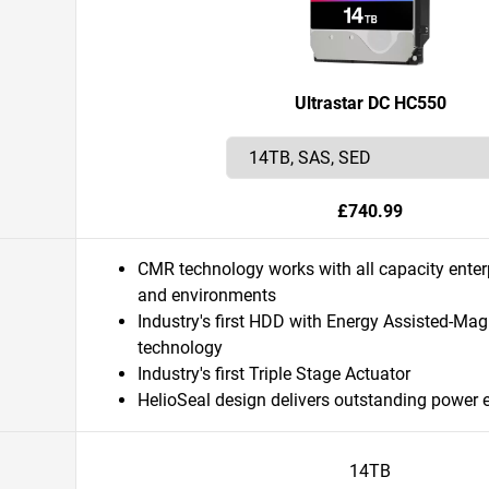
Ultrastar DC HC550
£740.99
CMR technology works with all capacity enter
and environments
Industry's first HDD with Energy Assisted-Ma
technology
Industry's first Triple Stage Actuator
HelioSeal design delivers outstanding power 
14TB