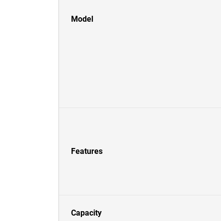
Model
Features
Capacity