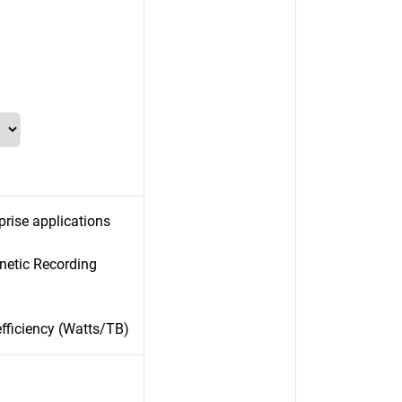
prise applications
gnetic Recording
efficiency (Watts/TB)