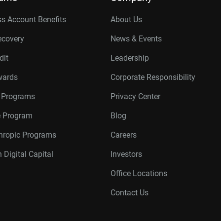
s Account Benefits
About Us
ecovery
News & Events
dit
Leadership
wards
Corporate Responsibility
r Programs
Privacy Center
te Program
Blog
thropic Programs
Careers
 Digital Capital
Investors
Office Locations
Contact Us