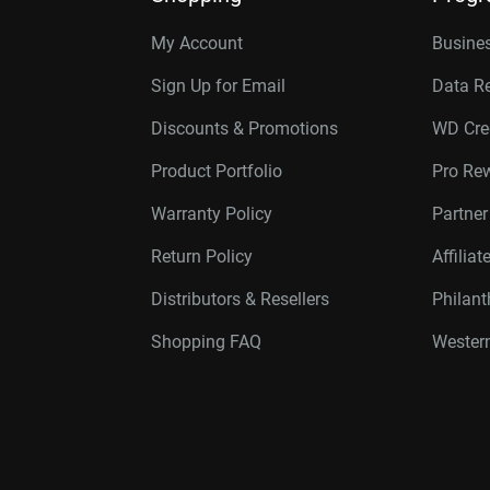
My Account
Busines
Sign Up for Email
Data R
Discounts & Promotions
WD Cre
Product Portfolio
Pro Re
Warranty Policy
Partne
Return Policy
Affilia
Distributors & Resellers
Philan
Shopping FAQ
Western