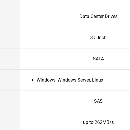
Data Center Drives
3.5-Inch
SATA
Windows, Windows Server, Linux
SAS
up to 262MB/s