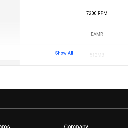
7200 RPM
EAMR
Show All
512MB
rams
Company