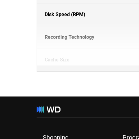
Disk Speed (RPM)
Recording Technology
Cache Size
Shopping
Prog