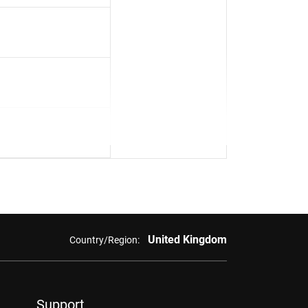
United Kingdom
Country/Region:
Support