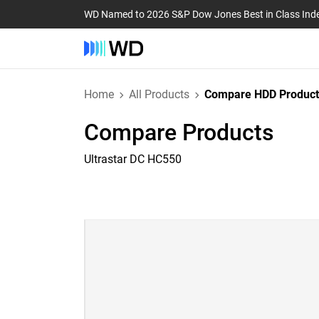
WD Named to 2026 S&P Dow Jones Best in Class Ind
Home
All Products
Compare HDD Product
Compare Products
Ultrastar DC HC550