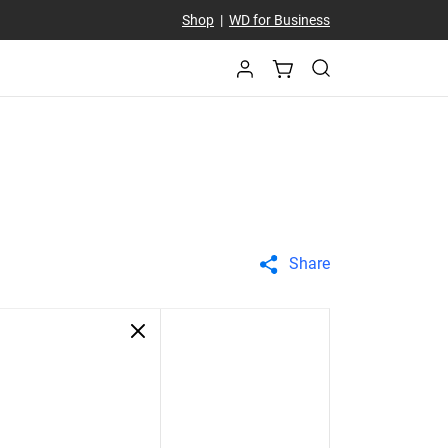
Shop
|
WD for Business
Share