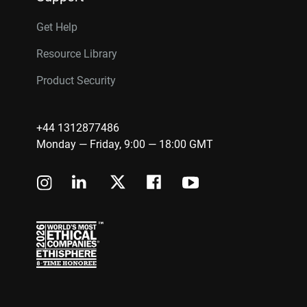
Get Help
Resource Library
Product Security
+44 1312877486
Monday — Friday, 9:00 — 18:00 GMT