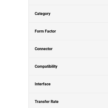
Category
Form Factor
Connector
Compatibility
Interface
Transfer Rate