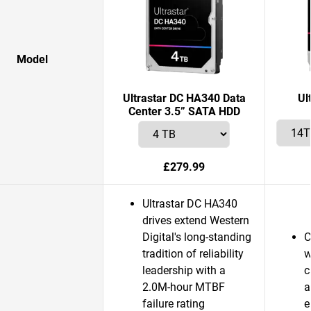
Model
Ultrastar DC HA340 Data
Ul
Center 3.5” SATA HDD
£279.99
Ultrastar DC HA340
drives extend Western
Digital's long-standing
C
tradition of reliability
w
leadership with a
c
2.0M-hour MTBF
a
failure rating
e