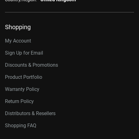
Shopping
My Account
Sign Up for Email
Discounts & Promotions
Product Portfolio
Warranty Policy
Return Policy
Distributors & Resellers
Shopping FAQ