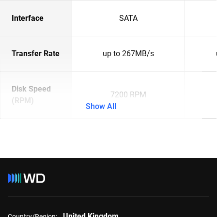
Interface
SATA
Transfer Rate
up to 267MB/s
Disk Speed
7200 RPM
(RPM)
Show All
United Kingdom
Country/Region: