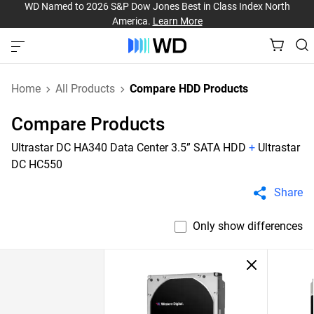
WD Named to 2026 S&P Dow Jones Best in Class Index North
America.
Learn More
Home
All Products
Compare HDD Products
Compare Products
Ultrastar DC HA340 Data Center 3.5” SATA HDD
+
Ultrastar
DC HC550
Share
Only show differences