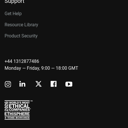
Support
Get Help
Resource Library
Product Security
+44 1312877486
Monday — Friday, 9:00 — 18:00 GMT