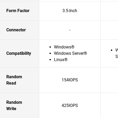
Form Factor
3.5-Inch
Connector
-
Windows®
W
Compatibility
Windows Server®
S
Linux®
Random
154IOPS
Read
Random
425IOPS
Write