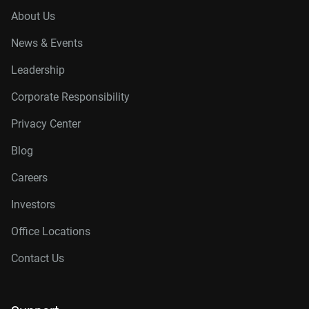
About Us
News & Events
Leadership
Corporate Responsibility
Privacy Center
Blog
Careers
Investors
Office Locations
Contact Us