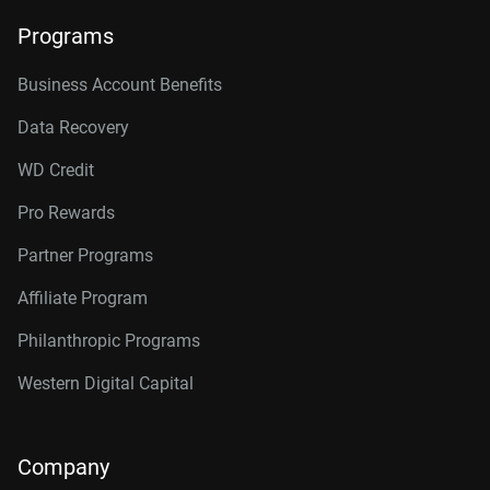
Programs
Business Account Benefits
Data Recovery
WD Credit
Pro Rewards
Partner Programs
Affiliate Program
Philanthropic Programs
Western Digital Capital
Company