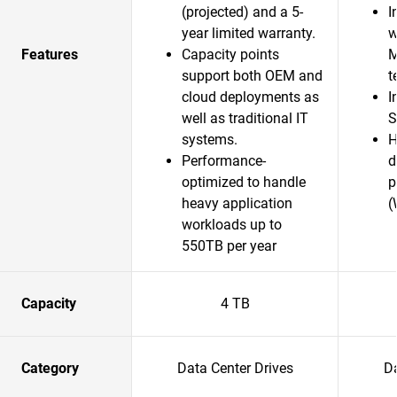
(projected) and a 5-
I
year limited warranty.
w
Features
Capacity points
M
support both OEM and
t
cloud deployments as
I
well as traditional IT
S
systems.
H
Performance-
d
optimized to handle
p
heavy application
(
workloads up to
550TB per year
Capacity
4 TB
Category
Data Center Drives
Da