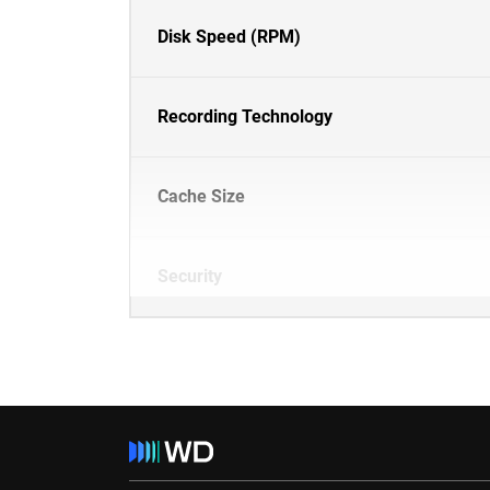
Disk Speed (RPM)
Recording Technology
Cache Size
Security