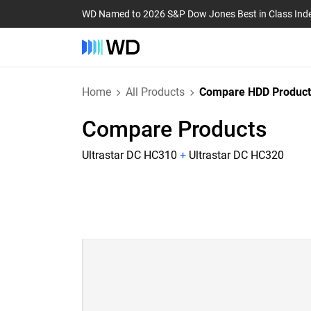
WD Named to 2026 S&P Dow Jones Best in Class Ind
Home
All Products
Compare HDD Product
Compare Products
Ultrastar DC HC310
+
Ultrastar DC HC320