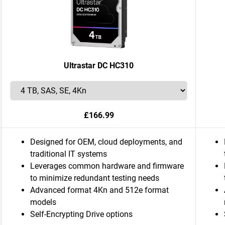
Ultrastar DC HC310
£166.99
Designed for OEM, cloud deployments, and
traditional IT systems
Leverages common hardware and firmware
to minimize redundant testing needs
Advanced format 4Kn and 512e format
models
Self-Encrypting Drive options