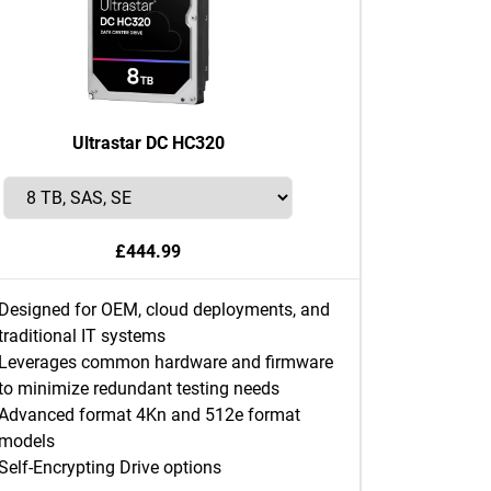
Ultrastar DC HC320
£444.99
Designed for OEM, cloud deployments, and
traditional IT systems
Leverages common hardware and firmware
to minimize redundant testing needs
Advanced format 4Kn and 512e format
models
Self-Encrypting Drive options