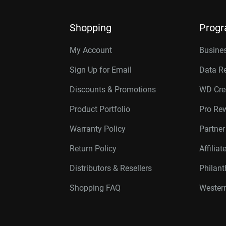
Shopping
Prog
My Account
Busines
Sign Up for Email
Data R
Discounts & Promotions
WD Cre
Product Portfolio
Pro Re
Warranty Policy
Partne
Return Policy
Affilia
Distributors & Resellers
Philan
Shopping FAQ
Western