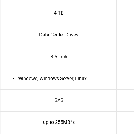
4 TB
Data Center Drives
3.5-Inch
Windows, Windows Server, Linux
SAS
up to 255MB/s