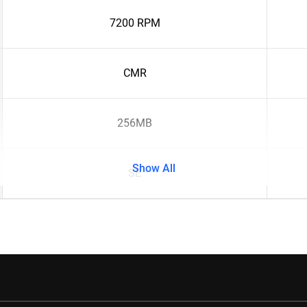
7200 RPM
CMR
256MB
Show All
SE