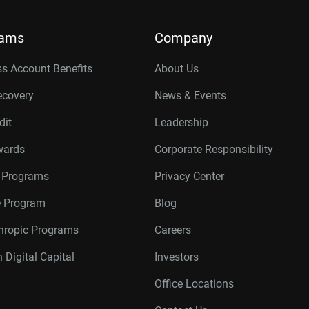
rams
Company
s Account Benefits
About Us
ecovery
News & Events
dit
Leadership
wards
Corporate Responsibility
r Programs
Privacy Center
te Program
Blog
thropic Programs
Careers
 Digital Capital
Investors
Office Locations