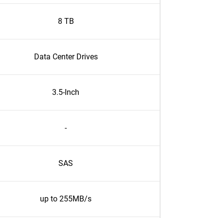
8 TB
Data Center Drives
3.5-Inch
-
SAS
up to 255MB/s