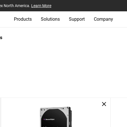
ex North America.
Learn More
Products
Solutions
Support
Company
s