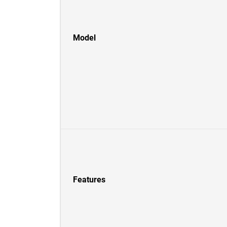
Model
Features