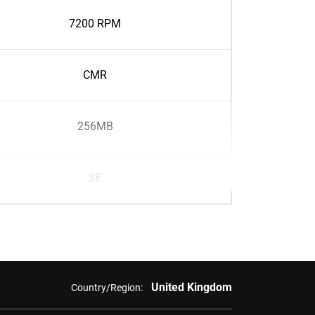
7200 RPM
CMR
256MB
SE
United Kingdom
Country/Region: