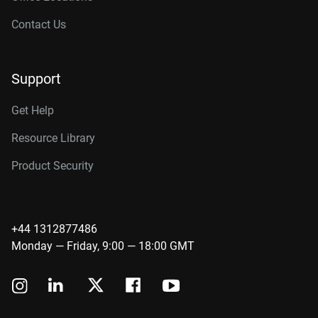
Contact Us
Support
Get Help
Resource Library
Product Security
+44 1312877486
Monday — Friday, 9:00 — 18:00 GMT