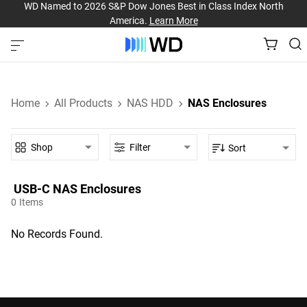
WD Named to 2026 S&P Dow Jones Best in Class Index North
America.
Learn More
Home
All Products
NAS HDD
NAS Enclosures
Shop
Filter
Sort
USB-C‎ NAS Enclosures‎
0
Items
No Records Found.