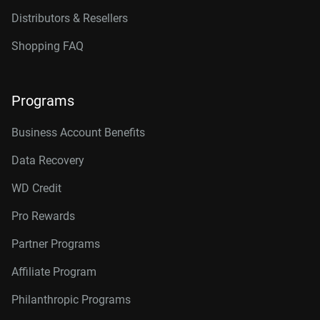
Distributors & Resellers
Shopping FAQ
Programs
Business Account Benefits
Data Recovery
WD Credit
Pro Rewards
Partner Programs
Affiliate Program
Philanthropic Programs