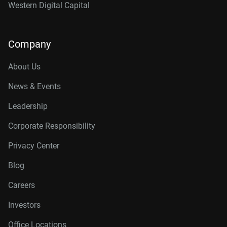
Western Digital Capital
Company
About Us
News & Events
Leadership
Corporate Responsibility
Privacy Center
Blog
Careers
Investors
Office Locations