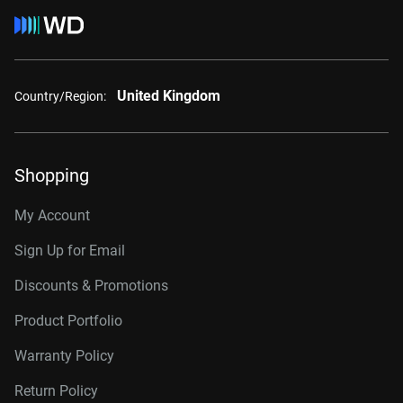
United Kingdom
Country/Region:
Shopping
My Account
Sign Up for Email
Discounts & Promotions
Product Portfolio
Warranty Policy
Return Policy