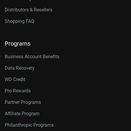
Distributors & Resellers
Shopping FAQ
Programs
Business Account Benefits
Data Recovery
WD Credit
Pro Rewards
Partner Programs
Affiliate Program
Philanthropic Programs