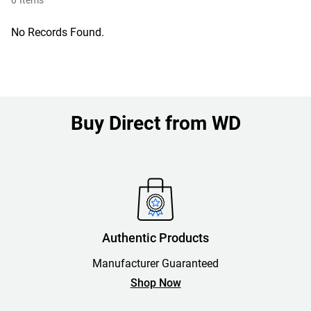
0
Items
No Records Found.
Buy Direct from WD
Authentic Products
Manufacturer Guaranteed
Shop Now