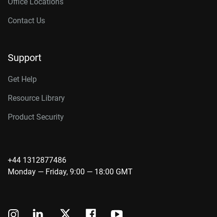
Office Locations
Contact Us
Support
Get Help
Resource Library
Product Security
+44 1312877486
Monday — Friday, 9:00 — 18:00 GMT