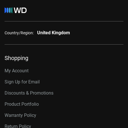
United Kingdom
Country/Region:
Shopping
My Account
Sign Up for Email
Discounts & Promotions
Product Portfolio
Warranty Policy
Return Policy