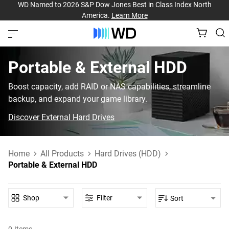
WD Named to 2026 S&P Dow Jones Best in Class Index North
America.
Learn More
Portable & External HDD‎
Boost capacity, add RAID or NAS capabilities, streamline
backup, and expand your game library.
Discover External Hard Drives
Home
All Products
Hard Drives (HDD)
Portable & External HDD
Shop
Filter
Sort