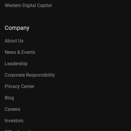
Western Digital Capital
Company
About Us
News & Events
Leadership
Corporate Responsibility
Privacy Center
Blog
Careers
Investors