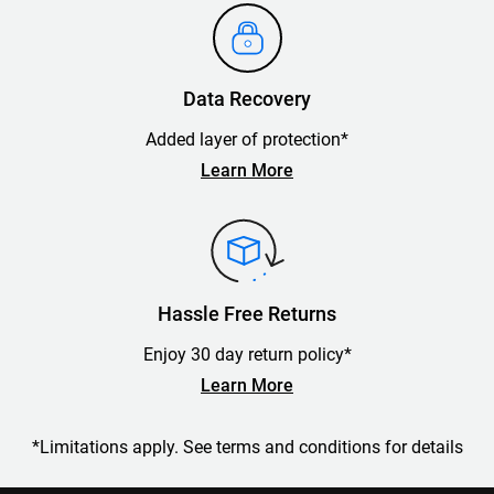
Data Recovery
Added layer of protection*
Learn More
Hassle Free Returns
Enjoy 30 day return policy*
Learn More
*Limitations apply. See terms and conditions for details