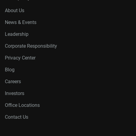
About Us
News & Events
Leadership
Corporate Responsibility
Privacy Center
Blog
Careers
Investors
Office Locations
Contact Us