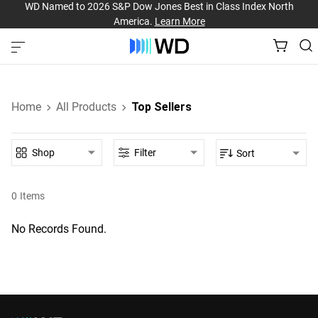
WD Named to 2026 S&P Dow Jones Best in Class Index North
America.
Learn More
Home
All Products
Top Sellers
Shop
Filter
Sort
0
Items
No Records Found.