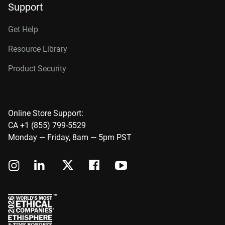
Support
Get Help
Resource Library
Product Security
Online Store Support:
CA +1 (855) 799-5529
Monday — Friday, 8am — 5pm PST