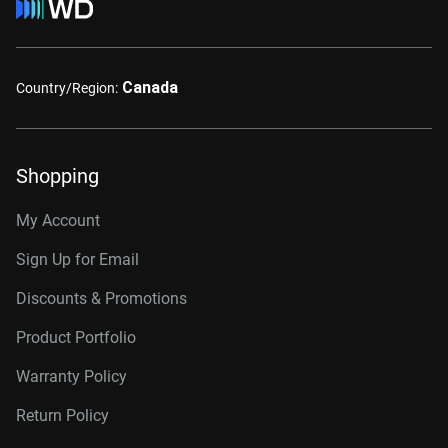
Canada
Country/Region:
Shopping
My Account
Sign Up for Email
Discounts & Promotions
Product Portfolio
Warranty Policy
Return Policy