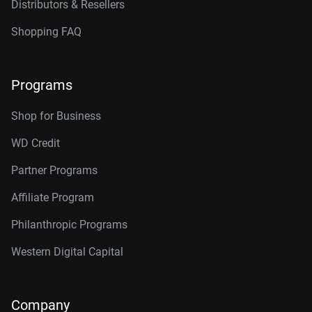
Distributors & Resellers
Shopping FAQ
Programs
Shop for Business
WD Credit
Partner Programs
Affiliate Program
Philanthropic Programs
Western Digital Capital
Company