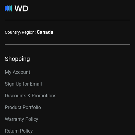
Canada
Country/Region:
Shopping
My Account
Sign Up for Email
Discounts & Promotions
Product Portfolio
Warranty Policy
Return Policy