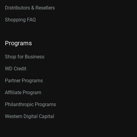
Distributors & Resellers
Shopping FAQ
Programs
Shop for Business
WD Credit
Partner Programs
Affiliate Program
Philanthropic Programs
Western Digital Capital