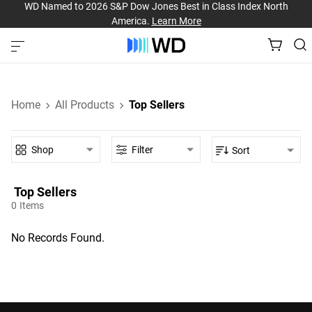
WD Named to 2026 S&P Dow Jones Best in Class Index North
America.
Learn More
Home
All Products
Top Sellers
Shop
Filter
Sort
Top Sellers‎
0
Items
No Records Found.