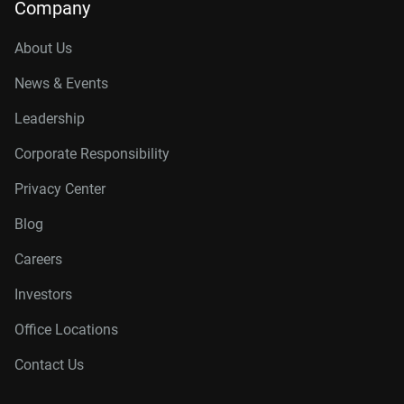
Company
About Us
News & Events
Leadership
Corporate Responsibility
Privacy Center
Blog
Careers
Investors
Office Locations
Contact Us