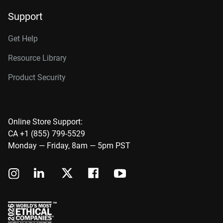
Support
Get Help
Resource Library
Product Security
Online Store Support:
CA +1 (855) 799-5529
Monday — Friday, 8am — 5pm PST