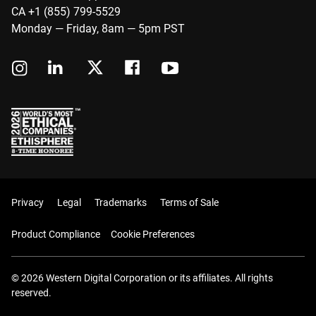
CA +1 (855) 799-5529
Monday — Friday, 8am — 5pm PST
Privacy
Legal
Trademarks
Terms of Sale
Product Compliance
Cookie Preferences
© 2026 Western Digital Corporation or its affiliates. All rights
reserved.