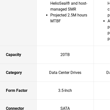
HelioSeal® and host-
H
managed SMR
c
Projected 2.5M hours
p
MTBF
A
p
p
p
Capacity
20TB
Category
Data Center Drives
Da
Form Factor
3.5-Inch
Connector
SATA