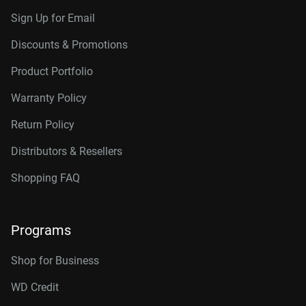
Sign Up for Email
Discounts & Promotions
Product Portfolio
Warranty Policy
Return Policy
Distributors & Resellers
Shopping FAQ
Programs
Shop for Business
WD Credit