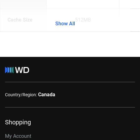
Cache Size
512MB
Show All
Canada
Country/Region:
Shopping
My Account