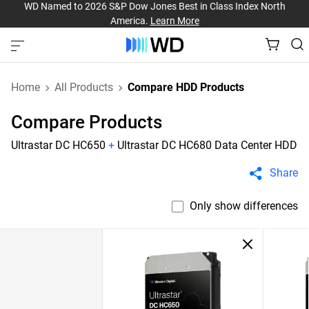
WD Named to 2026 S&P Dow Jones Best in Class Index North
America.
Learn More
Home
All Products
Compare HDD Products
Compare Products
Ultrastar DC HC650
+
Ultrastar DC HC680 Data Center HDD
Share
Only show differences