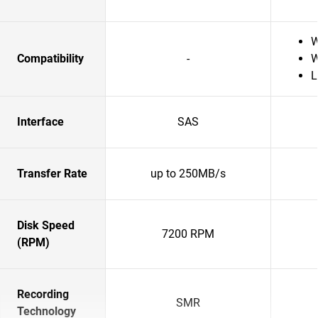
W
Compatibility
-
W
L
Interface
SAS
Transfer Rate
up to 250MB/s
Disk Speed
7200 RPM
(RPM)
Recording
SMR
Technology