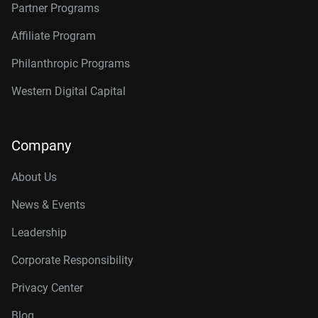
Partner Programs
Affiliate Program
Philanthropic Programs
Western Digital Capital
Company
About Us
News & Events
Leadership
Corporate Responsibility
Privacy Center
Blog