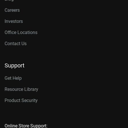
Careers
Investors
Office Locations
Contact Us
Support
Get Help
Resource Library
Product Security
Online Store Support: