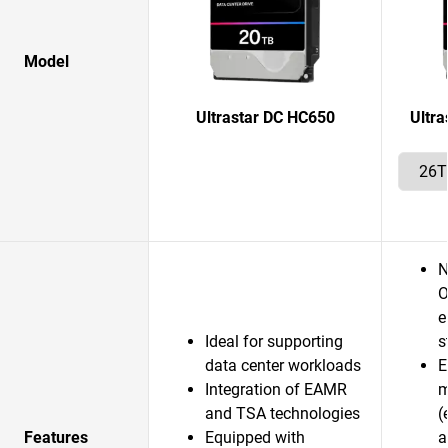
Model
Ultrastar DC HC650
Ultr
N
O
e
Ideal for supporting
s
data center workloads
E
Integration of EAMR
m
and TSA technologies
(
Features
Equipped with
a