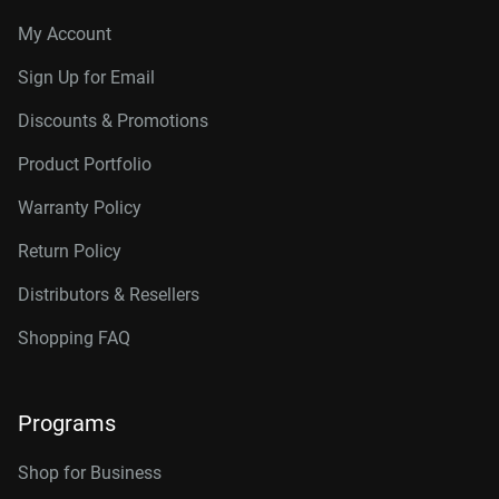
My Account
Sign Up for Email
Discounts & Promotions
Product Portfolio
Warranty Policy
Return Policy
Distributors & Resellers
Shopping FAQ
Programs
Shop for Business