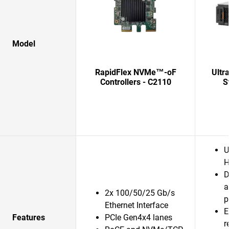
Model
RapidFlex NVMe™-oF
Ultr
Controllers - C2110
S
U
H
D
a
2x 100/50/25 Gb/s
p
Ethernet Interface
E
Features
PCIe Gen4x4 lanes
r