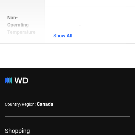
Non-
Operating
-
Temperature
Show All
Canada
Country/Region:
Shopping