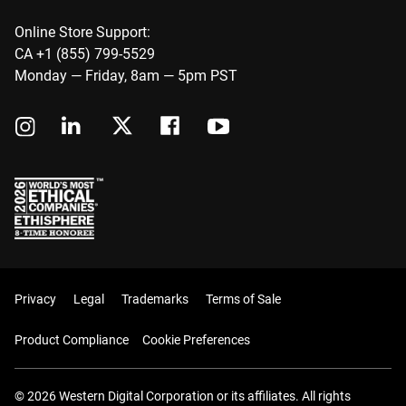
Online Store Support:
CA +1 (855) 799-5529
Monday — Friday, 8am — 5pm PST
Privacy
Legal
Trademarks
Terms of Sale
Product Compliance
Cookie Preferences
© 2026 Western Digital Corporation or its affiliates. All rights