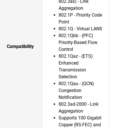
802.3ax) - Link
Aggregation
802.1P - Priority Code
Point
802.1Q - Virtual LANS
802.1Qbb - (PFC)
Priority-Based Flow
Compatibility
Control
802.1Qaz - (ETS)
Enhanced
Transmission
Selection
802.1Qau - (QCN)
Congestion
Notification
802.3ad-2000 - Link
Aggregation
Supports 100 Gigabit
Copper (RS-FEC) and