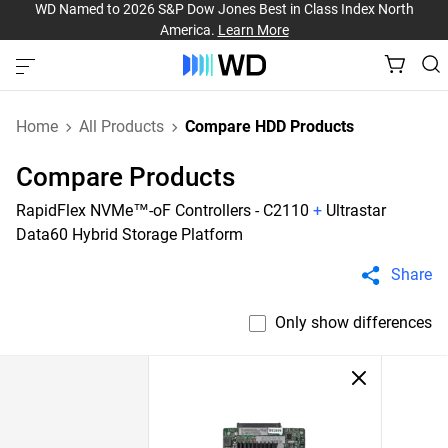
WD Named to 2026 S&P Dow Jones Best in Class Index North
America.
Learn More
Home
All Products
Compare HDD Products
Compare Products
RapidFlex NVMe™-oF Controllers - C2110
+
Ultrastar
Data60 Hybrid Storage Platform
Share
Only show differences