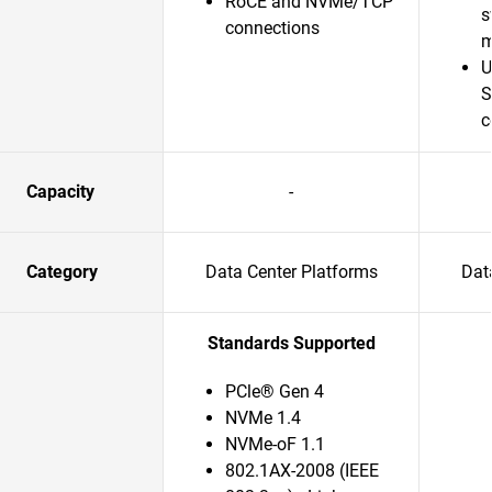
RoCE and NVMe/TCP
s
connections
m
U
S
c
Capacity
-
Category
Data Center Platforms
Dat
Standards Supported
PCle® Gen 4
NVMe 1.4
NVMe-oF 1.1
802.1AX-2008 (IEEE