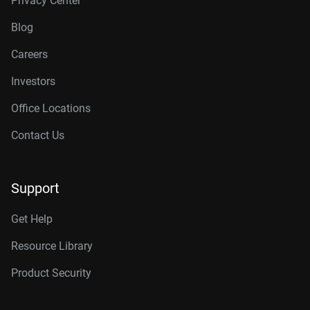
Privacy Center
Blog
Careers
Investors
Office Locations
Contact Us
Support
Get Help
Resource Library
Product Security