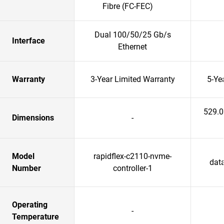
Fibre (FC-FEC)
Dual 100/50/25 Gb/s
Interface
Ethernet
Warranty
3-Year Limited Warranty
5-Ye
529.
Dimensions
-
Model
rapidflex-c2110-nvme-
data
Number
controller-1
Operating
-
Temperature