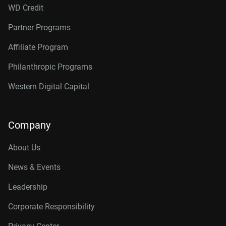
WD Credit
Partner Programs
Affiliate Program
Philanthropic Programs
Western Digital Capital
Company
About Us
News & Events
Leadership
Corporate Responsibility